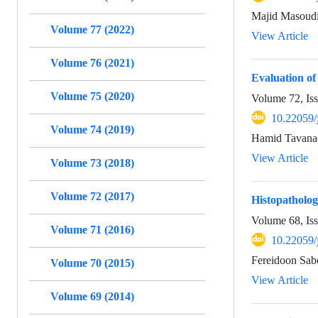
Majid Masoudi
Volume 77 (2022)
View Article
Volume 76 (2021)
Evaluation of 
Volume 75 (2020)
Volume 72, Is
10.22059/
Volume 74 (2019)
Hamid Tavanae
View Article
Volume 73 (2018)
Volume 72 (2017)
Histopatholog
Volume 68, Is
Volume 71 (2016)
10.22059/
Fereidoon Sab
Volume 70 (2015)
View Article
Volume 69 (2014)