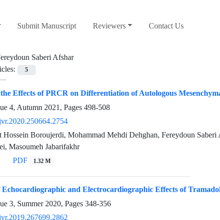
Submit Manuscript
Reviewers
Contact Us
ereydoun Saberi Afshar
icles:
5
 the Effects of PRCR on Differentiation of Autologous Mesenchyma
sue 4, Autumn 2021, Pages
498-508
jvr.2020.250664.2754
 Hossein Boroujerdi, Mohammad Mehdi Dehghan, Fereydoun Saberi A
ei, Masoumeh Jabarifakhr
PDF
1.32 M
 Echocardiographic and Electrocardiographic Effects of Tramado
sue 3, Summer 2020, Pages
348-356
jvr.2019.267699.2862