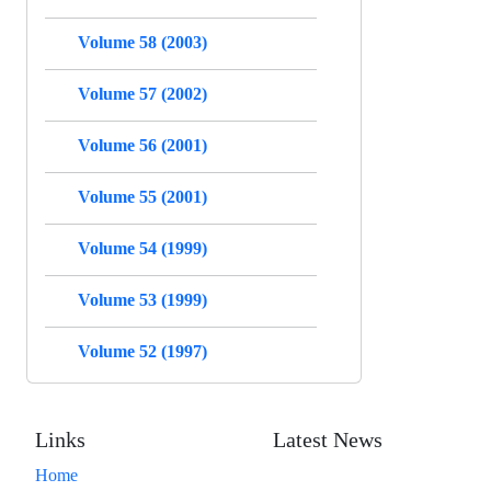
Volume 58 (2003)
Volume 57 (2002)
Volume 56 (2001)
Volume 55 (2001)
Volume 54 (1999)
Volume 53 (1999)
Volume 52 (1997)
Links
Latest News
Home