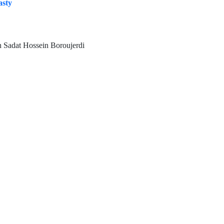
asty
 Sadat Hossein Boroujerdi