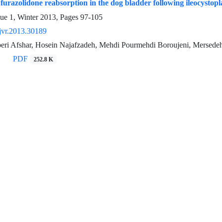
 furazolidone reabsorption in the dog bladder following ileocystopl
sue 1, Winter 2013, Pages
97-105
jvr.2013.30189
eri Afshar, Hosein Najafzadeh, Mehdi Pourmehdi Boroujeni, Mersedeh
PDF
252.8 K