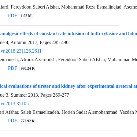
fard, Fereydoon Saberi Afshar, Mohammad Reza Esmailinejad, Ase
PDF
1.02 M
analgesic effects of constant rate infusion of both xylasine and lido
sue 4, Autumn 2017, Pages
485-490
jvr.2018.231126.2611
imanesh, Afrooz Azarnoosh, Fereidoon Saberi Afshar, Mohammad Me
PDF
990.24 K
ical evaluations of ureter and kidney after experimental ureteral a
sue 3, Summer 2013, Pages
269-277
jvr.2013.35105
eri Afshar, Saleh Esmaeilzadeh, Horieh Sadat Alemohammad, Yazdan 
PDF
772.92 K