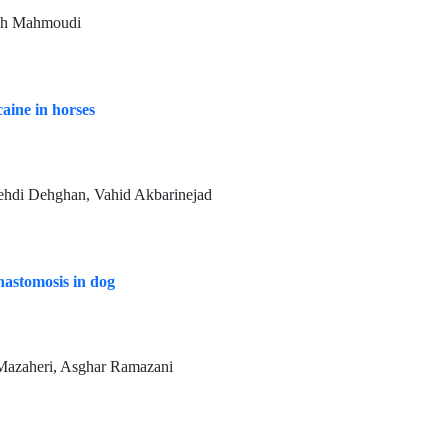
meh Mahmoudi
caine in horses
hdi Dehghan, Vahid Akbarinejad
nastomosis in dog
Mazaheri, Asghar Ramazani