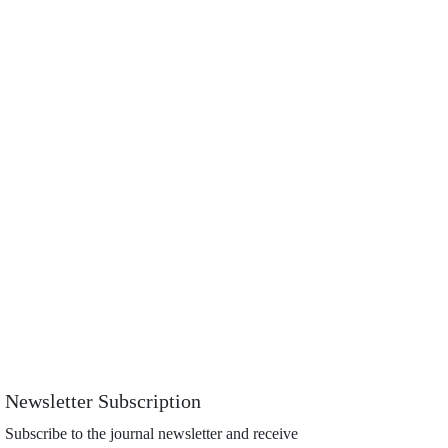
Newsletter Subscription
Subscribe to the journal newsletter and receive