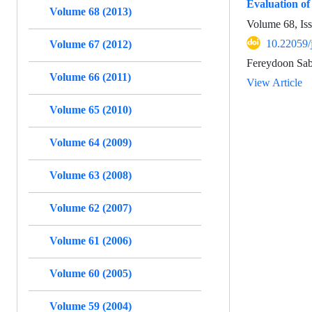
Evaluation of
Volume 68 (2013)
Volume 68, Is
10.22059/
Volume 67 (2012)
Fereydoon Sab
Volume 66 (2011)
View Article
Volume 65 (2010)
Volume 64 (2009)
Volume 63 (2008)
Volume 62 (2007)
Volume 61 (2006)
Volume 60 (2005)
Volume 59 (2004)