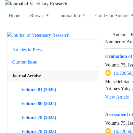
Home
Browse
Journal Info
Guide for Authors
Author =
F
Number of Art
Articles in Press
Evaluation of
Current Issue
Volume 75, Is
10.22059/
Journal Archive
MersedehSadat
Artimes Yahya
Volume 81 (2026)
View Article
Volume 80 (2025)
Assessment of
Volume 79 (2024)
Volume 75, Is
Volume 78 (2023)
10.22059/