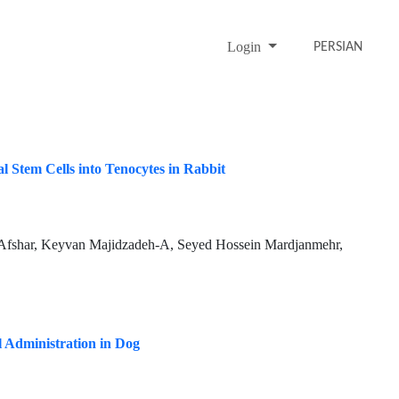
Login
PERSIAN
l Stem Cells into Tenocytes in Rabbit
fshar, Keyvan Majidzadeh-A, Seyed Hossein Mardjanmehr,
l Administration in Dog