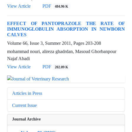
View Article
PDF
484.96 K
EFFECT OF PANTOPRAZOLE THE RATE OF
IMMUNOGLOBULIN ABSORPTION IN NEWBORN
CALVES
Volume 66, Issue 3, Summer 2011, Pages
203-208
mohammad nouri, alireza ghadrdan, Masoud Ghorbanpour
Najaf Abadi
View Article
PDF
202.09 K
Articles in Press
Current Issue
Journal Archive