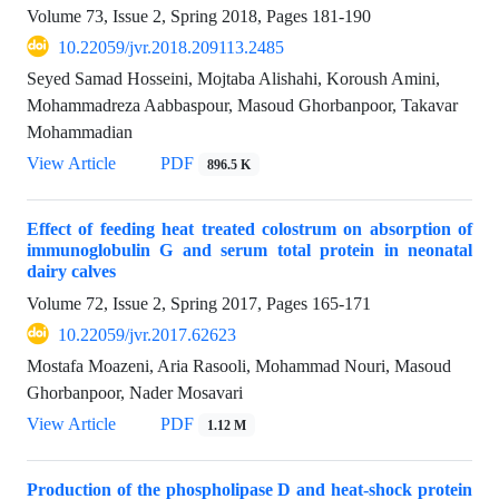
Volume 73, Issue 2, Spring 2018, Pages
181-190
10.22059/jvr.2018.209113.2485
Seyed Samad Hosseini, Mojtaba Alishahi, Koroush Amini,
Mohammadreza Aabbaspour, Masoud Ghorbanpoor, Takavar
Mohammadian
View Article
PDF
896.5 K
Effect of feeding heat treated colostrum on absorption of
immunoglobulin G and serum total protein in neonatal
dairy calves
Volume 72, Issue 2, Spring 2017, Pages
165-171
10.22059/jvr.2017.62623
Mostafa Moazeni, Aria Rasooli, Mohammad Nouri, Masoud
Ghorbanpoor, Nader Mosavari
View Article
PDF
1.12 M
Production of the phospholipase D and heat-shock protein