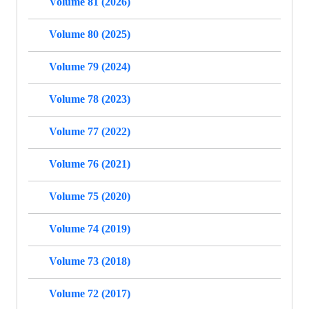
Volume 81 (2026)
Volume 80 (2025)
Volume 79 (2024)
Volume 78 (2023)
Volume 77 (2022)
Volume 76 (2021)
Volume 75 (2020)
Volume 74 (2019)
Volume 73 (2018)
Volume 72 (2017)