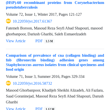
(HSP)-60 recombinant proteins from Corynebacterium
pseudotuberculosis
Volume 72, Issue 1, Winter 2017, Pages
121-127
10.22059/jvr.2017.61367
Fatemeh Boroon, Masoud Reza Seyfi Abad Shapouri, masood
ghorbanpoor, Dariush Gharibi, Saleh Esmaeelzadeh
View Article
PDF
1.5 M
Comparison of prevalence of cna (collagen binding) and
fnb (fibronectin binding) adhesion genes among
Staphylococcus aureus isolates from clinical specimens and
food origin
Volume 71, Issue 3, Summer 2016, Pages
329-334
10.22059/jvr.2016.58732
Masood Ghorbanpoor, Khadijeh Sheikhi Alizadeh, Ali Fazlara,
Saad Goraninejad, Masoud Reza Seyfi Abad Shapouri, Darush
Gharibi
View Article
PDF
1.12 M