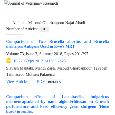
Author =
Masoud Ghorbanpour Najaf Abadi
Number of Articles:
8
Comparison of Two Brucella abortus and Brucella
melitensis Antigens Used in Ewe’s MRT
Volume 73, Issue 3, Summer 2018, Pages
291-297
10.22059/jvr.2017.141563.2425
Siavash Maktabi, Mehdi Zarei, Maoud Ghorbanpour, Tayebeh
Tahmasebi, Mohsen Paknejad
View Article
PDF
1000.44 K
Comparison effects of Lactobasillos bulgaricus
microencapsulated by nano alginat/chitosan on Growth
performance and Feed efficiency great sturgeon (Huso
huso) juveniles.