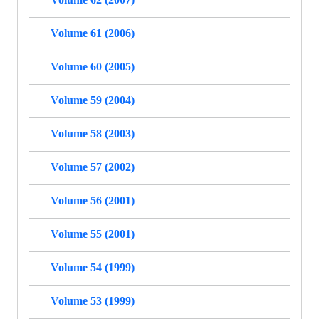
Volume 61 (2006)
Volume 60 (2005)
Volume 59 (2004)
Volume 58 (2003)
Volume 57 (2002)
Volume 56 (2001)
Volume 55 (2001)
Volume 54 (1999)
Volume 53 (1999)