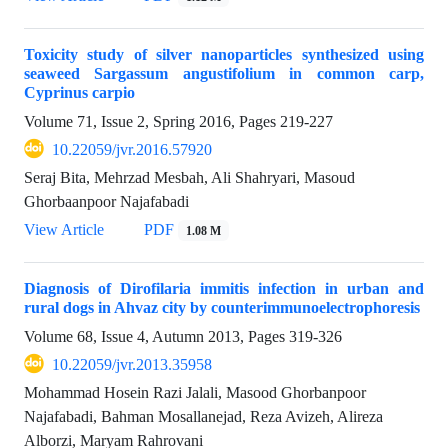
Toxicity study of silver nanoparticles synthesized using
seaweed Sargassum angustifolium in common carp,
Cyprinus carpio
Volume 71, Issue 2, Spring 2016, Pages
219-227
10.22059/jvr.2016.57920
Seraj Bita, Mehrzad Mesbah, Ali Shahryari, Masoud
Ghorbaanpoor Najafabadi
View Article
PDF
1.08 M
Diagnosis of Dirofilaria immitis infection in urban and
rural dogs in Ahvaz city by counterimmunoelectrophoresis
Volume 68, Issue 4, Autumn 2013, Pages
319-326
10.22059/jvr.2013.35958
Mohammad Hosein Razi Jalali, Masood Ghorbanpoor
Najafabadi, Bahman Mosallanejad, Reza Avizeh, Alireza
Alborzi, Maryam Rahrovani