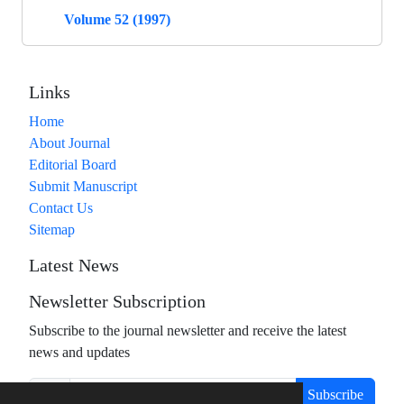
Volume 52 (1997)
Links
Home
About Journal
Editorial Board
Submit Manuscript
Contact Us
Sitemap
Latest News
Newsletter Subscription
Subscribe to the journal newsletter and receive the latest
news and updates
Subscribe