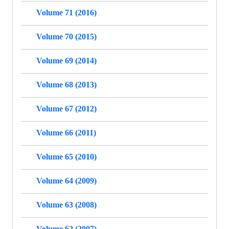
Volume 71 (2016)
Volume 70 (2015)
Volume 69 (2014)
Volume 68 (2013)
Volume 67 (2012)
Volume 66 (2011)
Volume 65 (2010)
Volume 64 (2009)
Volume 63 (2008)
Volume 62 (2007)