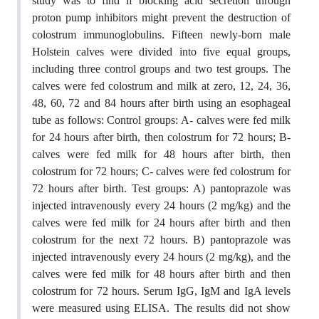
study was to find if blocking acid secretion through
proton pump inhibitors might prevent the destruction of
colostrum immunoglobulins. Fifteen newly-born male
Holstein calves were divided into five equal groups,
including three control groups and two test groups. The
calves were fed colostrum and milk at zero, 12, 24, 36,
48, 60, 72 and 84 hours after birth using an esophageal
tube as follows: Control groups: A- calves were fed milk
for 24 hours after birth, then colostrum for 72 hours; B-
calves were fed milk for 48 hours after birth, then
colostrum for 72 hours; C- calves were fed colostrum for
72 hours after birth. Test groups: A) pantoprazole was
injected intravenously every 24 hours (2 mg/kg) and the
calves were fed milk for 24 hours after birth and then
colostrum for the next 72 hours. B) pantoprazole was
injected intravenously every 24 hours (2 mg/kg), and the
calves were fed milk for 48 hours after birth and then
colostrum for 72 hours. Serum IgG, IgM and IgA levels
were measured using ELISA. The results did not show