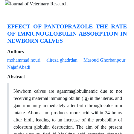
EFFECT OF PANTOPRAZOLE THE RATE
OF IMMUNOGLOBULIN ABSORPTION IN
NEWBORN CALVES
Authors
mohammad nouri
alireza ghadrdan
Masoud Ghorbanpour
Najaf Abadi
Abstract
Newborn calves are agammaglobulinemic due to not
receiving maternal immunoglobulin (Ig) in the uterus, and
gain immunity immediately after birth through colostrum
intake. Abomasum produces more acid within 24 hours
after birth, leading to an increase of the probability of
colostrum globulin destruction. The aim of the present