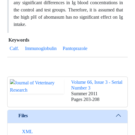
any significant differences in Ig blood concentrations in
the control and test groups. Therefore, it is assumed that
the high pH of abomasum has no significant effect on Ig
intake.
Keywords
Calf.
Immunoglobulin
Pantoprazole
Volume 66, Issue 3 - Serial
Number 3
Summer 2011
Pages
203-208
Files
XML