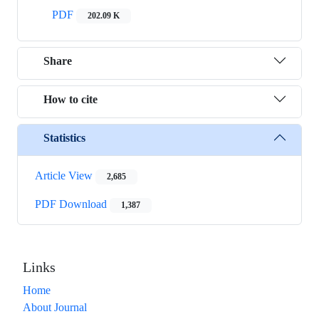
PDF
202.09 K
Share
How to cite
Statistics
Article View
2,685
PDF Download
1,387
Links
Home
About Journal