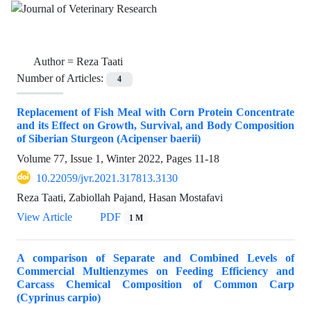
Author =
Reza Taati
Number of Articles:
4
Replacement of Fish Meal with Corn Protein Concentrate
and its Effect on Growth, Survival, and Body Composition
of Siberian Sturgeon (Acipenser baerii)
Volume 77, Issue 1, Winter 2022, Pages
11-18
10.22059/jvr.2021.317813.3130
Reza Taati, Zabiollah Pajand, Hasan Mostafavi
View Article
PDF
1 M
A comparison of Separate and Combined Levels of
Commercial Multienzymes on Feeding Efficiency and
Carcass Chemical Composition of Common Carp
(Cyprinus carpio)