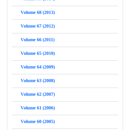
Volume 68 (2013)
Volume 67 (2012)
Volume 66 (2011)
Volume 65 (2010)
Volume 64 (2009)
Volume 63 (2008)
Volume 62 (2007)
Volume 61 (2006)
Volume 60 (2005)