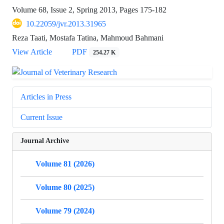
Volume 68, Issue 2, Spring 2013, Pages
175-182
10.22059/jvr.2013.31965
Reza Taati, Mostafa Tatina, Mahmoud Bahmani
View Article
PDF
254.27 K
Articles in Press
Current Issue
Journal Archive
Volume 81 (2026)
Volume 80 (2025)
Volume 79 (2024)