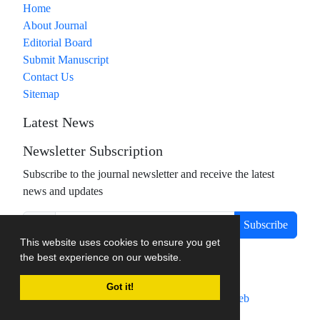
Home
About Journal
Editorial Board
Submit Manuscript
Contact Us
Sitemap
Latest News
Newsletter Subscription
Subscribe to the journal newsletter and receive the latest
news and updates
Subscribe
This website uses cookies to ensure you get
the best experience on our website.
Got it!
Journal management system.
designed by
sinaweb