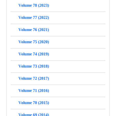
Volume 78 (2023)
Volume 77 (2022)
Volume 76 (2021)
Volume 75 (2020)
Volume 74 (2019)
Volume 73 (2018)
Volume 72 (2017)
Volume 71 (2016)
Volume 70 (2015)
Volume 69 (2014)