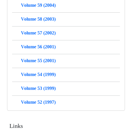
Volume 59 (2004)
Volume 58 (2003)
Volume 57 (2002)
Volume 56 (2001)
Volume 55 (2001)
Volume 54 (1999)
Volume 53 (1999)
Volume 52 (1997)
Links