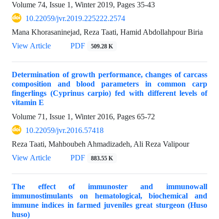
Volume 74, Issue 1, Winter 2019, Pages
35-43
10.22059/jvr.2019.225222.2574
Mana Khorasaninejad, Reza Taati, Hamid Abdollahpour Biria
View Article
PDF
509.28 K
Determination of growth performance, changes of carcass
composition and blood parameters in common carp
fingerlings (Cyprinus carpio) fed with different levels of
vitamin E
Volume 71, Issue 1, Winter 2016, Pages
65-72
10.22059/jvr.2016.57418
Reza Taati, Mahboubeh Ahmadizadeh, Ali Reza Valipour
View Article
PDF
883.55 K
The effect of immunoster and immunowall
immunostimulants on hematological, biochemical and
immune indices in farmed juveniles great sturgeon (Huso
huso)