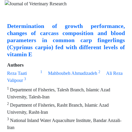
Determination of growth performance,
changes of carcass composition and blood
parameters in common carp fingerlings
(Cyprinus carpio) fed with different levels of
vitamin E
Authors
1
2
Reza Taati
Mahboubeh Ahmadizadeh
Ali Reza
3
Valipour
1
Department of Fisheries, Talesh Branch, Islamic Azad
University, Talesh-Iran
2
Department of Fisheries, Rasht Branch, Islamic Azad
University, Rasht-Iran
3
National Inland Water Aquaculture Institute, Bandar Anzali-
Iran