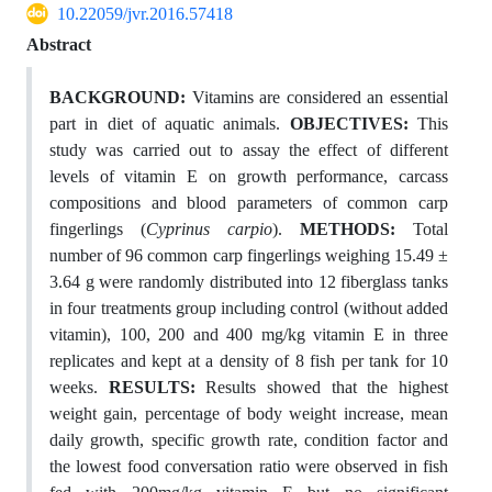
10.22059/jvr.2016.57418
Abstract
BACKGROUND:
Vitamins are considered an essential
part in diet of aquatic animals.
OBJECTIVES:
This
study was carried out to assay the effect of different
levels of vitamin E on growth performance, carcass
compositions and blood parameters of common carp
fingerlings (
Cyprinus carpio
).
METHODS:
Total
number of 96 common carp fingerlings weighing 15.49 ±
3.64 g were randomly distributed into 12 fiberglass tanks
in four treatments group including control (without added
vitamin), 100, 200 and 400 mg/kg vitamin E in three
replicates and kept at a density of 8 fish per tank for 10
weeks.
RESULTS:
Results showed that the highest
weight gain, percentage of body weight increase, mean
daily growth, specific growth rate, condition factor and
the lowest food conversation ratio were observed in fish