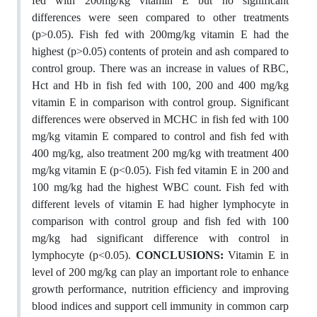
fed with 200mg/kg vitamin E but no significant
differences were seen compared to other treatments
(p>0.05). Fish fed with 200mg/kg vitamin E had the
highest (p>0.05) contents of protein and ash compared to
control group. There was an increase in values of RBC,
Hct and Hb in fish fed with 100, 200 and 400 mg/kg
vitamin E in comparison with control group. Significant
differences were observed in MCHC in fish fed with 100
mg/kg vitamin E compared to control and fish fed with
400 mg/kg, also treatment 200 mg/kg with treatment 400
mg/kg vitamin E (p<0.05). Fish fed vitamin E in 200 and
100 mg/kg had the highest WBC count. Fish fed with
different levels of vitamin E had higher lymphocyte in
comparison with control group and fish fed with 100
mg/kg had significant difference with control in
lymphocyte (p<0.05).
CONCLUSIONS:
Vitamin E in
level of 200 mg/kg can play an important role to enhance
growth performance, nutrition efficiency and improving
blood indices and support cell immunity in common carp