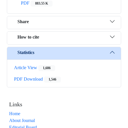
PDF
883.55 K
Share
How to cite
Statistics
Article View
1,686
PDF Download
1,546
Links
Home
About Journal
Editorial Board