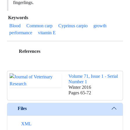
fingerlings.
Keywords
Blood
Common carp
Cyprinus carpio
growth
performance
vitamin E
References
Volume 71, Issue 1 - Serial
Number 1
Winter 2016
Pages
65-72
Files
XML