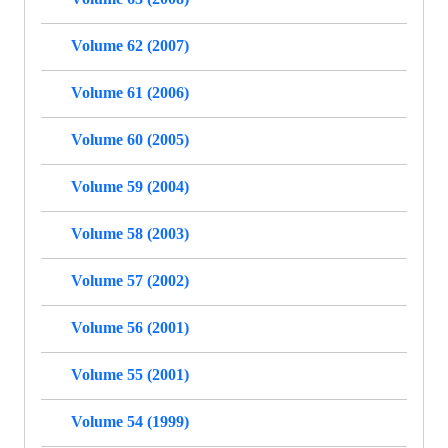
Volume 62 (2007)
Volume 61 (2006)
Volume 60 (2005)
Volume 59 (2004)
Volume 58 (2003)
Volume 57 (2002)
Volume 56 (2001)
Volume 55 (2001)
Volume 54 (1999)