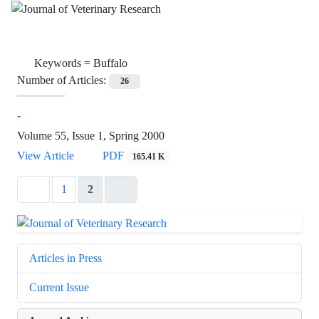
Keywords =
Buffalo
Number of Articles:
26
-
Volume 55, Issue 1, Spring 2000
View Article
PDF
165.41 K
1
2
Articles in Press
Current Issue