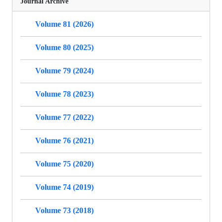
Journal Archive
Volume 81 (2026)
Volume 80 (2025)
Volume 79 (2024)
Volume 78 (2023)
Volume 77 (2022)
Volume 76 (2021)
Volume 75 (2020)
Volume 74 (2019)
Volume 73 (2018)