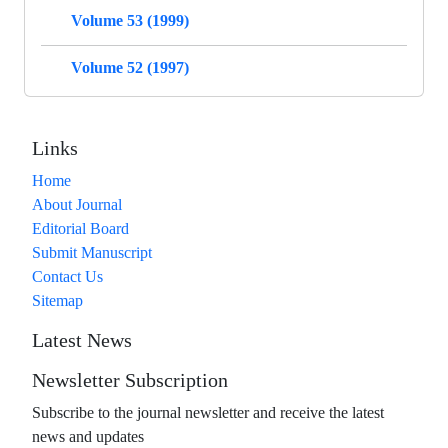
Volume 53 (1999)
Volume 52 (1997)
Links
Home
About Journal
Editorial Board
Submit Manuscript
Contact Us
Sitemap
Latest News
Newsletter Subscription
Subscribe to the journal newsletter and receive the latest
news and updates