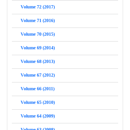
Volume 72 (2017)
Volume 71 (2016)
Volume 70 (2015)
Volume 69 (2014)
Volume 68 (2013)
Volume 67 (2012)
Volume 66 (2011)
Volume 65 (2010)
Volume 64 (2009)
Volume 63 (2008)