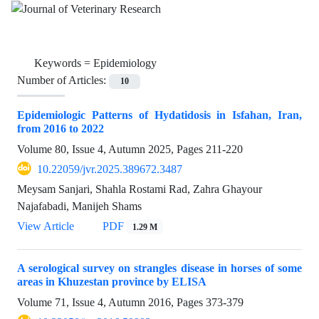
Keywords =
Epidemiology
Number of Articles:
10
Epidemiologic Patterns of Hydatidosis in Isfahan, Iran,
from 2016 to 2022
Volume 80, Issue 4, Autumn 2025, Pages
211-220
10.22059/jvr.2025.389672.3487
Meysam Sanjari, Shahla Rostami Rad, Zahra Ghayour
Najafabadi, Manijeh Shams
View Article
PDF
1.29 M
A serological survey on strangles disease in horses of some
areas in Khuzestan province by ELISA
Volume 71, Issue 4, Autumn 2016, Pages
373-379