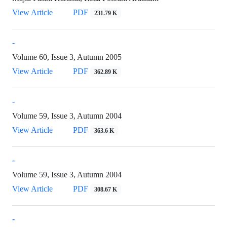
View Article
PDF
231.79 K
-
Volume 60, Issue 3, Autumn 2005
View Article
PDF
362.89 K
-
Volume 59, Issue 3, Autumn 2004
View Article
PDF
363.6 K
-
Volume 59, Issue 3, Autumn 2004
View Article
PDF
308.67 K
-