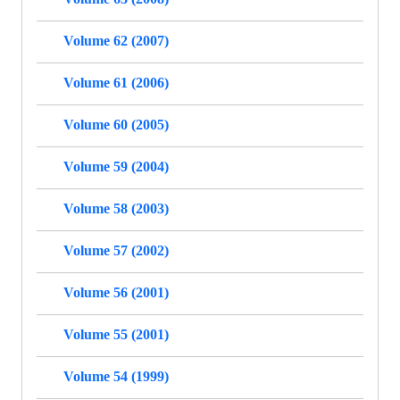
Volume 62 (2007)
Volume 61 (2006)
Volume 60 (2005)
Volume 59 (2004)
Volume 58 (2003)
Volume 57 (2002)
Volume 56 (2001)
Volume 55 (2001)
Volume 54 (1999)