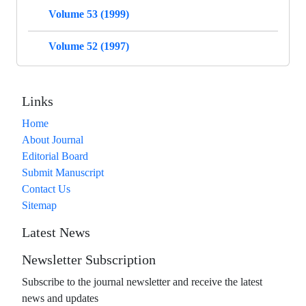
Volume 53 (1999)
Volume 52 (1997)
Links
Home
About Journal
Editorial Board
Submit Manuscript
Contact Us
Sitemap
Latest News
Newsletter Subscription
Subscribe to the journal newsletter and receive the latest
news and updates