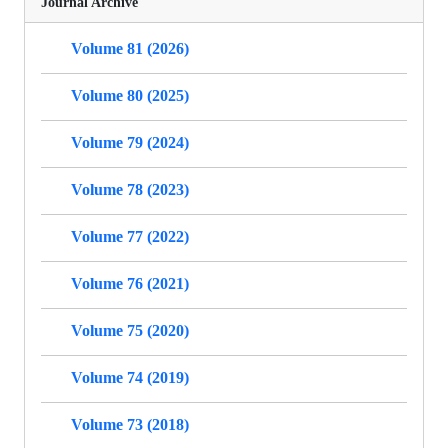
Journal Archive
Volume 81 (2026)
Volume 80 (2025)
Volume 79 (2024)
Volume 78 (2023)
Volume 77 (2022)
Volume 76 (2021)
Volume 75 (2020)
Volume 74 (2019)
Volume 73 (2018)