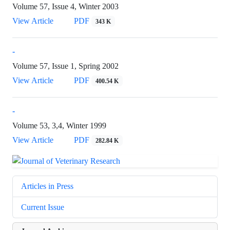
Volume 57, Issue 4, Winter 2003
View Article
PDF
343 K
-
Volume 57, Issue 1, Spring 2002
View Article
PDF
400.54 K
-
Volume 53, 3,4, Winter 1999
View Article
PDF
282.84 K
Articles in Press
Current Issue