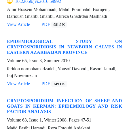
10.22059/jvr.2016.59992
Amir Hossein Mohammadi, Mahdi Pourmahdi Borujeni,
Darioush Gharibi Gharibi, Alireza Ghadrdan Mashhadi
View Article
PDF
981.9 K
EPIDEMIOLOGICAL STUDY ON
CRYPTOSPORIDIOSIS IN NEWBORN CALVES IN
EASTERN AZARBAIJAN PROVINCE
Volume 65, Issue 3, Summer 2010
feridon normohamadzadeh, Yousof Davoodi, Rasool Jamali,
Iraj Nowrouzian
View Article
PDF
249.1 K
CRYPTOSPORIDIUM INFECTION OF SHEEP AND
GOATS IN KERMAN: EPIDEMIOLOGY AND RISK
FACTOR ANALYSIS
Volume 63, Issue 1, Winter 2008, Pages
47-51
Majid Fasihi Harandi, Reza Fotouhi Ardakani