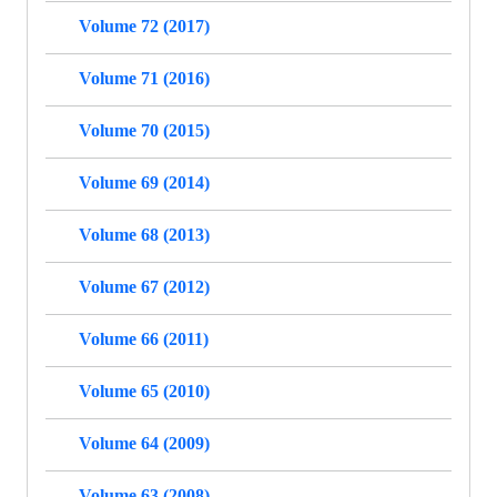
Volume 72 (2017)
Volume 71 (2016)
Volume 70 (2015)
Volume 69 (2014)
Volume 68 (2013)
Volume 67 (2012)
Volume 66 (2011)
Volume 65 (2010)
Volume 64 (2009)
Volume 63 (2008)