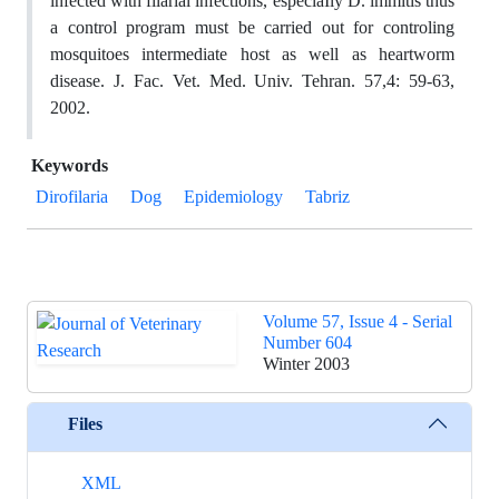
infected with filarial infections, especiaIly D. immitis thus
a control program must be carried out for controling
mosquitoes intermediate host as well as heartworm
disease. J. Fac. Vet. Med. Univ. Tehran. 57,4: 59-63,
2002.
Keywords
Dirofilaria
Dog
Epidemiology
Tabriz
Volume 57, Issue 4 - Serial
Number 604
Winter 2003
Files
XML