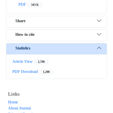
PDF
343 K
Share
How to cite
Statistics
Article View
2,790
PDF Download
1,200
Links
Home
About Journal