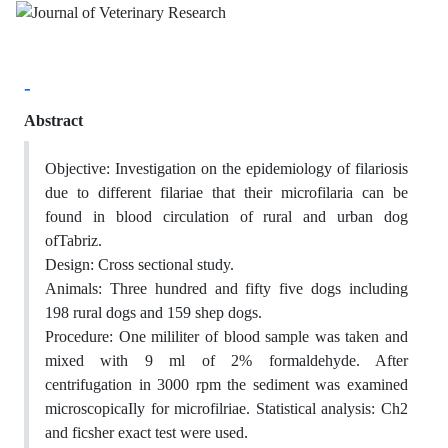
-
Abstract
Objective: Investigation on the epidemiology of filariosis
due to different filariae that their microfilaria can be
found in blood circulation of rural and urban dog
ofTabriz.
Design: Cross sectional study.
Animals: Three hundred and fifty five dogs including
198 rural dogs and 159 shep dogs.
Procedure: One mililiter of blood sample was taken and
mixed with 9 ml of 2% formaldehyde. After
centrifugation in 3000 rpm the sediment was examined
microscopicaIly for microfilriae. Statistical analysis: Ch2
and ficsher exact test were used.