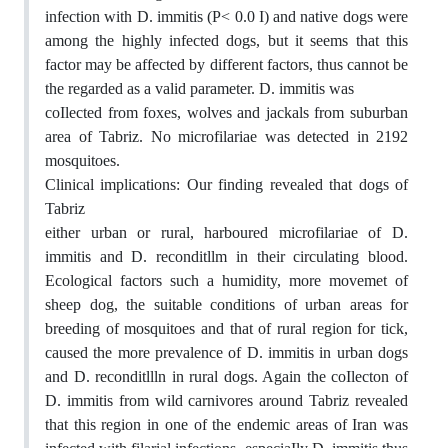
infection with D. immitis (P< 0.0 I) and native dogs were
among the highly infected dogs, but it seems that this
factor may be affected by different factors, thus cannot be
the regarded as a valid parameter. D. immitis was
coIlected from foxes, wolves and jackals from suburban
area of Tabriz. No microfilariae was detected in 2192
mosquitoes.
Clinical implications: Our finding revealed that dogs of
Tabriz
either urban or rural, harboured microfilariae of D.
immitis and D. reconditllm in their circulating blood.
Ecological factors such a humidity, more movemet of
sheep dog, the suitable conditions of urban areas for
breeding of mosquitoes and that of rural region for tick,
caused the more prevalence of D. immitis in urban dogs
and D. reconditllln in rural dogs. Again the coIlecton of
D. immitis from wild carnivores around Tabriz revealed
that this region in one of the endemic areas of Iran was