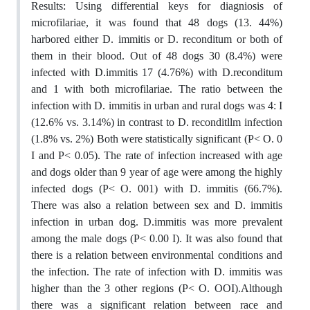
Results: Using differential keys for diagniosis of
microfilariae, it was found that 48 dogs (13. 44%)
harbored either D. immitis or D. reconditum or both of
them in their blood. Out of 48 dogs 30 (8.4%) were
infected with D.immitis 17 (4.76%) with D.reconditum
and 1 with both microfilariae. The ratio between the
infection with D. immitis in urban and rural dogs was 4: I
(12.6% vs. 3.14%) in contrast to D. reconditllm infection
(1.8% vs. 2%) Both were statistically significant (P< O. 0
I and P< 0.05). The rate of infection increased with age
and dogs older than 9 year of age were among the highly
infected dogs (P< O. 001) with D. immitis (66.7%).
There was also a relation between sex and D. immitis
infection in urban dog. D.immitis was more prevalent
among the male dogs (P< 0.00 I). It was also found that
there is a relation between environmental conditions and
the infection. The rate of infection with D. immitis was
higher than the 3 other regions (P< O. OOI).Although
there was a significant relation between race and