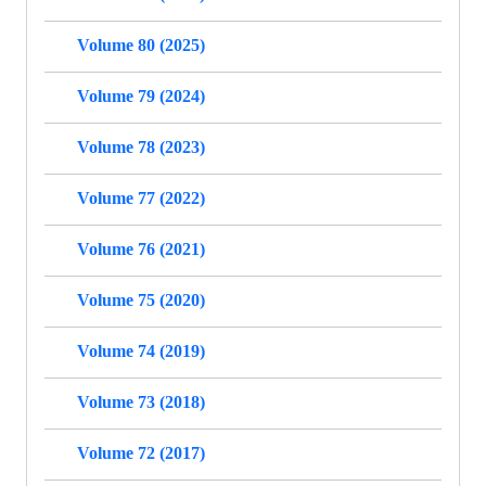
Volume 80 (2025)
Volume 79 (2024)
Volume 78 (2023)
Volume 77 (2022)
Volume 76 (2021)
Volume 75 (2020)
Volume 74 (2019)
Volume 73 (2018)
Volume 72 (2017)