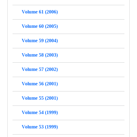
Volume 61 (2006)
Volume 60 (2005)
Volume 59 (2004)
Volume 58 (2003)
Volume 57 (2002)
Volume 56 (2001)
Volume 55 (2001)
Volume 54 (1999)
Volume 53 (1999)