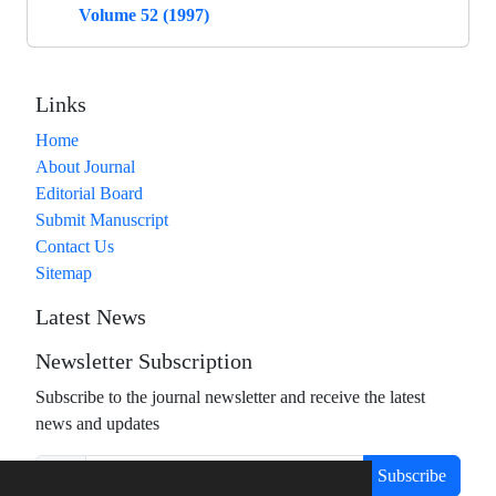
Volume 52 (1997)
Links
Home
About Journal
Editorial Board
Submit Manuscript
Contact Us
Sitemap
Latest News
Newsletter Subscription
Subscribe to the journal newsletter and receive the latest
news and updates
Subscribe