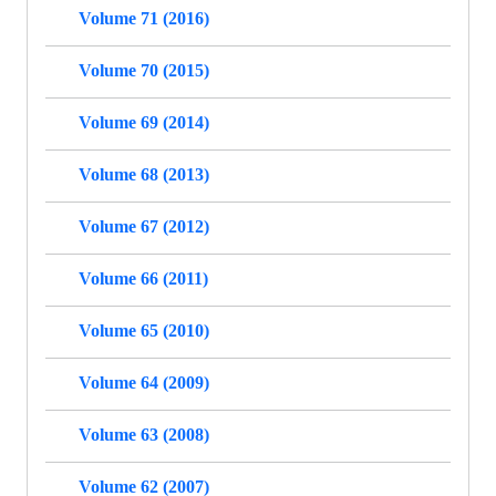
Volume 71 (2016)
Volume 70 (2015)
Volume 69 (2014)
Volume 68 (2013)
Volume 67 (2012)
Volume 66 (2011)
Volume 65 (2010)
Volume 64 (2009)
Volume 63 (2008)
Volume 62 (2007)