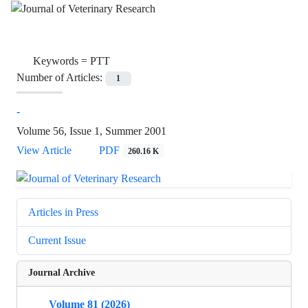
Keywords =
PTT
Number of Articles:
1
-
Volume 56, Issue 1, Summer 2001
View Article
PDF
260.16 K
Articles in Press
Current Issue
Journal Archive
Volume 81 (2026)