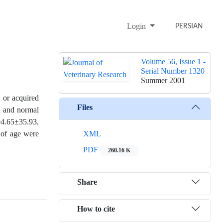
Login
PERSIAN
Volume 56, Issue 1 -
Serial Number 1320
Summer 2001
l or acquired
Files
ed and normal
94.65±35.93,
 of age were
XML
PDF
260.16 K
Share
How to cite