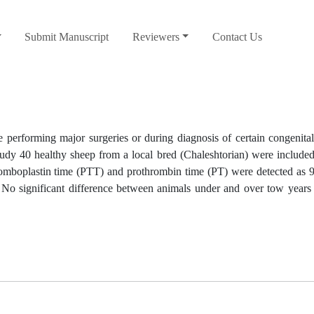
Submit Manuscript
Reviewers
Contact Us
e performing major surgeries or during diagnosis of certain congenita
 study 40 healthy sheep from a local bred (Chaleshtorian) were includ
thromboplastin time (PTT) and prothrombin time (PT) were detected as 
 No significant difference between animals under and over tow years