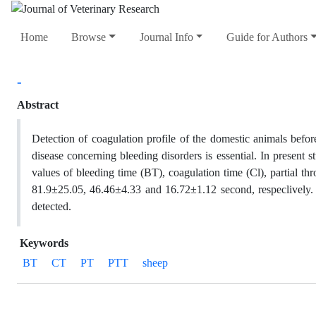
Home
Browse
Journal Info
Guide for Authors
-
Abstract
Detection of coagulation profile of the domestic animals befor
disease concerning bleeding disorders is essential. In present
values of bleeding time (BT), coagulation time (Cl), partial 
81.9±25.05, 46.46±4.33 and 16.72±1.12 second, respeclively.
detected.
Keywords
BT
CT
PT
PTT
sheep