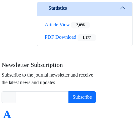
Statistics
Article View
2,096
PDF Download
1,177
Newsletter Subscription
Subscribe to the journal newsletter and receive
the latest news and updates
Subscribe