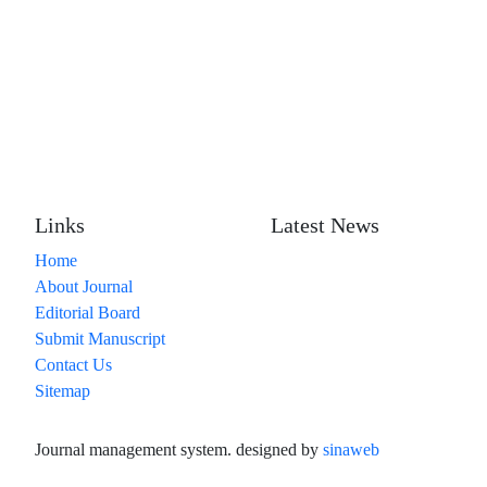
Links
Latest News
Home
About Journal
Editorial Board
Submit Manuscript
Contact Us
Sitemap
Journal management system.
designed by
sinaweb