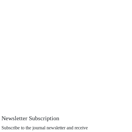
Newsletter Subscription
Subscribe to the journal newsletter and receive