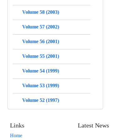
Volume 58 (2003)
Volume 57 (2002)
Volume 56 (2001)
Volume 55 (2001)
Volume 54 (1999)
Volume 53 (1999)
Volume 52 (1997)
Links
Latest News
Home