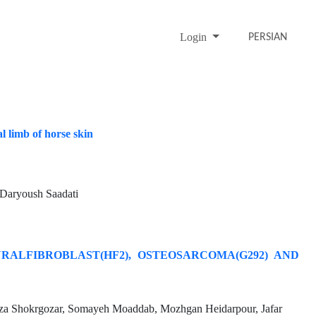
Login
PERSIAN
l limb of horse skin
aryoush Saadati
ALFIBROBLAST(HF2), OSTEOSARCOMA(G292) AND
za Shokrgozar, Somayeh Moaddab, Mozhgan Heidarpour, Jafar