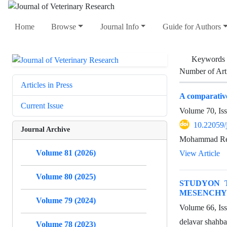
Home
Browse
Journal Info
Guide for Authors
Keywords
Number of Art
Articles in Press
A comparative
Current Issue
Volume 70, Is
10.22059/
Journal Archive
Mohammad Rez
Volume 81 (2026)
View Article
Volume 80 (2025)
STUDYON 
MESENCHY
Volume 79 (2024)
Volume 66, Is
delavar shahb
Volume 78 (2023)