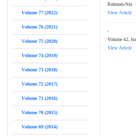
Rahman-Nia
Volume 77 (2022)
View Article
Volume 76 (2021)
-
Volume 62, Iss
Volume 75 (2020)
View Article
Volume 74 (2019)
Volume 73 (2018)
Volume 72 (2017)
Volume 71 (2016)
Volume 70 (2015)
Volume 69 (2014)