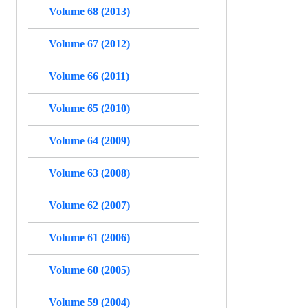
Volume 68 (2013)
Volume 67 (2012)
Volume 66 (2011)
Volume 65 (2010)
Volume 64 (2009)
Volume 63 (2008)
Volume 62 (2007)
Volume 61 (2006)
Volume 60 (2005)
Volume 59 (2004)