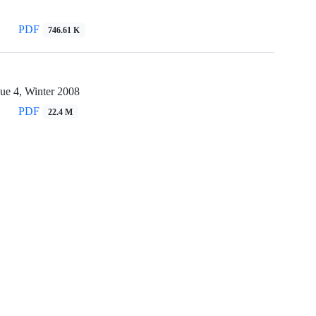
PDF
746.61 K
ue 4, Winter 2008
PDF
22.4 M