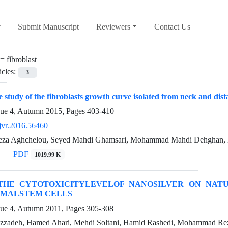
Submit Manuscript
Reviewers
Contact Us
 =
fibroblast
icles:
3
 study of the fibroblasts growth curve isolated from neck and dista
sue 4, Autumn 2015, Pages
403-410
jvr.2016.56460
a Aghchelou, Seyed Mahdi Ghamsari, Mohammad Mahdi Dehghan, D
PDF
1019.99 K
THE CYTOTOXICITYLEVELOF NANOSILVER ON NATUR
MALSTEM CELLS
sue 4, Autumn 2011, Pages
305-308
azzadeh, Hamed Ahari, Mehdi Soltani, Hamid Rashedi, Mohammad Re