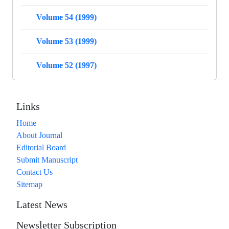
Volume 54 (1999)
Volume 53 (1999)
Volume 52 (1997)
Links
Home
About Journal
Editorial Board
Submit Manuscript
Contact Us
Sitemap
Latest News
Newsletter Subscription