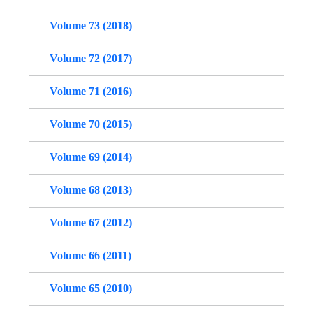
Volume 73 (2018)
Volume 72 (2017)
Volume 71 (2016)
Volume 70 (2015)
Volume 69 (2014)
Volume 68 (2013)
Volume 67 (2012)
Volume 66 (2011)
Volume 65 (2010)