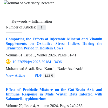
Keywords =
Inflammation
Number of Articles:
3
Comparing the Effects of Injectable Mineral and Vitamin
Supplements on Oxidative Stress Indices During the
Transition Period in Holstein Cows
Volume 81, Issue 1, Winter 2026, Pages
31-41
10.22059/jvr.2025.391841.3496
Mohammad Asadi, Reza Kamali, Nader Asadzadeh
View Article
PDF
1.13 M
Effect of Probiotic Mixture on the Gut-Brain Axis and
Immune Response in Male Wistar Rats Infected with
Salmonella typhimurium
Volume 79, Issue 4, Autumn 2024, Pages
249-263