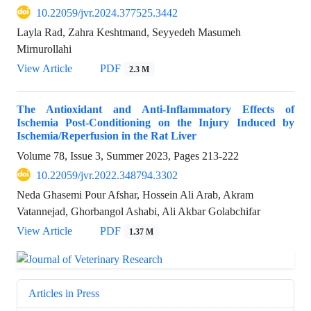
10.22059/jvr.2024.377525.3442
Layla Rad, Zahra Keshtmand, Seyyedeh Masumeh
Mirnurollahi
View Article
PDF
2.3 M
The Antioxidant and Anti-Inflammatory Effects of
Ischemia Post-Conditioning on the Injury Induced by
Ischemia/Reperfusion in the Rat Liver
Volume 78, Issue 3, Summer 2023, Pages
213-222
10.22059/jvr.2022.348794.3302
Neda Ghasemi Pour Afshar, Hossein Ali Arab, Akram
Vatannejad, Ghorbangol Ashabi, Ali Akbar Golabchifar
View Article
PDF
1.37 M
Articles in Press