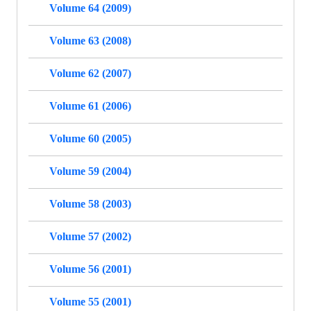
Volume 64 (2009)
Volume 63 (2008)
Volume 62 (2007)
Volume 61 (2006)
Volume 60 (2005)
Volume 59 (2004)
Volume 58 (2003)
Volume 57 (2002)
Volume 56 (2001)
Volume 55 (2001)