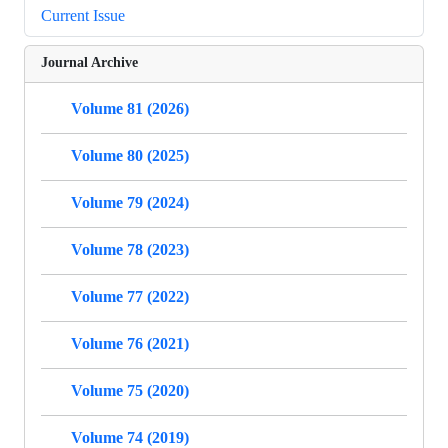
Current Issue
Journal Archive
Volume 81 (2026)
Volume 80 (2025)
Volume 79 (2024)
Volume 78 (2023)
Volume 77 (2022)
Volume 76 (2021)
Volume 75 (2020)
Volume 74 (2019)