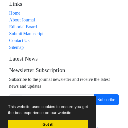
Links
Home
About Journal
Editorial Board
Submit Manuscript
Contact Us
Sitemap
Latest News
Newsletter Subscription
Subscribe to the journal newsletter and receive the latest
news and updates
Subscribe
This website uses cookies to ensure you get
the best experience on our website.
Got it!