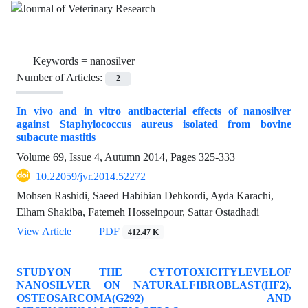
Keywords =
nanosilver
Number of Articles:
2
In vivo and in vitro antibacterial effects of nanosilver
against Staphylococcus aureus isolated from bovine
subacute mastitis
Volume 69, Issue 4, Autumn 2014, Pages
325-333
10.22059/jvr.2014.52272
Mohsen Rashidi, Saeed Habibian Dehkordi, Ayda Karachi,
Elham Shakiba, Fatemeh Hosseinpour, Sattar Ostadhadi
View Article
PDF
412.47 K
STUDYON THE CYTOTOXICITYLEVELOF
NANOSILVER ON NATURALFIBROBLAST(HF2),
OSTEOSARCOMA(G292) AND