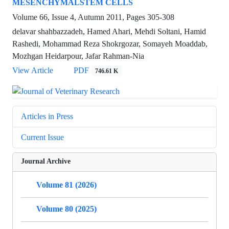
MESENCHYMALSTEM CELLS
Volume 66, Issue 4, Autumn 2011, Pages
305-308
delavar shahbazzadeh, Hamed Ahari, Mehdi Soltani, Hamid
Rashedi, Mohammad Reza Shokrgozar, Somayeh Moaddab,
Mozhgan Heidarpour, Jafar Rahman-Nia
View Article
PDF
746.61 K
Articles in Press
Current Issue
Journal Archive
Volume 81 (2026)
Volume 80 (2025)