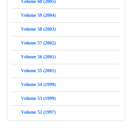
Volume 60 (2005)
Volume 59 (2004)
Volume 58 (2003)
Volume 57 (2002)
Volume 56 (2001)
Volume 55 (2001)
Volume 54 (1999)
Volume 53 (1999)
Volume 52 (1997)