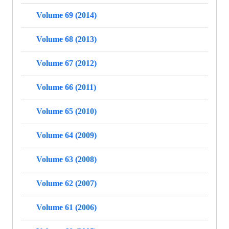
Volume 69 (2014)
Volume 68 (2013)
Volume 67 (2012)
Volume 66 (2011)
Volume 65 (2010)
Volume 64 (2009)
Volume 63 (2008)
Volume 62 (2007)
Volume 61 (2006)