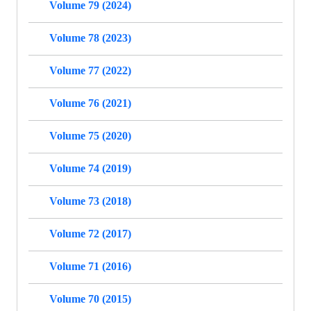
Volume 79 (2024)
Volume 78 (2023)
Volume 77 (2022)
Volume 76 (2021)
Volume 75 (2020)
Volume 74 (2019)
Volume 73 (2018)
Volume 72 (2017)
Volume 71 (2016)
Volume 70 (2015)