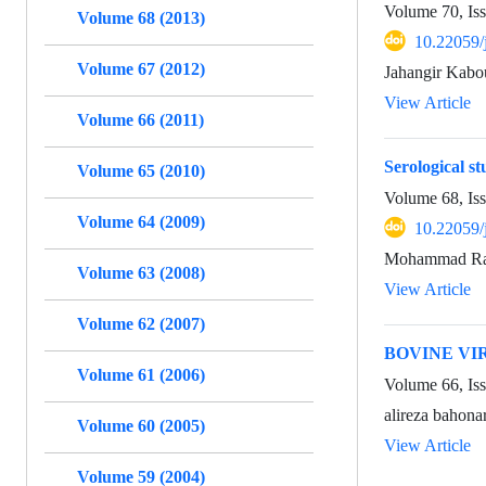
Volume 70, Is
Volume 68 (2013)
10.22059/
Volume 67 (2012)
Jahangir Kabo
View Article
Volume 66 (2011)
Serological s
Volume 65 (2010)
Volume 68, Is
Volume 64 (2009)
10.22059/
Mohammad Rah
Volume 63 (2008)
View Article
Volume 62 (2007)
BOVINE VI
Volume 61 (2006)
Volume 66, Is
alireza bahon
Volume 60 (2005)
View Article
Volume 59 (2004)