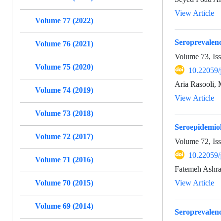
View Article
Volume 77 (2022)
Seroprevalenc
Volume 76 (2021)
Volume 73, Is
Volume 75 (2020)
10.22059/
Aria Rasooli,
Volume 74 (2019)
View Article
Volume 73 (2018)
Seroepidemiol
Volume 72 (2017)
Volume 72, Is
10.22059/
Volume 71 (2016)
Fatemeh Ashra
Volume 70 (2015)
View Article
Volume 69 (2014)
Seroprevalenc