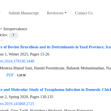
Submit Manuscript
Reviewers
Contact Us
 =
Seroprevalence
icles:
7
e of Bovine Brucellosis and its Determinants in Yazd Province, Ir
sue 1, Winter 2025, Pages
15-26
jvr.2024.379336.3448
Morteza Bitaraf Sani, Hamid Poormirzaie, Baharak Mohammadian, N
PDF
1.29 M
ce and Molecular Study of Toxoplasma Infection in Domestic Chi
sue 2, Spring 2020, Pages
130-135
jvr.2019.245868.2725
madi, Ozra Zarifi, Hamidreza Shokrani, Hassan Norouzian