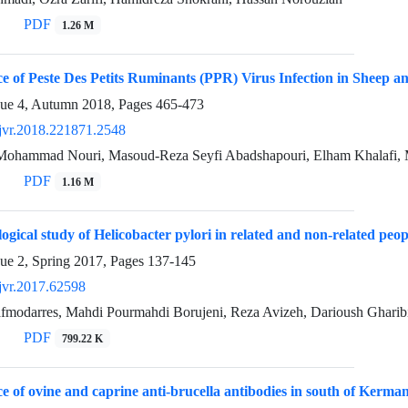
PDF
1.26 M
e of Peste Des Petits Ruminants (PPR) Virus Infection in Sheep a
sue 4, Autumn 2018, Pages
465-473
jvr.2018.221871.2548
 Mohammad Nouri, Masoud-Reza Seyfi Abadshapouri, Elham Khalafi,
PDF
1.16 M
ogical study of Helicobacter pylori in related and non-related peo
sue 2, Spring 2017, Pages
137-145
jvr.2017.62598
fmodarres, Mahdi Pourmahdi Borujeni, Reza Avizeh, Darioush Gharibi
PDF
799.22 K
e of ovine and caprine anti-brucella antibodies in south of Kerman