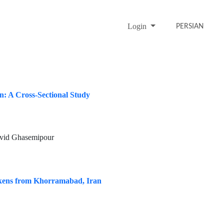
Login
PERSIAN
an: A Cross-Sectional Study
avid Ghasemipour
ckens from Khorramabad, Iran