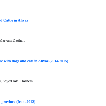
nd Cattle in Ahvaz
 Maryam Daghari
ple with dogs and cats in Ahvaz (2014-2015)
, Seyed Jalal Hashemi
 province (Iran, 2012)