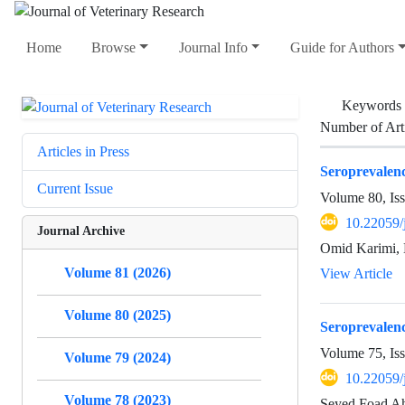
Home
Browse
Journal Info
Guide for Authors
Keywords
Number of Art
Articles in Press
Seroprevalenc
Current Issue
Volume 80, Is
10.22059/
Journal Archive
Omid Karimi, 
Volume 81 (2026)
View Article
Volume 80 (2025)
Seroprevalen
Volume 75, Is
Volume 79 (2024)
10.22059/
Volume 78 (2023)
Seyed Foad Ah