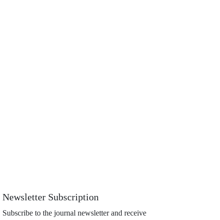
Newsletter Subscription
Subscribe to the journal newsletter and receive