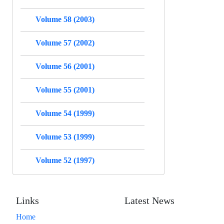
Volume 58 (2003)
Volume 57 (2002)
Volume 56 (2001)
Volume 55 (2001)
Volume 54 (1999)
Volume 53 (1999)
Volume 52 (1997)
Links
Latest News
Home