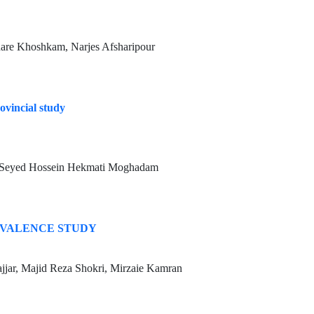
hare Khoshkam, Narjes Afsharipour
ovincial study
, Seyed Hossein Hekmati Moghadam
EVALENCE STUDY
jar, Majid Reza Shokri, Mirzaie Kamran