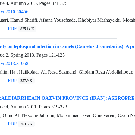
sue 4, Autumn 2015, Pages
371-375
jvr.2016.56456
utari, Hamid Sharifi, Afsane Yousefzade, Khobiyar Mashayekhi, Mota
PDF
825.14 K
tudy on leptospiral infection in camels (Camelus dromedarius): A pr
sue 2, Spring 2013, Pages
121-125
jvr.2013.31958
im Haji Hajikolaei, Ali Reza Sazmand, Gholam Reza Abdollahpour
PDF
257.9 K
RALDIARRHEAIN QAZVIN PROVINCE (IRAN): ASEROPR
sue 4, Autumn 2011, Pages
319-323
ar, Omid Ali Nekouie Jahromi, Mohammad Javad Omidvarian, Osam Naj
PDF
263.5 K