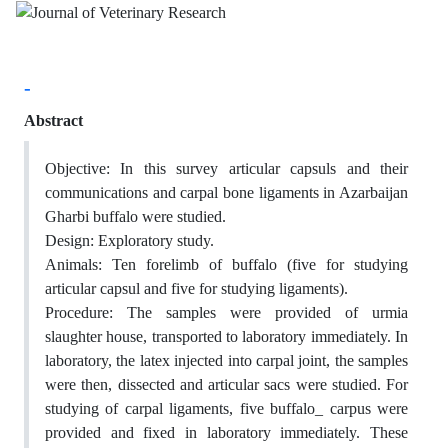
-
Abstract
Objective: In this survey articular capsuls and their
communications and carpal bone ligaments in Azarbaijan
Gharbi buffalo were studied.
Design: Exploratory study.
Animals: Ten forelimb of buffalo (five for studying
articular capsul and five for studying ligaments).
Procedure: The samples were provided of urmia
slaughter house, transported to laboratory immediately. In
laboratory, the latex injected into carpal joint, the samples
were then, dissected and articular sacs were studied. For
studying of carpal ligaments, five buffalo_ carpus were
provided and fixed in laboratory immediately. These