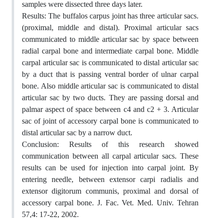
samples were dissected three days later.
Results: The buffalos carpus joint has three articular sacs.
(proximal, middle and distal). Proximal articular sacs
communicated to middle articular sac by space between
radial carpal bone and intermediate carpal bone. Middle
carpal articular sac is communicated to distal articular sac
by a duct that is passing ventral border of ulnar carpal
bone. Also middle articular sac is communicated to distal
articular sac by two ducts. They are passing dorsal and
palmar aspect of space between c4 and c2 + 3. Articular
sac of joint of accessory carpal bone is communicated to
distal articular sac by a narrow duct.
Conclusion: Results of this research showed
communication between all carpal articular sacs. These
results can be used for injection into carpal joint. By
entering needle, between extensor carpi radialis and
extensor digitorum communis, proximal and dorsal of
accessory carpal bone. J. Fac. Vet. Med. Univ. Tehran
57,4: 17-22, 2002.