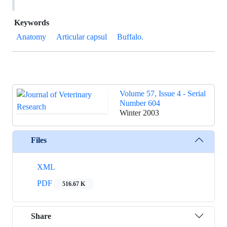
Keywords
Anatomy
Articular capsul
Buffalo.
Volume 57, Issue 4 - Serial
Number 604
Winter 2003
Files
XML
PDF
516.67 K
Share