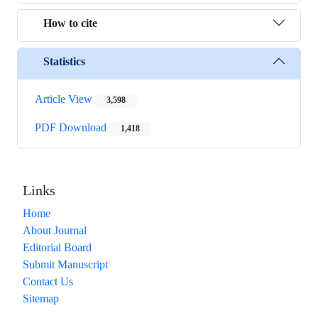
How to cite
Statistics
Article View
3,598
PDF Download
1,418
Links
Home
About Journal
Editorial Board
Submit Manuscript
Contact Us
Sitemap