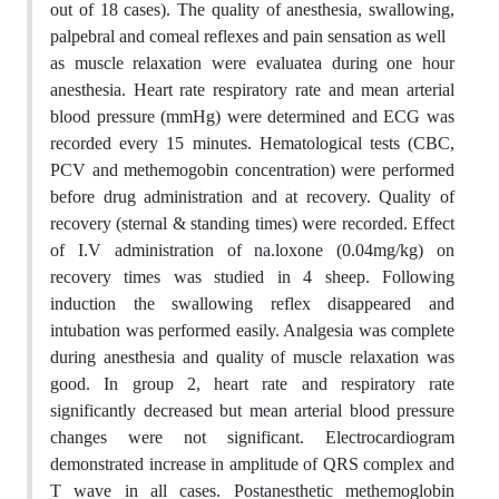
out of 18 cases). The quality of anesthesia, swallowing,
palpebral and comeal reflexes and pain sensation as well
as muscle relaxation were evaluatea during one hour
anesthesia. Heart rate respiratory rate and mean arterial
blood pressure (mmHg) were determined and ECG was
recorded every 15 minutes. Hematological tests (CBC,
PCV and methemogobin concentration) were performed
before drug administration and at recovery. Quality of
recovery (sternal & standing times) were recorded. Effect
of I.V administration of na.loxone (0.04mg/kg) on
recovery times was studied in 4 sheep. Following
induction the swallowing reflex disappeared and
intubation was performed easily. Analgesia was complete
during anesthesia and quality of muscle relaxation was
good. In group 2, heart rate and respiratory rate
significantly decreased but mean arterial blood pressure
changes were not significant. Electrocardiogram
demonstrated increase in amplitude of QRS complex and
T wave in all cases. Postanesthetic methemoglobin