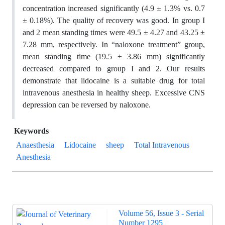
concentration increased significantly (4.9 ± 1.3% vs. 0.7
± 0.18%). The quality of recovery was good. In group I
and 2 mean standing times were 49.5 ± 4.27 and 43.25 ±
7.28 mm, respectively. In “naloxone treatment” group,
mean standing time (19.5 ± 3.86 mm) significantly
decreased compared to group I and 2. Our results
demonstrate that lidocaine is a suitable drug for total
intravenous anesthesia in healthy sheep. Excessive CNS
depression can be reversed by naloxone.
Keywords
Anaesthesia
Lidocaine
sheep
Total Intravenous
Anesthesia
Volume 56, Issue 3 - Serial
Number 1295