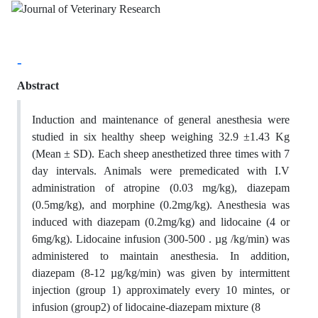
-
Abstract
Induction and maintenance of general anesthesia were
studied in six healthy sheep weighing 32.9 ±1.43 Kg
(Mean ± SD). Each sheep anesthetized three times with 7
day intervals. Animals were premedicated with I.V
administration of atropine (0.03 mg/kg), diazepam
(0.5mg/kg), and morphine (0.2mg/kg). Anesthesia was
induced with diazepam (0.2mg/kg) and lidocaine (4 or
6mg/kg). Lidocaine infusion (300-500 . µg /kg/min) was
administered to maintain anesthesia. In addition,
diazepam (8-12 µg/kg/min) was given by intermittent
injection (group 1) approximately every 10 mintes, or
infusion (group2) of lidocaine-diazepam mixture (8