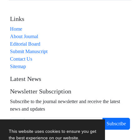
Links
Home
About Journal
Editorial Board
Submit Manuscript
Contact Us
Sitemap
Latest News
Newsletter Subscription
Subscribe to the journal newsletter and receive the latest
news and updates
Subscribe
This website uses cookies to ensure you get
the best experience on our website.