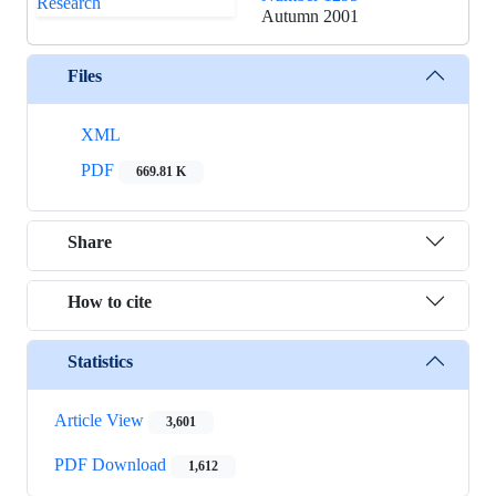
Autumn 2001
Files
XML
PDF
669.81 K
Share
How to cite
Statistics
Article View
3,601
PDF Download
1,612