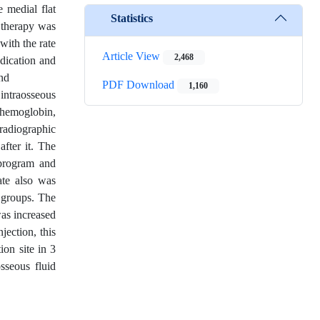
e medial flat
Statistics
d therapy was
with the rate
Article View
2,468
dication and
and
PDF Download
1,160
 intraosseous
 hemoglobin,
 radiographic
fter it. The
 program and
ate also was
o groups. The
was increased
jection, this
ion site in 3
sseous fluid