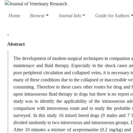
Home
Browse
Journal Info
Guide for Authors
-
Abstract
The development of modem surgical techniques in companion ani
maintenace and fluid therapy. Especially in the shock cases a
poor peripheral circulation and collapsed veins, it is necessary 
many of these conditions due to the collapsed or inaccessible vei
consuming. Therefore in these cases other routes for drug and f
upon intraosseous fluid therapy in dogs but there is no report o
study was to identify the applicability of the intraosseous adm
comparison with intravenous route and to study the probable si
surveyed. In this study 16 mixed breed dogs (9 males and 7 
divided randomly to two intravenous and intraosseous groups. 
After 10 minutes a mixture of acepromazine (0.2 mg/kg) and 