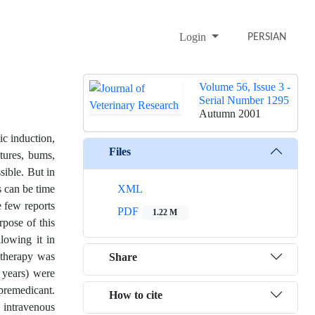
Login
PERSIAN
Volume 56, Issue 3 -
Serial Number 1295
Autumn 2001
c induction,
Files
tures, bums,
sible. But in
s can be time
XML
e few reports
PDF
1.22 M
rpose of this
llowing it in
d therapy was
Share
 years) were
premedicant.
How to cite
 intravenous