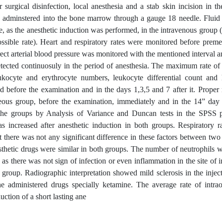
 surgical disinfection, local anesthesia and a stab skin incision in th
was adminstered into the bone marrow through a gauge 18 needle. Flui
, as the anesthetic induction was performed, in the intravenous group (
sible rate). Heart and respiratory rates were monitored before preme
rect arterial blood pressure was monitored with the mentioned interval 
detected continuosuly in the period of anesthesia. The maximum rate of
ukocyte and erythrocyte numbers, leukocyte differential count and
d before the examination and in the days 1,3,5 and 7 after it. Proper
seous group, before the examination, immediately and in the 14” day a
 the groups by Analysis of Variance and Duncan tests in the SPSS
s increased after anesthetic induction in both groups. Respiratory r
ut there was not any significant difference in these factors between tw
esthetic drugs were similar in both groups. The number of neutrophils 
as there was not sign of infection or even inflammation in the site of in
 group. Radiographic interpretation showed mild sclerosis in the inject
he administered drugs specially ketamine. The average rate of intrao
ction of a short lasting ane