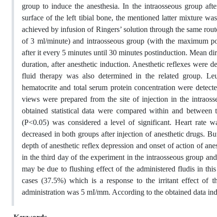
group to induce the anesthesia. In the intraosseous group after
surface of the left tibial bone, the mentioned latter mixture 
achieved by infusion of Ringers’ solution through the same route
of 3 ml/minute) and intraosseous group (with the maximum pos
after it every 5 minutes until 30 minutes postinduction. Mean di
duration, after anesthetic induction. Anesthetic reflexes were 
fluid therapy was also determined in the related group. Le
hematocrite and total serum protein concentration were detecte
views were prepared from the site of injection in the intraos
obtained statistical data were compared within and between
(P<0.05) was considered a level of significant. Heart rate wa
decreased in both groups after injection of anesthetic drugs. B
depth of anesthetic reflex depression and onset of action of an
in the third day of the experiment in the intraosseous group and 
may be due to flushing effect of the administered fludis in this
cases (37.5%) which is a response to the irritant effect of t
administration was 5 mI/mm. According to the obtained data indu