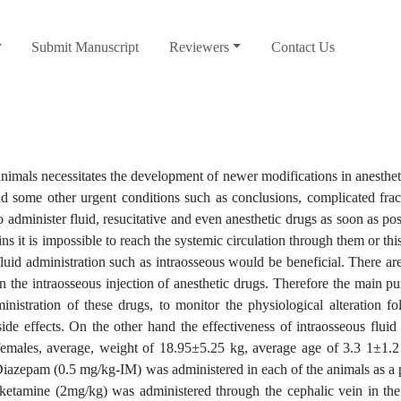
Submit Manuscript
Reviewers
Contact Us
mals necessitates the development of newer modifications in anestheti
nd some other urgent conditions such as conclusions, complicated frac
to administer fluid, resucitative and even anesthetic drugs as soon as pos
ns it is impossible to reach the systemic circulation through them or thi
luid administration such as intraosseous would be beneficial. There ar
n the intraosseous injection of anesthetic drugs. Therefore the main pu
inistration of these drugs, to monitor the physiological alteration fo
de effects. On the other hand the effectiveness of intraosseous flui
females, average, weight of 18.95±5.25 kg, average age of 3.3 1±1.2
Diazepam (0.5 mg/kg-IM) was administered in each of the animals as a 
ketamine (2mg/kg) was administered through the cephalic vein in the