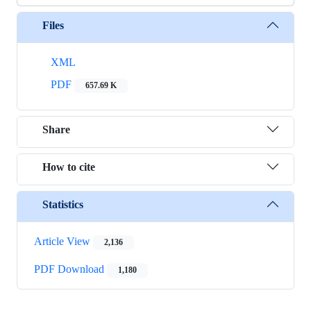
Files
XML
PDF
657.69 K
Share
How to cite
Statistics
Article View
2,136
PDF Download
1,180