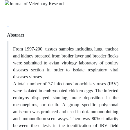
-
Abstract
From 1997-200, tissues samples including lung, trachea
and kidney prepared from broiler layer and breeder flocks
were submitted to avian virology laboratory of poultry
diseases section in order to isolate respiratory viral
diseases viruses.
A total number of 37 infectious bronchitis viruses (IBV)
were isolated in embryonated chicken eggs. The infected
embryos displayed stunting, urate deposition in the
mesonephros, or death. A group specific polyclonal
antiserum was produced and used in dot-immunoblotting
and immunofluorescent assys. There was 80% similarity
between these tests in the identification of IBV field