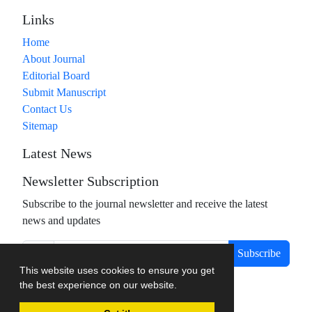
Links
Home
About Journal
Editorial Board
Submit Manuscript
Contact Us
Sitemap
Latest News
Newsletter Subscription
Subscribe to the journal newsletter and receive the latest
news and updates
Subscribe
This website uses cookies to ensure you get
the best experience on our website.