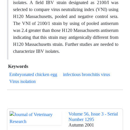
isolates. A field IBV strain designated as 2100/I was
selected to compare virus neutralizing index (VNI) using
H120 Massachusetts, pooled and negative control sera.
The VNI of 2100/1 strain by using of pooled antiserum
was 2.4 greater than those H120 Massachusetts antiserum
indicating that this strain may antigenically different from
H120 Massachusetts strain. Further studies are needed to
characterize IBV isolates.
Keywords
Embryonated chicken egg
infectious bronchitis virus
Virus isolation
Volume 56, Issue 3 - Serial
Number 1295
Autumn 2001