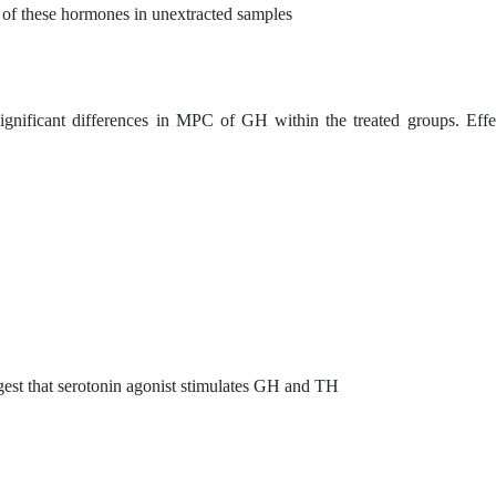
s of these hormones in unextracted samples
gnificant differences in MPC of GH within the treated groups. Effe
ggest that serotonin agonist stimulates GH and TH