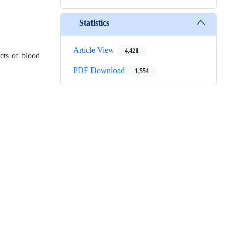
Statistics
Article View
4,421
cts of blood
PDF Download
1,554