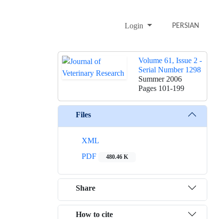
Login
PERSIAN
Volume 61, Issue 2 -
Serial Number 1298
Summer 2006
Pages
101-199
Files
XML
PDF
480.46 K
Share
How to cite