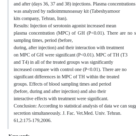
and after (days 36, 37 and 38) injections. Plasma concentration
was analyzed by radioimmunoassay kit (Tabeshyarnoor
kits company, Tehran, Iran).
Results: Injection of serotonin agonist increased mean
plasma concentration (MPC) of GH (P<0.01). There are no si
sampling times, period (before,
during, after injection) and their interaction with treatment
on MPC of GH were significant (P<0.01). MPC of TH (T3
and T4) in all of the treated groups was significantly
increased compare with control one (P<0.01). There are no
significant differences in MPC of TH within the treated
groups. Effects of blood sampling times and period
(before, during and after injection) and also their
interactive effects with treatment were significant.
Conclusion: According to statistical analysis of data we can su
secretion simultaneously. J. Fac. Vet.Med. Univ. Tehran.
61,2:175-179,2006.