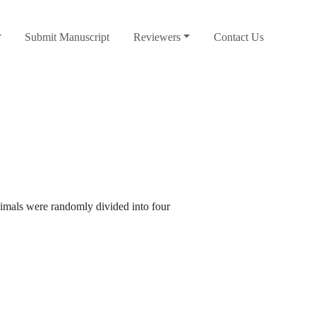
Submit Manuscript
Reviewers
Contact Us
mals were randomly divided into four