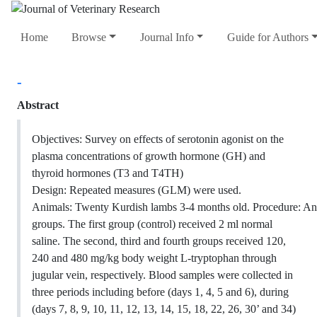
Home
Browse
Journal Info
Guide for Authors
-
Abstract
Objectives: Survey on effects of serotonin agonist on the
plasma concentrations of growth hormone (GH) and
thyroid hormones (T3 and T4TH)
Design: Repeated measures (GLM) were used.
Animals: Twenty Kurdish lambs 3-4 months old. Procedure: Ani
groups. The first group (control) received 2 ml normal
saline. The second, third and fourth groups received 120,
240 and 480 mg/kg body weight L-tryptophan through
jugular vein, respectively. Blood samples were collected in
three periods including before (days 1, 4, 5 and 6), during
(days 7, 8, 9, 10, 11, 12, 13, 14, 15, 18, 22, 26, 30’ and 34)