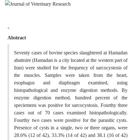
-
Abstract
Seventy cases of bovine species slaughtered at Hamadan
abattoire (Hamadan is a city located at the western part of
Iran) were studied for the frequency of sarcocystosis of
the muscles. Samples were taken from the heart,
esophagus and diaphragm examined, using
histopathological and enzyme digestion methods. By
enzyme digestion method, hundred percent of the
speciemens was positive for sarcocystosis. Fourthy three
cases out of 70 cases examined histopathologically.
Fourthy two cases were positive for the parasitic cysts.
Presence of cysts in a single, two or three organs, were
28.6% (12 of 42), 33.3% (14 of 42) and 38.1 (16 of 42)