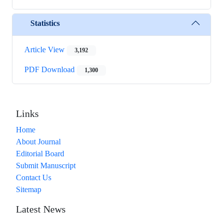
Statistics
Article View
3,192
PDF Download
1,300
Links
Home
About Journal
Editorial Board
Submit Manuscript
Contact Us
Sitemap
Latest News