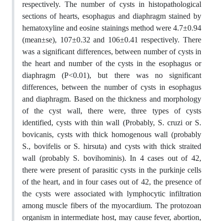
respectively. The number of cysts in histopathological
sections of hearts, esophagus and diaphragm stained by
hematoxyline and eosine stainings method were 4.7±0.94
(mean±se), 107±0.32 and 106±0.41 respectively. There
was a significant differences, between number of cysts in
the heart and number of the cysts in the esophagus or
diaphragm (P<0.01), but there was no significant
differences, between the number of cysts in esophagus
and diaphragm. Based on the thickness and morphology
of the cyst wall, there were, three types of cysts
identified, cysts with thin wall (Probably, S. cruzi or S.
bovicanis, cysts with thick homogenous wall (probably
S., bovifelis or S. hirsuta) and cysts with thick straited
wall (probably S. bovihominis). In 4 cases out of 42,
there were present of parasitic cysts in the purkinje cells
of the heart, and in four cases out of 42, the presence of
the cysts were associated with lymphocytic infiltration
among muscle fibers of the myocardium. The protozoan
organism in intermediate host, may cause fever, abortion,