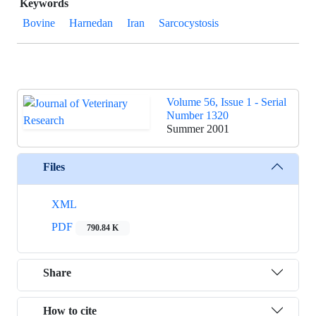
Keywords
Bovine
Harnedan
Iran
Sarcocystosis
Volume 56, Issue 1 - Serial
Number 1320
Summer 2001
Files
XML
PDF
790.84 K
Share
How to cite