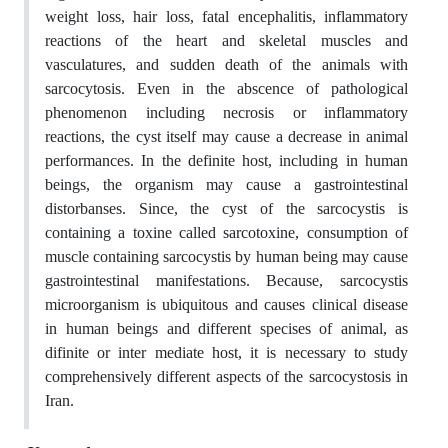
weight loss, hair loss, fatal encephalitis, inflammatory
reactions of the heart and skeletal muscles and
vasculatures, and sudden death of the animals with
sarcocytosis. Even in the abscence of pathological
phenomenon including necrosis or inflammatory
reactions, the cyst itself may cause a decrease in animal
performances. In the definite host, including in human
beings, the organism may cause a gastrointestinal
distorbanses. Since, the cyst of the sarcocystis is
containing a toxine called sarcotoxine, consumption of
muscle containing sarcocystis by human being may cause
gastrointestinal manifestations. Because, sarcocystis
microorganism is ubiquitous and causes clinical disease
in human beings and different specises of animal, as
difinite or inter mediate host, it is necessary to study
comprehensively different aspects of the sarcocystosis in
Iran.