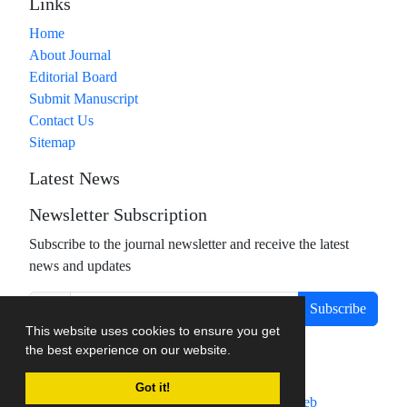
Links
Home
About Journal
Editorial Board
Submit Manuscript
Contact Us
Sitemap
Latest News
Newsletter Subscription
Subscribe to the journal newsletter and receive the latest
news and updates
Subscribe
This website uses cookies to ensure you get
the best experience on our website.
Got it!
Journal management system.
designed by
sinaweb