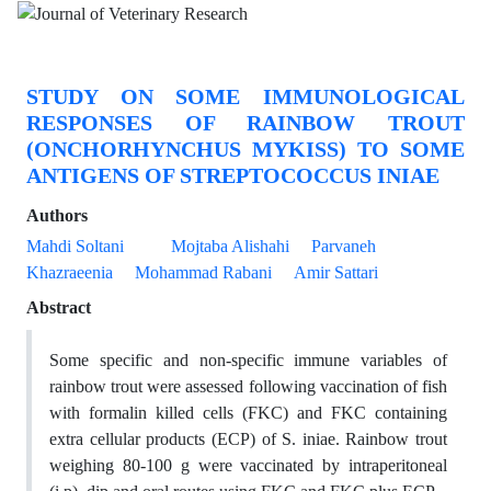
STUDY ON SOME IMMUNOLOGICAL
RESPONSES OF RAINBOW TROUT
(ONCHORHYNCHUS MYKISS) TO SOME
ANTIGENS OF STREPTOCOCCUS INIAE
Authors
Mahdi Soltani
Mojtaba Alishahi
Parvaneh
Khazraeenia
Mohammad Rabani
Amir Sattari
Abstract
Some specific and non-specific immune variables of
rainbow trout were assessed following vaccination of fish
with formalin killed cells (FKC) and FKC containing
extra cellular products (ECP) of S. iniae. Rainbow trout
weighing 80-100 g were vaccinated by intraperitoneal