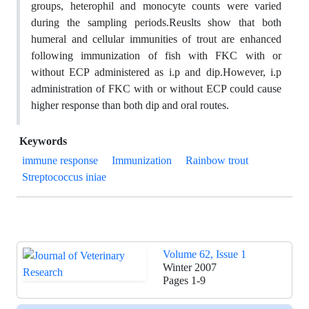
groups, heterophil and monocyte counts were varied
during the sampling periods.Reuslts show that both
humeral and cellular immunities of trout are enhanced
following immunization of fish with FKC with or
without ECP administered as i.p and dip.However, i.p
administration of FKC with or without ECP could cause
higher response than both dip and oral routes.
Keywords
immune response
Immunization
Rainbow trout
Streptococcus iniae
Volume 62, Issue 1
Winter 2007
Pages
1-9