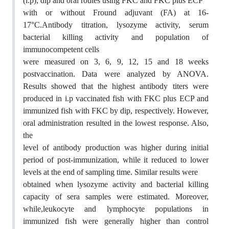
(i.p), dip and oral routes using FKC and FKC plus ECP
with or without Fround adjuvant (FA) at 16-
17°C.Antibody titration, lysozyme activity, serum
bacterial killing activity and population of
immunocompetent cells
were measured on 3, 6, 9, 12, 15 and 18 weeks
postvaccination. Data were analyzed by ANOVA.
Results showed that the highest antibody titers were
produced in i.p vaccinated fish with FKC plus ECP and
immunized fish with FKC by dip, respectively. However,
oral administration resulted in the lowest response. Also,
the
level of antibody production was higher during initial
period of post-immunization, while it reduced to lower
levels at the end of sampling time. Similar results were
obtained when lysozyme activity and bacterial killing
capacity of sera samples were estimated. Moreover,
while,leukocyte and lymphocyte populations in
immunized fish were generally higher than control