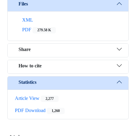
Files
XML
PDF
279.58 K
Share
How to cite
Statistics
Article View
2,277
PDF Download
1,260