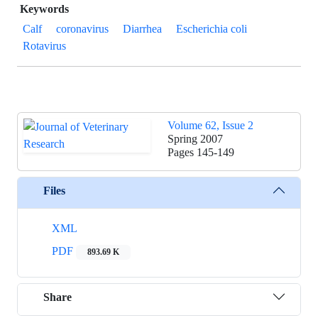
Keywords
Calf
coronavirus
Diarrhea
Escherichia coli
Rotavirus
Volume 62, Issue 2
Spring 2007
Pages
145-149
Files
XML
PDF
893.69 K
Share