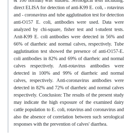
& 100 normal) was studied. Serological tests including:
direct ELISA for detection of anti-K99 E. coli, - rotavirus
and - coronavirus and tube agglutination test for detection
anti-O157 E. coli, antibodies were used. Data were
analyzed by chi-square, fisher test and t-student tests.
Anit-K99 E. coli antibodies were detected in 56% and
66% of diarrheic and normal calves, respectively. Tube
agglutination test showed the presence of anti-O157-E.
coli antibodies in 82% and 69% of diarrheic and normal
calves respectively. Anti-rotavirus antibodies were
detected in 100% and 99% of diarrheic and normal
calves, respectively. Anti-coronavirus antibodies were
detected in 82% and 72% of diarrheic and normal calves
respectively. Conclusion: The results of the present study
may indicate the high exposure of the examined dairy
cattle population to E. coli, rotavirus and coronavirus and
also the absence of correlation between such serological
responses with the prevention of calves' diarrhea.