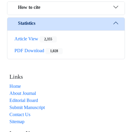
How to cite
Statistics
Article View
2,355
PDF Download
1,028
Links
Home
About Journal
Editorial Board
Submit Manuscript
Contact Us
Sitemap