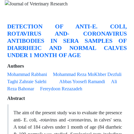
DETECTION OF ANTI-E. COLI,
ROTAVIRUS AND- CORONAVIRUS
ANTIBODIES IN SERA SAMPLES OF
DIARRHEIC AND NORMAL CALVES
UNDER 1 MONTH OF AGE
Authors
Mohammad Rabbani
Mohammad Reza MoKhber Dezfuli
Taghi Zahraie Salehi
Abbas Yoosefi Ramandi
Ali
Reza Bahonar
Fereydoon Rezazadeh
Abstract
The aim of the present study was to evaluate the presence
anti- E. coli, -rotavirus and -coronavirus, in calves' sera.
A total of 184 calves under 1 month of age (84 diarrheic