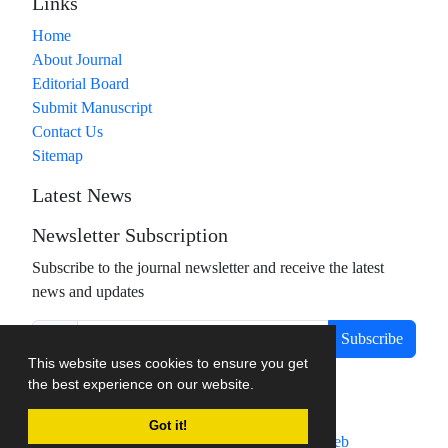
Links
Home
About Journal
Editorial Board
Submit Manuscript
Contact Us
Sitemap
Latest News
Newsletter Subscription
Subscribe to the journal newsletter and receive the latest
news and updates
Subscribe
This website uses cookies to ensure you get
the best experience on our website.
Got it!
Journal management system.
designed by
sinaweb