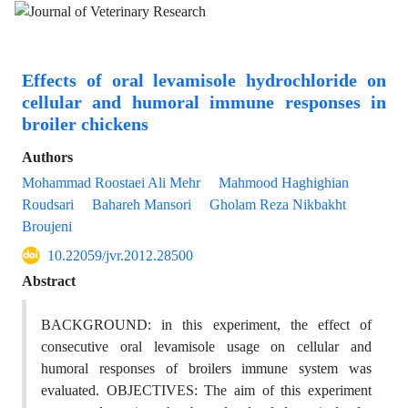
Effects of oral levamisole hydrochloride on
cellular and humoral immune responses in
broiler chickens
Authors
Mohammad Roostaei Ali Mehr
Mahmood Haghighian
Roudsari
Bahareh Mansori
Gholam Reza Nikbakht
Broujeni
10.22059/jvr.2012.28500
Abstract
BACKGROUND: in this experiment, the effect of
consecutive oral levamisole usage on cellular and
humoral responses of broilers immune system was
evaluated. OBJECTIVES: The aim of this experiment