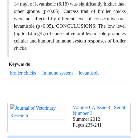
14 mg/l of levamisole (6.16) was significantly higher than
other groups (p<0.05). Carcass trait of broiler chicks
were not affected by different level of consecutive oral
levamisole (p>0.05). CONCULUSIONS: The low level
(up to 14 mg/L) of consecutive oral levamisole promotes
cellular and humoral immune system responses of broiler
chicks.
Keywords
broiler chicks
Immune system
levamisole
Volume 67, Issue 3 - Serial
Number 3
Summer 2012
Pages
235-241