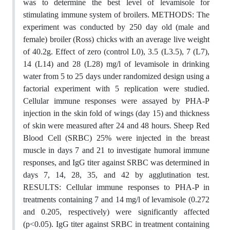
was to determine the best level of levamisole for
stimulating immune system of broilers. METHODS: The
experiment was conducted by 250 day old (male and
female) broiler (Ross) chicks with an average live weight
of 40.2g. Effect of zero (control L0), 3.5 (L3.5), 7 (L7),
14 (L14) and 28 (L28) mg/l of levamisole in drinking
water from 5 to 25 days under randomized design using a
factorial experiment with 5 replication were studied.
Cellular immune responses were assayed by PHA-P
injection in the skin fold of wings (day 15) and thickness
of skin were measured after 24 and 48 hours. Sheep Red
Blood Cell (SRBC) 25% were injected in the breast
muscle in days 7 and 21 to investigate humoral immune
responses, and IgG titer against SRBC was determined in
days 7, 14, 28, 35, and 42 by agglutination test.
RESULTS: Cellular immune responses to PHA-P in
treatments containing 7 and 14 mg/l of levamisole (0.272
and 0.205, respectively) were significantly affected
(p<0.05). IgG titer against SRBC in treatment containing