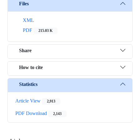
Files
XML
PDF
215.03 K
Share
How to cite
Statistics
Article View
2,913
PDF Download
2,143