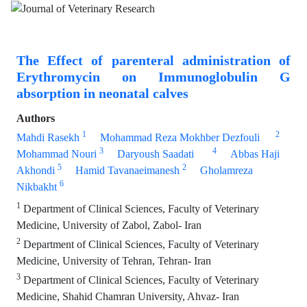
The Effect of parenteral administration of
Erythromycin on Immunoglobulin G
absorption in neonatal calves
Authors
1
2
Mahdi Rasekh
Mohammad Reza Mokhber Dezfouli
3
4
Mohammad Nouri
Daryoush Saadati
Abbas Haji
5
2
Akhondi
Hamid Tavanaeimanesh
Gholamreza
6
Nikbakht
1
Department of Clinical Sciences, Faculty of Veterinary
Medicine, University of Zabol, Zabol- Iran
2
Department of Clinical Sciences, Faculty of Veterinary
Medicine, University of Tehran, Tehran- Iran
3
Department of Clinical Sciences, Faculty of Veterinary
Medicine, Shahid Chamran University, Ahvaz- Iran