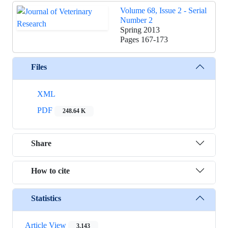
Volume 68, Issue 2 - Serial
Number 2
Spring 2013
Pages
167-173
Files
XML
PDF
248.64 K
Share
How to cite
Statistics
Article View
3,143