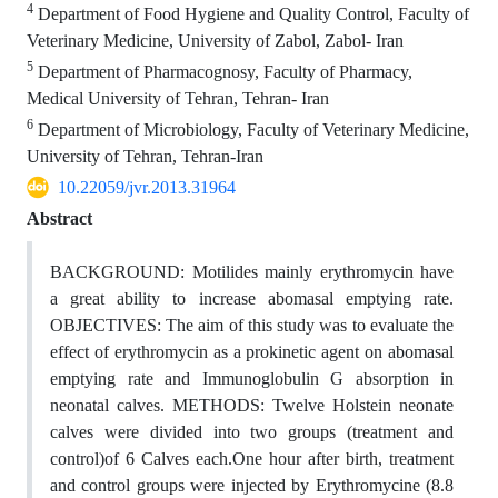
4
Department of Food Hygiene and Quality Control, Faculty of
Veterinary Medicine, University of Zabol, Zabol- Iran
5
Department of Pharmacognosy, Faculty of Pharmacy,
Medical University of Tehran, Tehran- Iran
6
Department of Microbiology, Faculty of Veterinary Medicine,
University of Tehran, Tehran-Iran
10.22059/jvr.2013.31964
Abstract
BACKGROUND: Motilides mainly erythromycin have
a great ability to increase abomasal emptying rate.
OBJECTIVES: The aim of this study was to evaluate the
effect of erythromycin as a prokinetic agent on abomasal
emptying rate and Immunoglobulin G absorption in
neonatal calves. METHODS: Twelve Holstein neonate
calves were divided into two groups (treatment and
control)of 6 Calves each.One hour after birth, treatment
and control groups were injected by Erythromycine (8.8