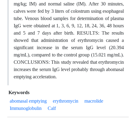
mg/kg; IM) and normal saline (IM). After 30 minutes,
calves were fed by 3 liters of colostrum using esophageal
tube. Venous blood samples for determination of plasma
IgG were obtained at 1, 3, 6, 9, 12, 18, 24, 36, 48 hours
and 5 and 7 days after birth. RESULTS: The results
showed that administration of erythromycin caused a
significant increase in the serum IgG level (20.394
mg/mL), compared to the control group (15.021 mg/mL).
CONCLUSIONS: This study revealed that erythromycin
increases the serum IgG level probably through abomasal
emptying acceleration.
Keywords
abomasal emptying
erythromycin
macrolide
Immunoglobulin
Calf