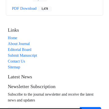
PDF Download
1,478
Links
Home
About Journal
Editorial Board
Submit Manuscript
Contact Us
Sitemap
Latest News
Newsletter Subscription
Subscribe to the journal newsletter and receive the latest
news and updates