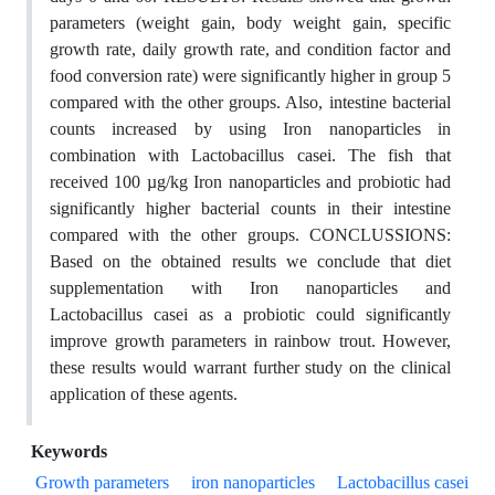
parameters (weight gain, body weight gain, specific
growth rate, daily growth rate, and condition factor and
food conversion rate) were significantly higher in group 5
compared with the other groups. Also, intestine bacterial
counts increased by using Iron nanoparticles in
combination with Lactobacillus casei. The fish that
received 100 µg/kg Iron nanoparticles and probiotic had
significantly higher bacterial counts in their intestine
compared with the other groups. CONCLUSSIONS:
Based on the obtained results we conclude that diet
supplementation with Iron nanoparticles and
Lactobacillus casei as a probiotic could significantly
improve growth parameters in rainbow trout. However,
these results would warrant further study on the clinical
application of these agents.
Keywords
Growth parameters
iron nanoparticles
Lactobacillus casei