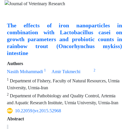
The effects of iron nanoparticles in
combination with Lactobacillus casei on
growth parameters and probiotic counts in
rainbow trout (Oncorhynchus mykiss)
intestine
Authors
1
2
Nasiih Mohammadi
Amir Tukmechi
1
Department of Fishery, Faculty of Natural Resources, Urmia
University, Urmia-Iran
2
Department of Pathobiology and Quality Control, Artemia
and Aquatic Research Institute, Urmia University, Urmia-Iran
10.22059/jvr.2015.52968
Abstract