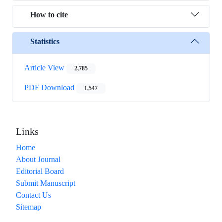
How to cite
Statistics
Article View
2,785
PDF Download
1,547
Links
Home
About Journal
Editorial Board
Submit Manuscript
Contact Us
Sitemap