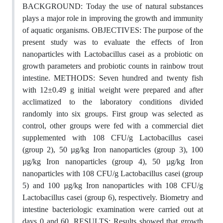
BACKGROUND: Today the use of natural substances
plays a major role in improving the growth and immunity
of aquatic organisms. OBJECTIVES: The purpose of the
present study was to evaluate the effects of Iron
nanoparticles with Lactobacillus casei as a probiotic on
growth parameters and probiotic counts in rainbow trout
intestine. METHODS: Seven hundred and twenty fish
with 12±0.49 g initial weight were prepared and after
acclimatized to the laboratory conditions divided
randomly into six groups. First group was selected as
control, other groups were fed with a commercial diet
supplemented with 108 CFU/g Lactobacillus casei
(group 2), 50 µg/kg Iron nanoparticles (group 3), 100
µg/kg Iron nanoparticles (group 4), 50 µg/kg Iron
nanoparticles with 108 CFU/g Lactobacillus casei (group
5) and 100 µg/kg Iron nanoparticles with 108 CFU/g
Lactobacillus casei (group 6), respectively. Biometry and
intestine bacteriologic examination were carried out at
days 0 and 60. RESULTS: Results showed that growth