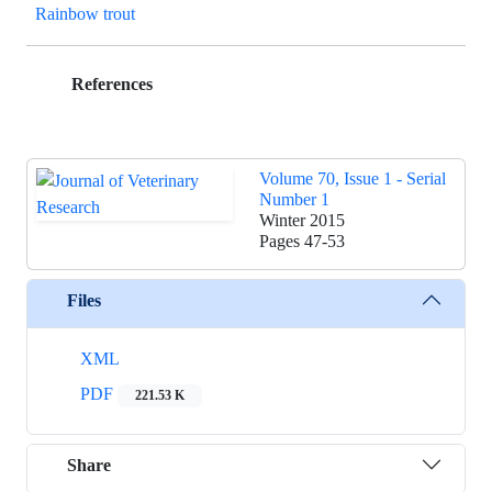
Rainbow trout
References
Volume 70, Issue 1 - Serial
Number 1
Winter 2015
Pages
47-53
Files
XML
PDF
221.53 K
Share