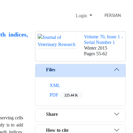
Login
PERSIAN
h indices,
Volume 70, Issue 1 -
Serial Number 1
Winter 2015
Pages
55-62
Files
XML
PDF
225.44 K
Share
serving cells
dy is to add
How to cite
wth indices,