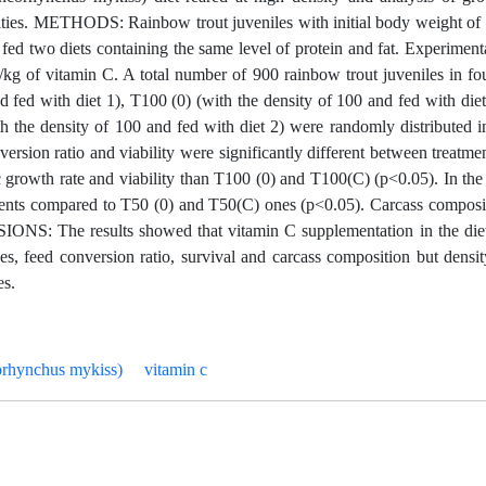
sities. METHODS: Rainbow trout juveniles with initial body weight of
 fed two diets containing the same level of protein and fat. Experiment
kg of vitamin C. A total number of 900 rainbow trout juveniles in fou
nd fed with diet 1), T100 (0) (with the density of 100 and fed with die
h the density of 100 and fed with diet 2) were randomly distributed i
sion ratio and viability were significantly different between treatme
 growth rate and viability than T100 (0) and T100(C) (p<0.05). In the
tments compared to T50 (0) and T50(C) ones (p<0.05). Carcass composi
SIONS: The results showed that vitamin C supplementation in the die
ices, feed conversion ratio, survival and carcass composition but dens
es.
orhynchus mykiss)
vitamin c