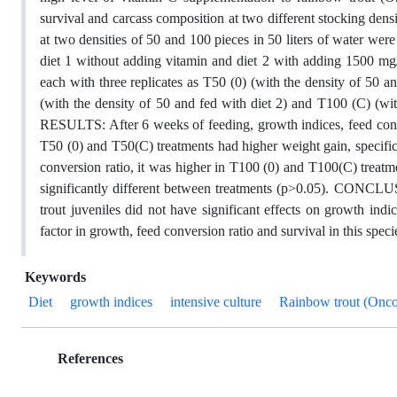
survival and carcass composition at two different stocking den
at two densities of 50 and 100 pieces in 50 liters of water were
diet 1 without adding vitamin and diet 2 with adding 1500 mg/
each with three replicates as T50 (0) (with the density of 50 a
(with the density of 50 and fed with diet 2) and T100 (C) (wit
RESULTS: After 6 weeks of feeding, growth indices, feed conver
T50 (0) and T50(C) treatments had higher weight gain, specific
conversion ratio, it was higher in T100 (0) and T100(C) trea
significantly different between treatments (p>0.05). CONCLU
trout juveniles did not have significant effects on growth ind
factor in growth, feed conversion ratio and survival in this speci
Keywords
Diet
growth indices
intensive culture
Rainbow trout (Onc
References