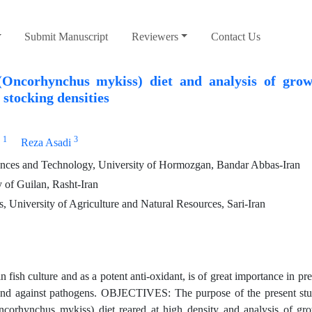
Submit Manuscript
Reviewers
Contact Us
Oncorhynchus mykiss) diet and analysis of growt
 stocking densities
1
3
Reza Asadi
ences and Technology, University of Hormozgan, Bandar Abbas-Iran
 of Guilan, Rasht-Iran
, University of Agriculture and Natural Resources, Sari-Iran
h culture and as a potent anti-oxidant, is of great importance in pre
ns and against pathogens. OBJECTIVES: The purpose of the present stu
ncorhynchus mykiss) diet reared at high density and analysis of gro