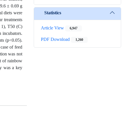
 9.6 ± 0.69 g
Statistics
al diets were
r treatments
t 1), T50 (C)
Article View
6,947
n incubators.
PDF Download
nts (p<0.05).
1,260
 case of feed
tion was not
t of rainbow
ity was a key