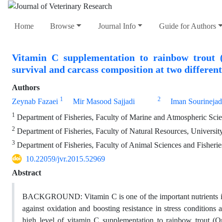
Home
Browse
Journal Info
Guide for Authors
Vitamin C supplementation to rainbow trout (
survival and carcass composition at two different
Authors
1
2
Zeynab Fazaei
Mir Masood Sajjadi
Iman Sourinejad
1
Department of Fisheries, Faculty of Marine and Atmospheric Sci
2
Department of Fisheries, Faculty of Natural Resources, University
3
Department of Fisheries, Faculty of Animal Sciences and Fisheries
10.22059/jvr.2015.52969
Abstract
BACKGROUND: Vitamin C is one of the important nutrients in fis
against oxidation and boosting resistance in stress conditio
high level of vitamin C supplementation to rainbow trout (O