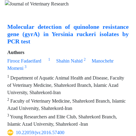
Molecular detection of quinolone resistance
gene (gyrA) in Yersinia ruckeri isolates by
PCR test
Authors
1
2
Firooz Fadaeifard
Shahin Nahid
Manochehr
3
Momeni
1
Department of Aquatic Animal Health and Disease, Faculty
of Veterinary Medicine, Shahrekord Branch, Islamic Azad
University, Shahrekord-Iran
2
Faculty of Veterinary Medicine, Shahrekord Branch, Islamic
Azad University, Shahrekord-Iran
3
Young Researchers and Elite Club, Shahrekord Branch,
Islamic Azad University, Shahrekord -Iran
10.22059/jvr.2016.57400