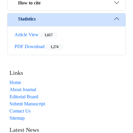
How to cite
Statistics
Article View
1,617
PDF Download
1,274
Links
Home
About Journal
Editorial Board
Submit Manuscript
Contact Us
Sitemap
Latest News