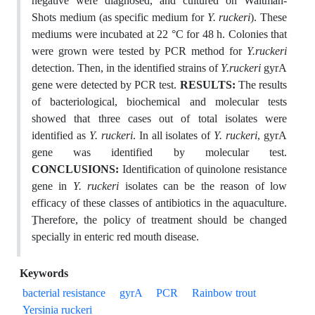
negative were diagnosed, and cultured on Waltman-
Shots medium (as specific medium for
Y. ruckeri
). These
mediums were incubated at 22 °C for 48 h. Colonies that
were grown were tested by PCR method for
Y.ruckeri
detection. Then, in the identified strains of
Y.ruckeri
gyrA
gene were detected by PCR test.
RESULTS:
The results
of bacteriological, biochemical and molecular tests
showed that three cases out of total isolates were
identified as
Y. ruckeri
. In all isolates of
Y. ruckeri
, gyrA
gene was identified by molecular test.
CONCLUSIONS:
Identification of quinolone resistance
gene in
Y. ruckeri
isolates can be the reason of low
efficacy of these classes of antibiotics in the aquaculture.
Therefore, the policy of treatment should be changed
specially in enteric red mouth disease.
Keywords
bacterial resistance
gyrA
PCR
Rainbow trout
Yersinia ruckeri