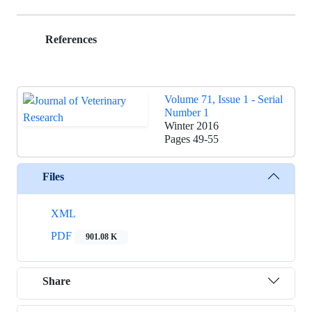
References
Volume 71, Issue 1 - Serial
Number 1
Winter 2016
Pages
49-55
Files
XML
PDF
901.08 K
Share