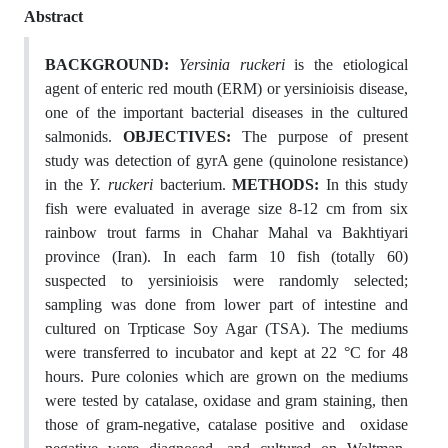
Abstract
BACKGROUND:
Yersinia ruckeri
is the etiological
agent of enteric red mouth (ERM) or yersinioisis disease,
one of the important bacterial diseases in the cultured
salmonids.
OBJECTIVES:
The purpose of present
study was detection of gyrA gene (quinolone resistance)
in the
Y. ruckeri
bacterium.
METHODS:
In this study
fish were evaluated in average size 8-12 cm from six
rainbow trout farms in Chahar Mahal va Bakhtiyari
province (Iran). In each farm 10 fish (totally 60)
suspected to yersinioisis were randomly selected;
sampling was done from lower part of intestine and
cultured on Trpticase Soy Agar (TSA). The mediums
were transferred to incubator and kept at 22 °C for 48
hours. Pure colonies which are grown on the mediums
were tested by catalase, oxidase and gram staining, then
those of gram-negative, catalase positive and oxidase