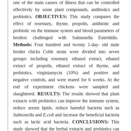
one of the main causes of illness that can be controlled
effectively by some plant compounds, antibiotics and
probiotics.
OBJECTIVES:
This study compares the
effect of rosemary, thyme, propolis, antibiotic and
probiotic on the immune system and blood parameters of
broilers challenged with Salmonella Enteritidis.
Methods:
Four hundred and twenty 1-day- old male
broiler chicks Cobb strain were divided into seven
groups: including rosemary ethanol extract, ethanol
extract of propolis, ethanol extract of thyme, and
probiotics, virginiamycin (10%) and positive and
negative controls, and were reared for 6 weeks. At the
end of experiment chickens were sampled and
slaughtered.
RESULTS:
The results showed that plant
extracts with probiotics can improve the immune system,
reduce serum lipids, reduce harmful bacteria such as
Salmonella
and
E.coli
and increase the beneficial bacteria
such as lactic acid bacteria.
CONCLUSIONS:
This
study showed that the herbal extracts and probiotics can