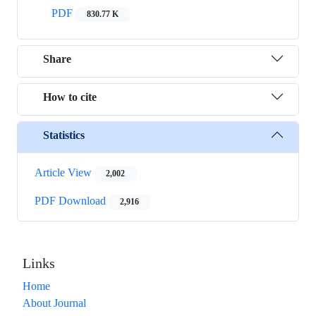
PDF
830.77 K
Share
How to cite
Statistics
Article View
2,002
PDF Download
2,916
Links
Home
About Journal