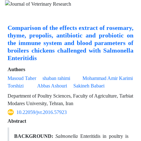
Comparison of the effects extract of rosemary,
thyme, propolis, antibiotic and probiotic on
the immune system and blood parameters of
broilers chickens challenged with Salmonella
Enteritidis
Authors
Masoud Taher
shaban rahimi
Mohammad Amir Karimi
Torshizi
Abbas Ashouri
Sakineh Babaei
Department of Poultry Sciences, Faculty of Agriculture, Tarbiat
Modares University, Tehran, Iran
10.22059/jvr.2016.57923
Abstract
BACKGROUND:
Salmonella
Enteritidis in poultry is