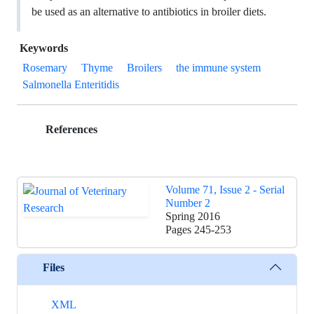
be used as an alternative to antibiotics in broiler diets.
Keywords
Rosemary
Thyme
Broilers
the immune system
Salmonella Enteritidis
References
Volume 71, Issue 2 - Serial
Number 2
Spring 2016
Pages
245-253
Files
XML