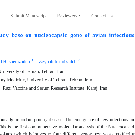
Submit Manuscript
Reviewers
Contact Us
udy base on nucleocapsid gene of avian infectious
3
2
d Hashemzadeh
Zeynab Imanizadeh
University of Tehran, Tehran, Iran
ry Medicine, University of Tehran, Tehran, Iran
 Razi Vaccine and Serum Research Institute, Karaj, Iran
mically important poultry disease. The emergence of new infectious bro
his is the first comprehensive molecular analysis of the Nucleocapsid
lates (which belonges to four different genotypes) was amplified us