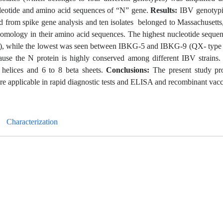
cleotide and amino acid sequences of “N” gene.
Results:
IBV genotypi
d from spike gene analysis and ten isolates belonged to Massachusett
omology in their amino acid sequences. The highest nucleotide sequen
 while the lowest was seen between IBKG-5 and IBKG-9 (QX- type 
ecause the N protein is highly conserved among different IBV strains.
a helices and 6 to 8 beta sheets.
Conclusions:
The present study pr
re applicable in rapid diagnostic tests and ELISA and recombinant vacc
Characterization