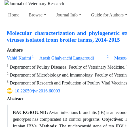
Home
Browse
Journal Info
Guide for Authors
Molecular characterization and phylogenetic st
viruses isolated from broiler farms, 2014-2015
Authors
1
2
Vahid Karimi
Arash Ghalyanchi Langeroudi
Masou
1
Department of Poultry Diseases, Faculty of Veterinary Medicine, 
2
Department of Microbiology and Immunology, Faculty of Veterina
3
Department of Research and Production of Poultry Viral Vaccines,
10.22059/jvr.2016.60003
Abstract
BACKGROUND:
Avian infectious bronchitis (IB) is an econo
genotypes has complicated IB control programs.
Objectives:
T
Iranian IBVs.
Methods:
The nucleocapsid gene of ten IBV iso