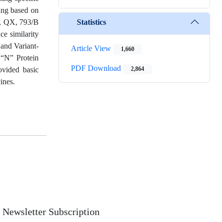
ng based on
Statistics
s, QX, 793/B
ce similarity
and Variant-
Article View
1,660
 “N” Protein
PDF Download
ovided basic
2,864
ines.
Newsletter Subscription