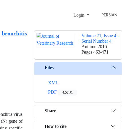
Login
PERSIAN
 bronchitis
Volume 71, Issue 4 -
Serial Number 4
Autumn 2016
Pages
463-471
Files
XML
PDF
4.57 M
Share
nchitis virus
 (N) gene of
How to cite
ing specific