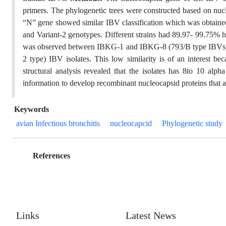
primers. The phylogenetic trees were constructed based on nu
“N” gene showed similar IBV classification which was obtaine
and Variant-2 genotypes. Different strains had 89.97- 99.75% h
was observed between IBKG-1 and IBKG-8 (793/B type IBVs),
2 type) IBV isolates. This low similarity is of an interest b
structural analysis revealed that the isolates has 8to 10 alph
information to develop recombinant nucleocapsid proteins that a
Keywords
avian Infectious bronchitis
nucleocapcid
Phylogenetic study
References
Links
Latest News