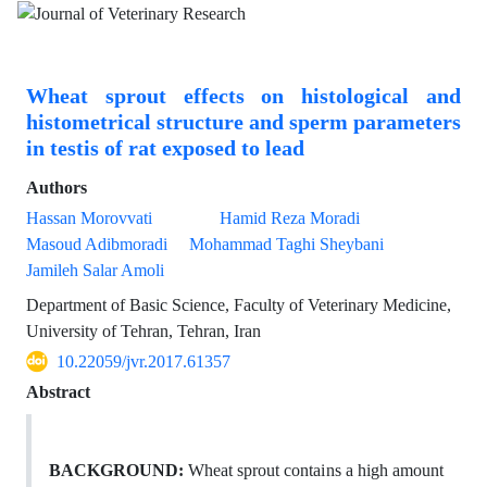
Wheat sprout effects on histological and
histometrical structure and sperm parameters
in testis of rat exposed to lead
Authors
Hassan Morovvati
Hamid Reza Moradi
Masoud Adibmoradi
Mohammad Taghi Sheybani
Jamileh Salar Amoli
Department of Basic Science, Faculty of Veterinary Medicine,
University of Tehran, Tehran, Iran
10.22059/jvr.2017.61357
Abstract
BACKGROUND:
Wheat sprout contains a high amount