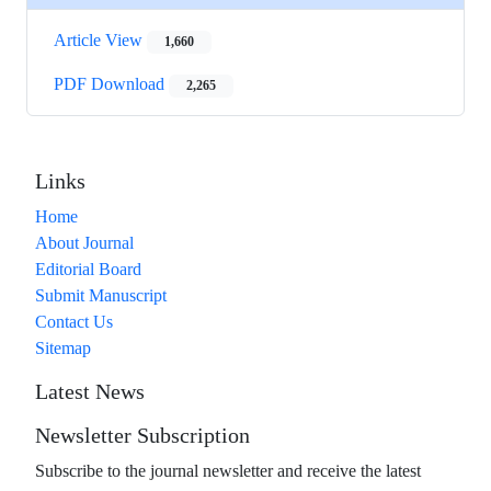
Article View
1,660
PDF Download
2,265
Links
Home
About Journal
Editorial Board
Submit Manuscript
Contact Us
Sitemap
Latest News
Newsletter Subscription
Subscribe to the journal newsletter and receive the latest