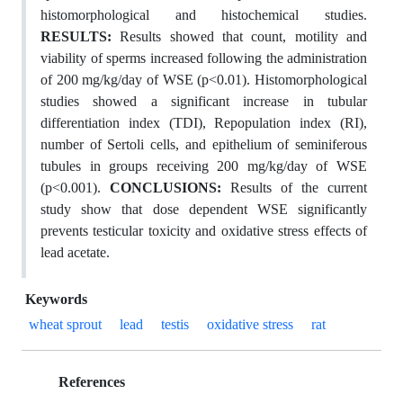
histomorphological and histochemical studies.
RESULTS:
Results showed that count, motility and
viability of sperms increased following the administration
of 200 mg/kg/day of WSE (p<0.01). Histomorphological
studies showed a significant increase in tubular
differentiation index (TDI), Repopulation index (RI),
number of Sertoli cells, and epithelium of seminiferous
tubules in groups receiving 200 mg/kg/day of WSE
(p<0.001).
CONCLUSIONS:
Results of the current
study show that dose dependent WSE significantly
prevents testicular toxicity and oxidative stress effects of
lead acetate.
Keywords
wheat sprout
lead
testis
oxidative stress
rat
References