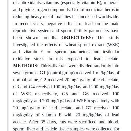
of antioxidants, vitamins (especially vitamin E), minerals
and phytoestrogen compounds. Use of medicinal herbs in
reducing heavy metal toxicities has increased worldwide.
In recent years, negative effects of lead on the male
reproductive system and sperm fertility parameters have
been shown broadly.
OBJECTIVES:
This study
investigated the effects of wheat sprout extract (WSE)
and vitamin E on sperm parameters and testicular
oxidative stress in rats exposed to lead acetate.
METHODS:
Thirty-five rats were divided randomly into
seven groups: G1 (control group) received 1 ml/kg/day of
normal saline, G2 received 20 mg/kg/day of lead acetate,
G3 and G4 received 100 mg/kg/day and 200 mg/kg/day
of WSE respectively, G5 and G6 received 100
mg/kg/day and 200 mg/kg/day of WSE respectively with
20 mg/kg/day of lead acetate, and G7 received 100
mg/kg/day of vitamin E with 20 mg/kg/day of lead
acetate. After 35 days, rats were sacrificed and blood,
sperm, liver and testicle tissue samples were collected for