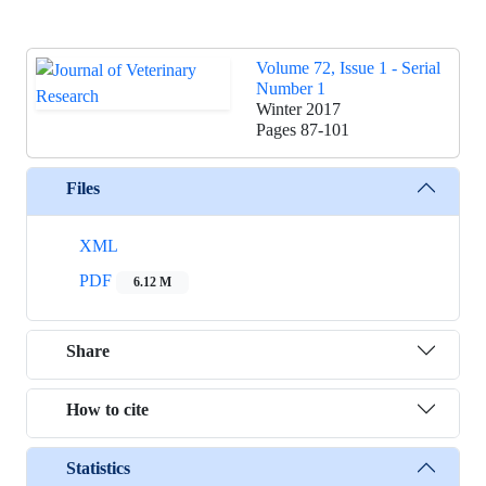
Volume 72, Issue 1 - Serial
Number 1
Winter 2017
Pages
87-101
Files
XML
PDF
6.12 M
Share
How to cite
Statistics