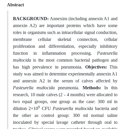
Abstract
BACKGROUND:
Annexins (including annexin A1 and
annexin A2) are important proteins which have some
roles in organisms such as intracellular signal conduction,
membrane cellular skeletal connection, cellular
proliferation and differentiation, especially inhibitory
function in inflammation processing.
Pasteurella
multocida
is the most common bacterial pathogen and
has high prevalence in pneumonia.
Objectives:
This
study was aimed to determine experimentally annexin A1
and annexin A2 in the serum of calves affected by
Pasteurella multocida
pneumonia.
Methods:
In this
research, 10 male calves (2 - 4 months) were allocated to
two equal groups, one group as the case: 300 ml in
9
dilution 2×10
CFU
Pasteurella multocida
bacteria and
the other as control group: 300 ml normal saline
inoculated by special lavage catheter through oral to