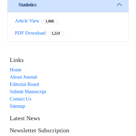
Statistics
Article View
1,068
PDF Download
1,224
Links
Home
About Journal
Editorial Board
Submit Manuscript
Contact Us
Sitemap
Latest News
Newsletter Subscription