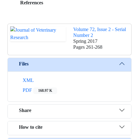
References
Volume 72, Issue 2 - Serial
Number 2
Spring 2017
Pages
261-268
Files
XML
PDF
168.97 K
Share
How to cite