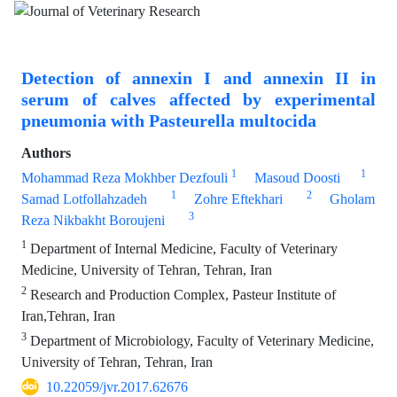
Detection of annexin I and annexin II in
serum of calves affected by experimental
pneumonia with Pasteurella multocida
Authors
1
1
Mohammad Reza Mokhber Dezfouli
Masoud Doosti
1
2
Samad Lotfollahzadeh
Zohre Eftekhari
Gholam
3
Reza Nikbakht Boroujeni
1
Department of Internal Medicine, Faculty of Veterinary
Medicine, University of Tehran, Tehran, Iran
2
Research and Production Complex, Pasteur Institute of
Iran,Tehran, Iran
3
Department of Microbiology, Faculty of Veterinary Medicine,
University of Tehran, Tehran, Iran
10.22059/jvr.2017.62676