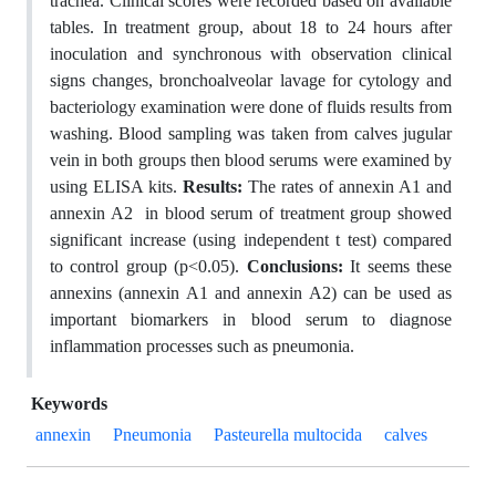
trachea. Clinical scores were recorded based on available
tables. In treatment group, about 18 to 24 hours after
inoculation and synchronous with observation clinical
signs changes, bronchoalveolar lavage for cytology and
bacteriology examination were done of fluids results from
washing. Blood sampling was taken from calves jugular
vein in both groups then blood serums were examined by
using ELISA kits.
Results:
The rates of annexin A1 and
annexin A2 in blood serum of treatment group showed
significant increase (using independent t test) compared
to control group (p<0.05).
Conclusions:
It seems these
annexins (annexin A1 and annexin A2) can be used as
important biomarkers in blood serum to diagnose
inflammation processes such as pneumonia.
Keywords
annexin
Pneumonia
Pasteurella multocida
calves