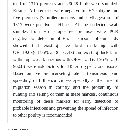
total of 1315 premises and 29058 birds were sampled.
Results: All premises were negative for H7 subtype and
five premises (3 broiler breeders and 2 villages) out of
1315 were positive in HI test. All the collected swab
samples from H5 seropositive premises were PCR
negative for detection of H5. The results of our study
showed that existing live bird marketing with
OR=19.68(CI 95% 2.18-177.38) and existing duck farm
within up to a 3 km radius with OR=11.33 (CI 95% 1.30-
96.68) were risk factors for H5 sub type. Conclusions:
Based on live bird marketing role in transmission and
spreading of Influenza viruses specially at the time of
migration season in country and the probability of
hunting and selling of them at these markets, continuous
monitoring of these markets for early detection of
probable infections and preventing the spread of infection
to other poultry is recommended.