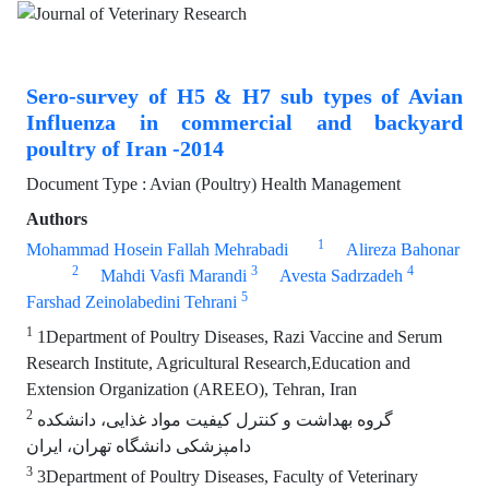
Sero-survey of H5 & H7 sub types of Avian
Influenza in commercial and backyard
poultry of Iran -2014
Document Type : Avian (Poultry) Health Management
Authors
1
Mohammad Hosein Fallah Mehrabadi
Alireza Bahonar
2
3
4
Mahdi Vasfi Marandi
Avesta Sadrzadeh
5
Farshad Zeinolabedini Tehrani
1
1Department of Poultry Diseases, Razi Vaccine and Serum
Research Institute, Agricultural Research,Education and
Extension Organization (AREEO), Tehran, Iran
2
گروه بهداشت و کنترل کیفیت مواد غذایی، دانشکده
دامپزشکی دانشگاه تهران، ایران
3
3Department of Poultry Diseases, Faculty of Veterinary