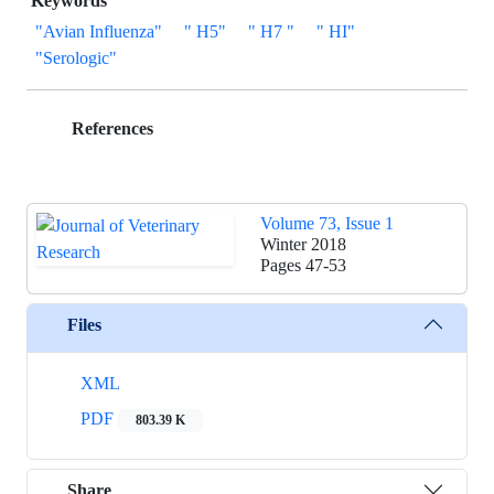
Keywords
"Avian Influenza"
" H5"
" H7 "
" HI"
"Serologic"
References
Volume 73, Issue 1
Winter 2018
Pages
47-53
Files
XML
PDF
803.39 K
Share