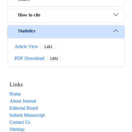
How to cite
Statistics
Article View
1,412
PDF Download
1,052
Links
Home
About Journal
Editorial Board
Submit Manuscript
Contact Us
Sitemap