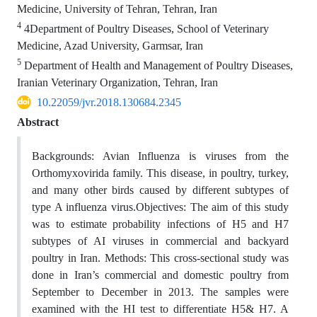
Medicine, University of Tehran, Tehran, Iran
4
4Department of Poultry Diseases, School of Veterinary
Medicine, Azad University, Garmsar, Iran
5
Department of Health and Management of Poultry Diseases,
Iranian Veterinary Organization, Tehran, Iran
10.22059/jvr.2018.130684.2345
Abstract
Backgrounds: Avian Influenza is viruses from the
Orthomyxovirida family. This disease, in poultry, turkey,
and many other birds caused by different subtypes of
type A influenza virus.Objectives: The aim of this study
was to estimate probability infections of H5 and H7
subtypes of AI viruses in commercial and backyard
poultry in Iran. Methods: This cross-sectional study was
done in Iran’s commercial and domestic poultry from
September to December in 2013. The samples were
examined with the HI test to differentiate H5& H7. A