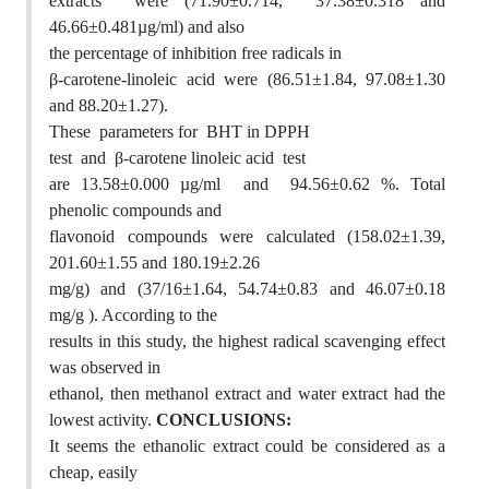
extracts were (71.90±0.714, 37.38±0.318 and
46.66±0.481µg/ml) and also
the percentage of inhibition free radicals in
β-carotene-linoleic acid were (86.51±1.84, 97.08±1.30
and 88.20±1.27).
These parameters for BHT in DPPH
test and β-carotene linoleic acid test
are 13.58±0.000 µg/ml and 94.56±0.62 %. Total
phenolic compounds and
flavonoid compounds were calculated (158.02±1.39,
201.60±1.55 and 180.19±2.26
mg/g) and (37/16±1.64, 54.74±0.83 and 46.07±0.18
mg/g ). According to the
results in this study, the highest radical scavenging effect
was observed in
ethanol, then methanol extract and water extract had the
lowest activity.
CONCLUSIONS:
It seems the ethanolic extract could be considered as a
cheap, easily