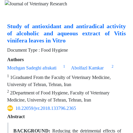
Study of antioxidant and antiradical activity
of alcoholic and aqueous extract of Vitis
vinifera leaves in Vitro
Document Type : Food Hygiene
Authors
1
2
Mozhgan Sadeghi afrakati
Abolfazl Kamkar
1
1Graduated From the Faculty of Veterinary Medicine,
University of Tehran, Tehran, Iran
2
2Department of Food Hygiene, Faculty of Veterinary
Medicine, University of Tehran, Tehran, Iran
10.22059/jvr.2018.133796.2365
Abstract
BACKGROUND:
Reducing the detrimental effects of