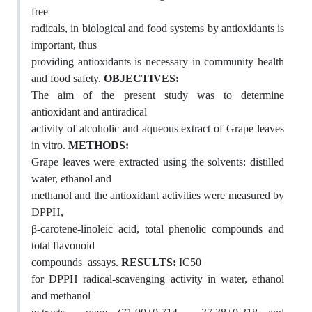
free
radicals, in biological and food systems by antioxidants is
important, thus
providing antioxidants is necessary in community health
and food safety.
OBJECTIVES:
The aim of the present study was to determine
antioxidant and antiradical
activity of alcoholic and aqueous extract of Grape leaves
in vitro.
METHODS:
Grape leaves were extracted using the solvents: distilled
water, ethanol and
methanol and the antioxidant activities were measured by
DPPH,
β-carotene-linoleic acid, total phenolic compounds and
total flavonoid
compounds assays.
RESULTS:
IC50
for DPPH radical-scavenging activity in water, ethanol
and methanol