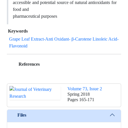
accessible and potential source of natural antioxidants for
food and
pharmaceutical purposes
Keywords
Grape Leaf Extract-Anti Oxidant- β-Carotene Linoleic Acid-
Flavonoid
References
Volume 73, Issue 2
Spring 2018
Pages
165-171
Files