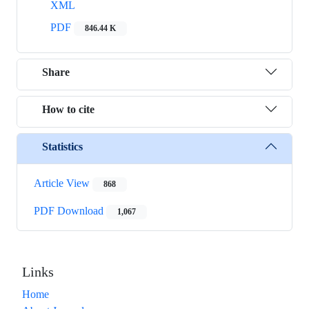
XML
PDF
846.44 K
Share
How to cite
Statistics
Article View
868
PDF Download
1,067
Links
Home