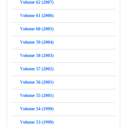
Volume 62 (2007)
Volume 61 (2006)
Volume 60 (2005)
Volume 59 (2004)
Volume 58 (2003)
Volume 57 (2002)
Volume 56 (2001)
Volume 55 (2001)
Volume 54 (1999)
Volume 53 (1999)