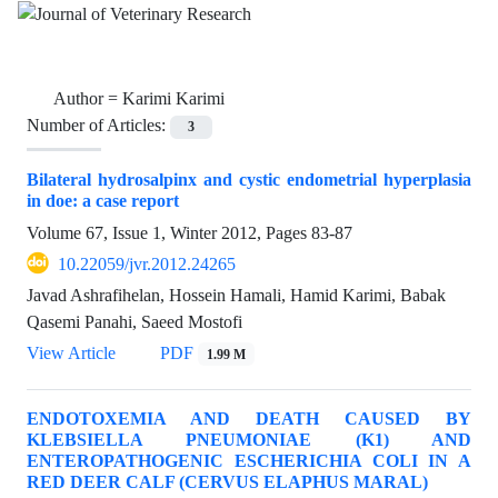
Author =
Karimi Karimi
Number of Articles:
3
Bilateral hydrosalpinx and cystic endometrial hyperplasia
in doe: a case report
Volume 67, Issue 1, Winter 2012, Pages
83-87
10.22059/jvr.2012.24265
Javad Ashrafihelan, Hossein Hamali, Hamid Karimi, Babak
Qasemi Panahi, Saeed Mostofi
View Article
PDF
1.99 M
ENDOTOXEMIA AND DEATH CAUSED BY
KLEBSIELLA PNEUMONIAE (K1) AND
ENTEROPATHOGENIC ESCHERICHIA COLI IN A
RED DEER CALF (CERVUS ELAPHUS MARAL)