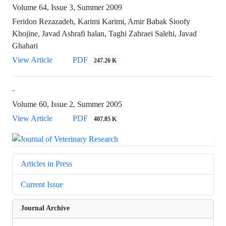
Volume 64, Issue 3, Summer 2009
Feridon Rezazadeh, Karimi Karimi, Amir Babak Sioofy
Khojine, Javad Ashrafi halan, Taghi Zahraei Salehi, Javad
Ghahari
View Article
PDF
247.26 K
-
Volume 60, Issue 2, Summer 2005
View Article
PDF
407.85 K
Articles in Press
Current Issue
Journal Archive