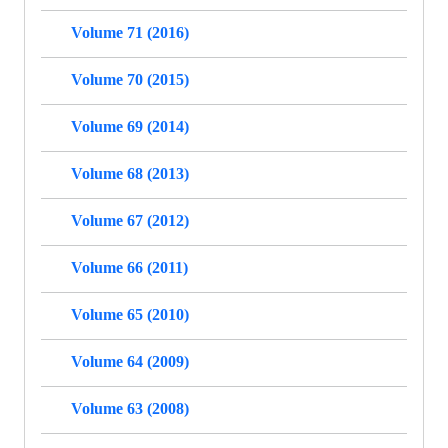
Volume 71 (2016)
Volume 70 (2015)
Volume 69 (2014)
Volume 68 (2013)
Volume 67 (2012)
Volume 66 (2011)
Volume 65 (2010)
Volume 64 (2009)
Volume 63 (2008)