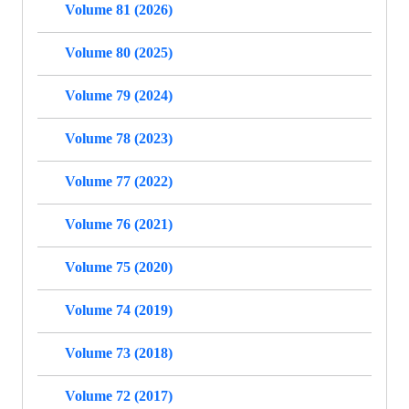
Volume 81 (2026)
Volume 80 (2025)
Volume 79 (2024)
Volume 78 (2023)
Volume 77 (2022)
Volume 76 (2021)
Volume 75 (2020)
Volume 74 (2019)
Volume 73 (2018)
Volume 72 (2017)