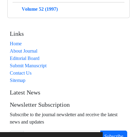
Volume 52 (1997)
Links
Home
About Journal
Editorial Board
Submit Manuscript
Contact Us
Sitemap
Latest News
Newsletter Subscription
Subscribe to the journal newsletter and receive the latest
news and updates
Subscribe