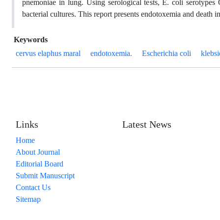
pnemoniae in lung. Using serological tests, E. coli serotype
bacterial cultures. This report presents endotoxemia and death in 
Keywords
cervus elaphus maral
endotoxemia.
Escherichia coli
klebs
Links
Latest News
Home
About Journal
Editorial Board
Submit Manuscript
Contact Us
Sitemap