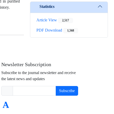
 in purified
Statistics
istory.
Article View
2,517
PDF Download
1,568
Newsletter Subscription
Subscribe to the journal newsletter and receive
the latest news and updates
Subscribe