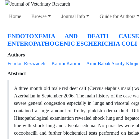
Home
Browse
Journal Info
Guide for Authors
ENDOTOXEMIA AND DEATH CAUSE
ENTEROPATHOGENIC ESCHERICHIA COLI I
Authors
Feridon Rezazadeh
Karimi Karimi
Amir Babak Sioofy Khoji
Abstract
A three month-old-male red deer calf (Cervus elaphus maral) wa
Azerbaijan in September 2006. The main history of the case was 
severe general congestion especially in lungs and visceral or
contained a large amount of frothy pinkish edema fluid. Di
Histopathological examination revealed shock lung and hepatocy
line with shock lung and alveolar edema. No parasites were obs
cocoobacilli and further biochemical tests performed on isolat