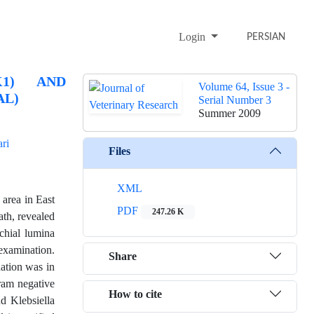
Login
PERSIAN
K1) AND
Volume 64, Issue 3 -
AL)
Serial Number 3
Summer 2009
ri
Files
XML
 area in East
PDF
247.26 K
ath, revealed
chial lumina
examination.
Share
nation was in
gram negative
How to cite
nd Klebsiella