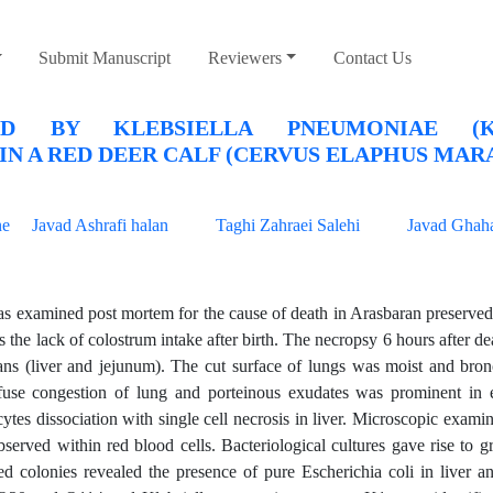
Submit Manuscript
Reviewers
Contact Us
D BY KLEBSIELLA PNEUMONIAE (
N A RED DEER CALF (CERVUS ELAPHUS MAR
ne
Javad Ashrafi halan
Taghi Zahraei Salehi
Javad Ghaha
s examined post mortem for the cause of death in Arasbaran preserved
the lack of colostrum intake after birth. The necropsy 6 hours after de
gans (liver and jejunum). The cut surface of lungs was moist and bron
ffuse congestion of lung and porteinous exudates was prominent in 
tes dissociation with single cell necrosis in liver. Microscopic exami
erved within red blood cells. Bacteriological cultures gave rise to 
ed colonies revealed the presence of pure Escherichia coli in liver a