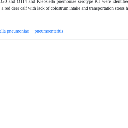
s O20 and O114 and Klebsiella pnemoniae serotype K1 were identified
a red deer calf with lack of colostrum intake and transportation stress h
iella pneumoniae
pneumoenteritis