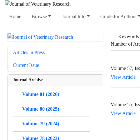
Home
Browse
Journal Info
Guide for Authors
Keywords
Number of Art
Articles in Press
-
Current Issue
Volume 57, Iss
View Article
Journal Archive
Volume 81 (2026)
-
Volume 55, Is
Volume 80 (2025)
View Article
Volume 79 (2024)
Volume 78 (2023)