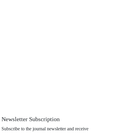
Newsletter Subscription
Subscribe to the journal newsletter and receive