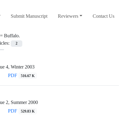
Submit Manuscript
Reviewers
Contact Us
 =
Buffalo.
icles:
2
ue 4, Winter 2003
PDF
516.67 K
sue 2, Summer 2000
PDF
529.83 K