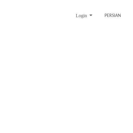
Login
PERSIAN