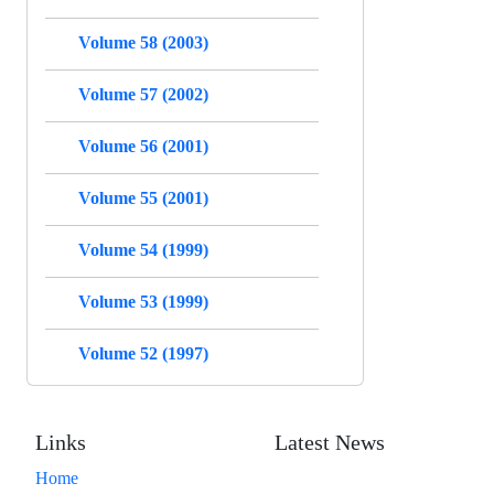
Volume 58 (2003)
Volume 57 (2002)
Volume 56 (2001)
Volume 55 (2001)
Volume 54 (1999)
Volume 53 (1999)
Volume 52 (1997)
Links
Latest News
Home