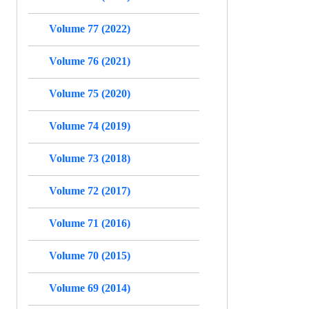
Volume 77 (2022)
Volume 76 (2021)
Volume 75 (2020)
Volume 74 (2019)
Volume 73 (2018)
Volume 72 (2017)
Volume 71 (2016)
Volume 70 (2015)
Volume 69 (2014)