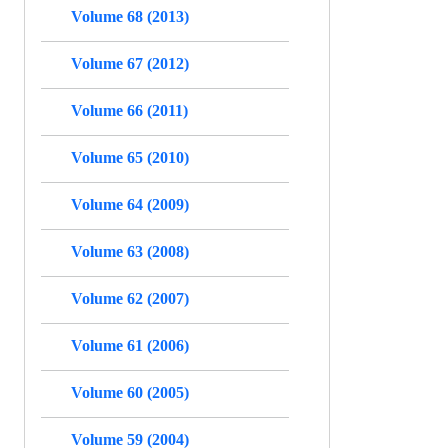
Volume 68 (2013)
Volume 67 (2012)
Volume 66 (2011)
Volume 65 (2010)
Volume 64 (2009)
Volume 63 (2008)
Volume 62 (2007)
Volume 61 (2006)
Volume 60 (2005)
Volume 59 (2004)