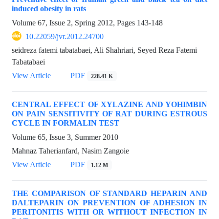
induced obesity in rats
Volume 67, Issue 2, Spring 2012, Pages
143-148
10.22059/jvr.2012.24700
seidreza fatemi tabatabaei, Ali Shahriari, Seyed Reza Fatemi
Tabatabaei
View Article
PDF
228.41 K
CENTRAL EFFECT OF XYLAZINE AND YOHIMBIN
ON PAIN SENSITIVITY OF RAT DURING ESTROUS
CYCLE IN FORMALIN TEST
Volume 65, Issue 3, Summer 2010
Mahnaz Taherianfard, Nasim Zangoie
View Article
PDF
1.12 M
THE COMPARISON OF STANDARD HEPARIN AND
DALTEPARIN ON PREVENTION OF ADHESION IN
PERITONITIS WITH OR WITHOUT INFECTION IN