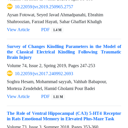
10.22059/jvr.2019.250965.2757
Aysan Fotowat, Seyed Javad Ahmadpanahi, Ebrahim
Shahroozian, Farzad Hayati, Sahar Ghaffari Khaligh
View Article
PDF
1.4 M
Survey of Changes Kindling Parameters in the Model of
the Classical Electrical Kindling Following Traumatic
Brain Injury
Volume 74, Issue 2, Spring 2019, Pages
247-253
10.22059/jvr.2017.240992.2693
Soghra Hesam, Mohammad sayyah, Vahhab Babapour,
Morteza Zendehdel, Hamid Gholami Pour Badei
View Article
PDF
1.11 M
The Role of Ventral Hippocampal (CA3) 5-HT4 Receptor
in Rats Emotional Memory in Elevated Plus-Maze Task
Volume 73, Issue 3, Summer 2018, Pages
353-360