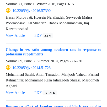
Volume 71, Issue 1, Winter 2016, Pages
9-15
10.22059/jvr.2016.57390
Hasan Morovvati, Hossein Najafzadeh, Seyyedeh Mahsa
Poormoosavi, Ali Shahriari, Babak Mohammadian, Iraj
Kazeminezhad
View Article
PDF
2.1 M
Change in sex ratio among newborn rats in response to
potassium supplements
Volume 69, Issue 3, Summer 2014, Pages
227-230
10.22059/jvr.2014.51728
Mohammad Salehi, Amin Tamadon, Mahjoob Vahedi, Farhad
Rahmanifar, Mohammad Reza Jafarzadeh Shirazi, Masoomeh
Aghazi
View Article
PDF
171.79 K
Preventive effect of Iranian green and black tea on diet