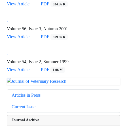
View Article
PDF
334.56 K
-
Volume 56, Issue 3, Autumn 2001
View Article
PDF
379.56 K
-
Volume 54, Issue 2, Summer 1999
View Article
PDF
1.06 M
Articles in Press
Current Issue
Journal Archive