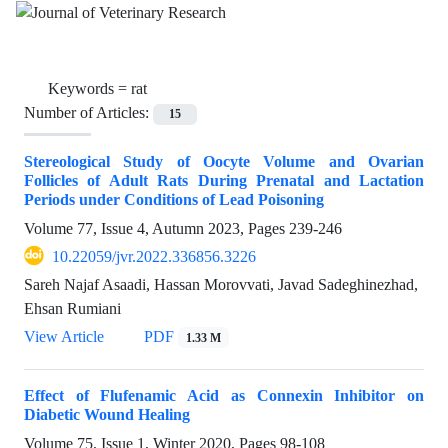
Keywords =
rat
Number of Articles:
15
Stereological Study of Oocyte Volume and Ovarian
Follicles of Adult Rats During Prenatal and Lactation
Periods under Conditions of Lead Poisoning
Volume 77, Issue 4, Autumn 2023, Pages
239-246
10.22059/jvr.2022.336856.3226
Sareh Najaf Asaadi, Hassan Morovvati, Javad Sadeghinezhad,
Ehsan Rumiani
View Article
PDF
1.33 M
Effect of Flufenamic Acid as Connexin Inhibitor on
Diabetic Wound Healing
Volume 75, Issue 1, Winter 2020, Pages
98-108