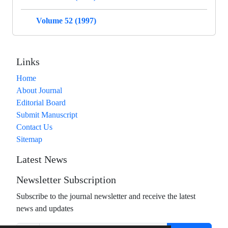
Volume 52 (1997)
Links
Home
About Journal
Editorial Board
Submit Manuscript
Contact Us
Sitemap
Latest News
Newsletter Subscription
Subscribe to the journal newsletter and receive the latest
news and updates