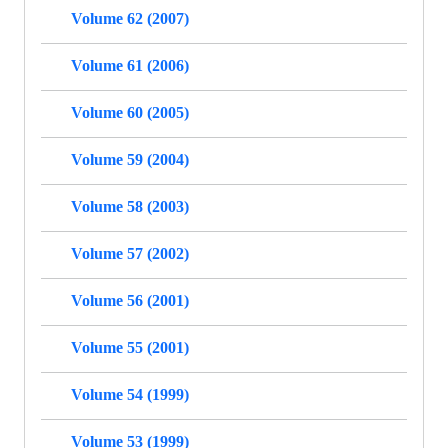
Volume 62 (2007)
Volume 61 (2006)
Volume 60 (2005)
Volume 59 (2004)
Volume 58 (2003)
Volume 57 (2002)
Volume 56 (2001)
Volume 55 (2001)
Volume 54 (1999)
Volume 53 (1999)