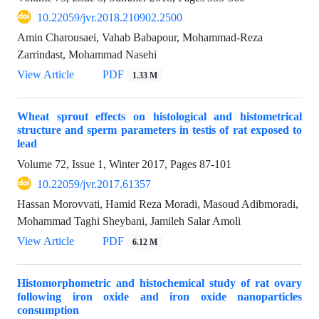
10.22059/jvr.2018.210902.2500
Amin Charousaei, Vahab Babapour, Mohammad-Reza
Zarrindast, Mohammad Nasehi
View Article
PDF
1.33 M
Wheat sprout effects on histological and histometrical
structure and sperm parameters in testis of rat exposed to
lead
Volume 72, Issue 1, Winter 2017, Pages
87-101
10.22059/jvr.2017.61357
Hassan Morovvati, Hamid Reza Moradi, Masoud Adibmoradi,
Mohammad Taghi Sheybani, Jamileh Salar Amoli
View Article
PDF
6.12 M
Histomorphometric and histochemical study of rat ovary
following iron oxide and iron oxide nanoparticles
consumption