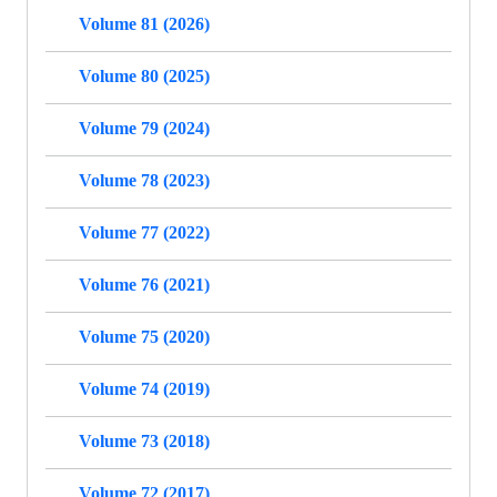
Volume 81 (2026)
Volume 80 (2025)
Volume 79 (2024)
Volume 78 (2023)
Volume 77 (2022)
Volume 76 (2021)
Volume 75 (2020)
Volume 74 (2019)
Volume 73 (2018)
Volume 72 (2017)