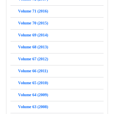
Volume 71 (2016)
Volume 70 (2015)
Volume 69 (2014)
Volume 68 (2013)
Volume 67 (2012)
Volume 66 (2011)
Volume 65 (2010)
Volume 64 (2009)
Volume 63 (2008)