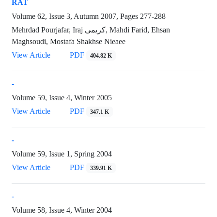
RAT
Volume 62, Issue 3, Autumn 2007, Pages
277-288
Mehrdad Pourjafar, Iraj کریمی, Mahdi Farid, Ehsan
Maghsoudi, Mostafa Shakhse Nieaee
View Article
PDF
404.82 K
-
Volume 59, Issue 4, Winter 2005
View Article
PDF
347.1 K
-
Volume 59, Issue 1, Spring 2004
View Article
PDF
339.91 K
-
Volume 58, Issue 4, Winter 2004