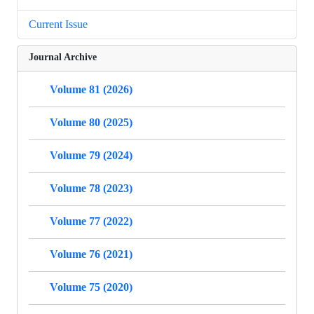
Current Issue
Journal Archive
Volume 81 (2026)
Volume 80 (2025)
Volume 79 (2024)
Volume 78 (2023)
Volume 77 (2022)
Volume 76 (2021)
Volume 75 (2020)