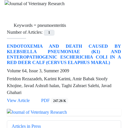
Keywords =
pneumoenteritis
Number of Articles:
1
ENDOTOXEMIA AND DEATH CAUSED BY
KLEBSIELLA PNEUMONIAE (K1) AND
ENTEROPATHOGENIC ESCHERICHIA COLI IN A
RED DEER CALF (CERVUS ELAPHUS MARAL)
Volume 64, Issue 3, Summer 2009
Feridon Rezazadeh, Karimi Karimi, Amir Babak Sioofy
Khojine, Javad Ashrafi halan, Taghi Zahraei Salehi, Javad
Ghahari
View Article
PDF
247.26 K
Articles in Press