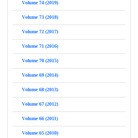
Volume 74 (2019)
Volume 73 (2018)
Volume 72 (2017)
Volume 71 (2016)
Volume 70 (2015)
Volume 69 (2014)
Volume 68 (2013)
Volume 67 (2012)
Volume 66 (2011)
Volume 65 (2010)