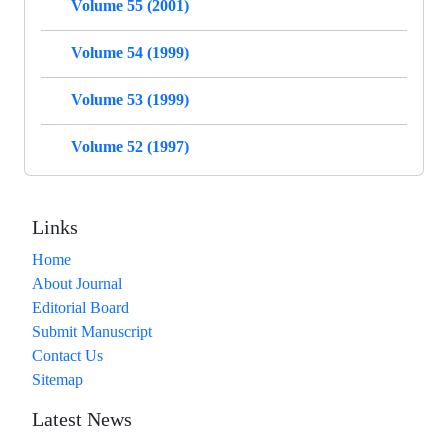
Volume 55 (2001)
Volume 54 (1999)
Volume 53 (1999)
Volume 52 (1997)
Links
Home
About Journal
Editorial Board
Submit Manuscript
Contact Us
Sitemap
Latest News