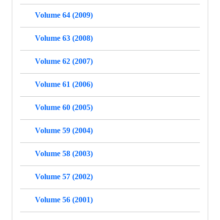
Volume 64 (2009)
Volume 63 (2008)
Volume 62 (2007)
Volume 61 (2006)
Volume 60 (2005)
Volume 59 (2004)
Volume 58 (2003)
Volume 57 (2002)
Volume 56 (2001)