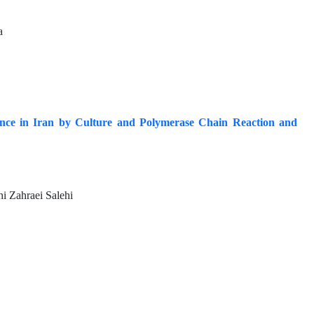
a
vince in Iran by Culture and Polymerase Chain Reaction and
i Zahraei Salehi