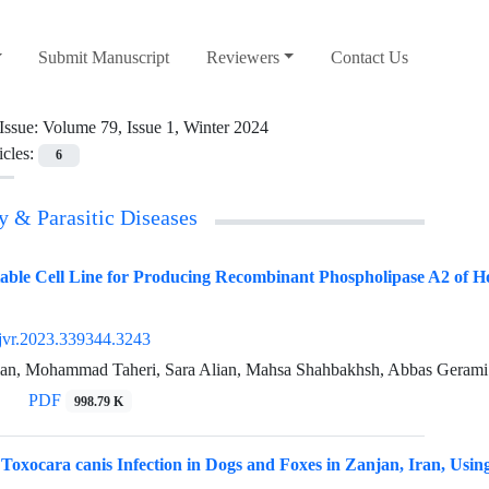
Submit Manuscript
Reviewers
Contact Us
Issue:
Volume 79, Issue 1, Winter 2024
icles:
6
y & Parasitic Diseases
able Cell Line for Producing Recombinant Phospholipase A2 of Ho
jvr.2023.339344.3243
an, Mohammad Taheri, Sara Alian, Mahsa Shahbakhsh, Abbas Gerami 
PDF
998.79 K
 Toxocara canis Infection in Dogs and Foxes in Zanjan, Iran, Usi