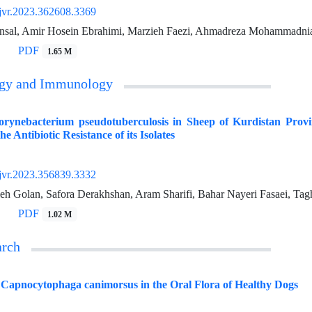
jvr.2023.362608.3369
sal, Amir Hosein Ebrahimi, Marzieh Faezi, Ahmadreza Mohammadni
PDF
1.65 M
ogy and Immunology
Corynebacterium pseudotuberculosis in Sheep of Kurdistan Pro
e Antibiotic Resistance of its Isolates
jvr.2023.356839.3332
leh Golan, Safora Derakhshan, Aram Sharifi, Bahar Nayeri Fasaei, Tagh
PDF
1.02 M
arch
 Capnocytophaga canimorsus in the Oral Flora of Healthy Dogs