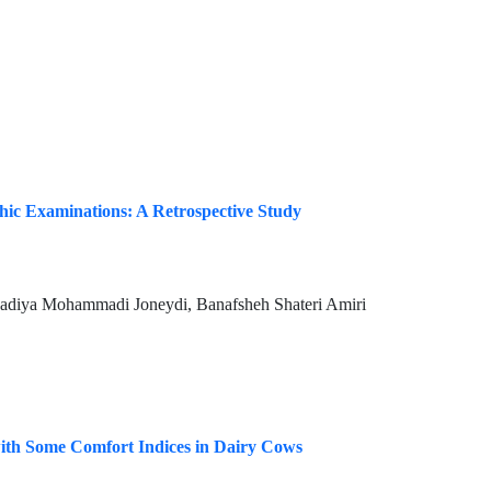
hic Examinations: A Retrospective Study
adiya Mohammadi Joneydi, Banafsheh Shateri Amiri
 with Some Comfort Indices in Dairy Cows