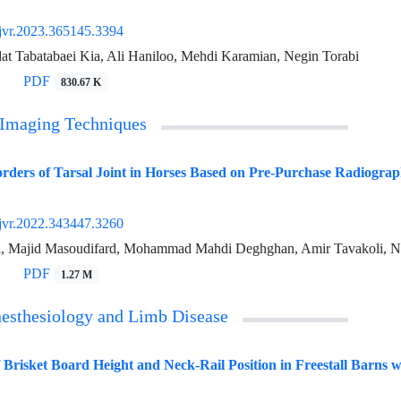
jvr.2023.365145.3394
at Tabatabaei Kia, Ali Haniloo, Mehdi Karamian, Negin Torabi
PDF
830.67 K
 Imaging Techniques
ers of Tarsal Joint in Horses Based on Pre-Purchase Radiograp
jvr.2022.343447.3260
i, Majid Masoudifard, Mohammad Mahdi Deghghan, Amir Tavakoli, N
PDF
1.27 M
nesthesiology and Limb Disease
f Brisket Board Height and Neck-Rail Position in Freestall Barns