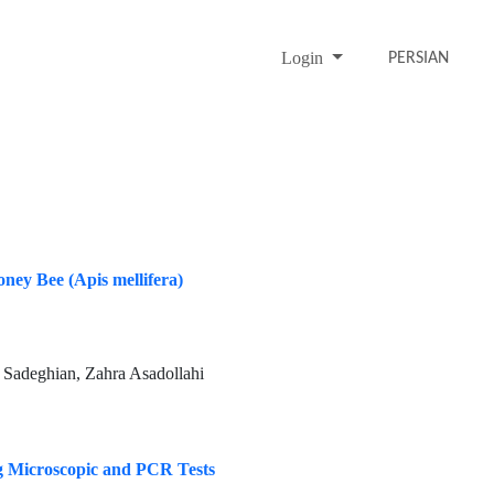
Login
PERSIAN
ney Bee (Apis mellifera)
Sadeghian, Zahra Asadollahi
ng Microscopic and PCR Tests