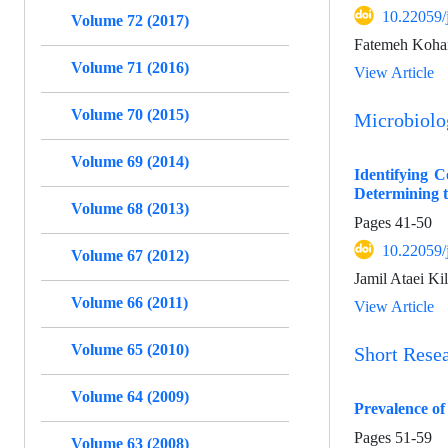
10.22059/
Volume 72 (2017)
Fatemeh Kohan
Volume 71 (2016)
View Article
Volume 70 (2015)
Microbiol
Volume 69 (2014)
Identifying 
Determining th
Volume 68 (2013)
Pages
41-50
10.22059/
Volume 67 (2012)
Jamil Ataei Ki
Volume 66 (2011)
View Article
Volume 65 (2010)
Short Rese
Volume 64 (2009)
Prevalence of
Pages
51-59
Volume 63 (2008)