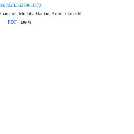
jvr.2023.362796.3372
Shamami, Mojtaba Hadian, Amir Tukmechi
PDF
1.09 M