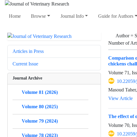
Home
Browse
Journal Info
Guide for Authors
Author =
S
Number of Art
Articles in Press
Comparison of
chickens chal
Current Issue
Volume 71, Is
Journal Archive
10.22059/
Masoud Taher,
Volume 81 (2026)
View Article
Volume 80 (2025)
The effect of
Volume 79 (2024)
Volume 70, Is
10.22059/
Volume 78 (2023)