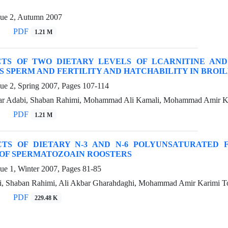
sue 2, Autumn 2007
PDF
1.21 M
CTS OF TWO DIETARY LEVELS OF LCARNITINE AN
 SPERM AND FERTILITY AND HATCHABILITY IN BROI
sue 2, Spring 2007, Pages
107-114
ar Adabi, Shaban Rahimi, Mohammad Ali Kamali, Mohammad Amir Ka
PDF
1.21 M
CTS OF DIETARY N-3 AND N-6 POLYUNSATURATED 
 OF SPERMATOZOAIN ROOSTERS
sue 1, Winter 2007, Pages
81-85
, Shaban Rahimi, Ali Akbar Gharahdaghi, Mohammad Amir Karimi To
PDF
229.48 K