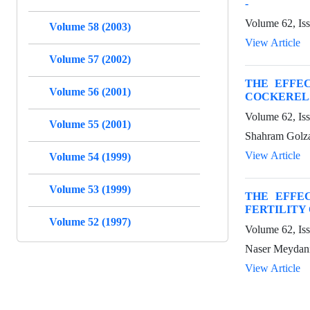
-
Volume 62, Is
Volume 58 (2003)
View Article
Volume 57 (2002)
THE EFFE
Volume 56 (2001)
COCKERELS
Volume 62, Is
Volume 55 (2001)
Shahram Golz
View Article
Volume 54 (1999)
Volume 53 (1999)
THE EFFE
FERTILITY
Volume 52 (1997)
Volume 62, Is
Naser Meydani
View Article