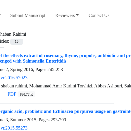
Submit Manuscript
Reviewers
Contact Us
haban Rahimi
icles:
10
 the effects extract of rosemary, thyme, propolis, antibiotic and 
lenged with Salmonella Enteritidis
sue 2, Spring 2016, Pages
245-253
jvr.2016.57923
 shaban rahimi, Mohammad Amir Karimi Torshizi, Abbas Ashouri, Sak
PDF
830.77 K
 organic acid, probiotic and Echinacea purpurea usage on gastroint
sue 3, Summer 2015, Pages
293-299
jvr.2015.55273