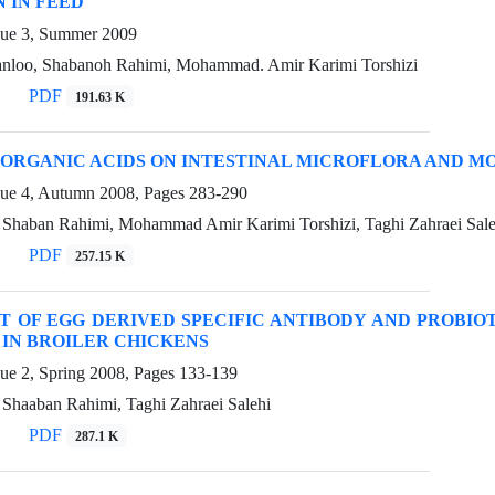
 IN FEED
sue 3, Summer 2009
nloo, Shabanoh Rahimi, Mohammad. Amir Karimi Torshizi
PDF
191.63 K
 ORGANIC ACIDS ON INTESTINAL MICROFLORA AND M
sue 4, Autumn 2008, Pages
283-290
, Shaban Rahimi, Mohammad Amir Karimi Torshizi, Taghi Zahraei Sale
PDF
257.15 K
T OF EGG DERIVED SPECIFIC ANTIBODY AND PROBIO
 IN BROILER CHICKENS
sue 2, Spring 2008, Pages
133-139
 Shaaban Rahimi, Taghi Zahraei Salehi
PDF
287.1 K