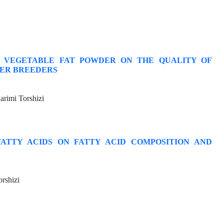
D VEGETABLE FAT POWDER ON THE QUALITY OF
LER BREEDERS
rimi Torshizi
FATTY ACIDS ON FATTY ACID COMPOSITION AND
rshizi