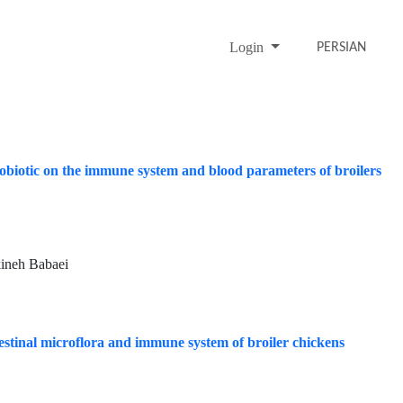
Login
PERSIAN
probiotic on the immune system and blood parameters of broilers
ineh Babaei
estinal microflora and immune system of broiler chickens