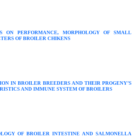
ICS ON PERFORMANCE, MORPHOLOGY OF SMALL
TERS OF BROILER CHIKENS
ION IN BROILER BREEDERS AND THEIR PROGENY’S
RISTICS AND IMMUNE SYSTEM OF BROILERS
LOGY OF BROILER INTESTINE AND SALMONELLA