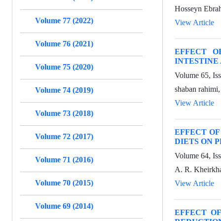
Hosseyn Ebrah
Volume 77 (2022)
View Article
Volume 76 (2021)
EFFECT O
INTESTINE
Volume 75 (2020)
Volume 65, Is
shaban rahimi
Volume 74 (2019)
View Article
Volume 73 (2018)
EFFECT OF
Volume 72 (2017)
DIETS ON 
Volume 64, Is
Volume 71 (2016)
A. R. Kheirkh
Volume 70 (2015)
View Article
Volume 69 (2014)
EFFECT O