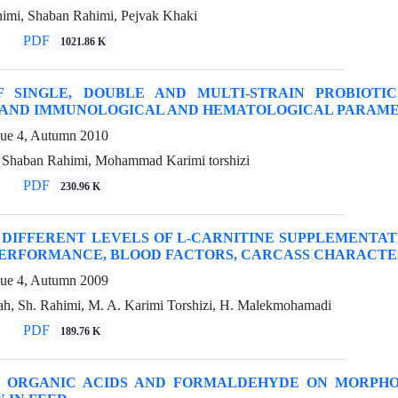
imi, Shaban Rahimi, Pejvak Khaki
PDF
1021.86 K
F SINGLE, DOUBLE AND MULTI-STRAIN PROBIOT
 AND IMMUNOLOGICAL AND HEMATOLOGICAL PARAME
sue 4, Autumn 2010
, Shaban Rahimi, Mohammad Karimi torshizi
PDF
230.96 K
 DIFFERENT LEVELS OF L-CARNITINE SUPPLEMENTAT
PERFORMANCE, BLOOD FACTORS, CARCASS CHARACTE
sue 4, Autumn 2009
ah, Sh. Rahimi, M. A. Karimi Torshizi, H. Malekmohamadi
PDF
189.76 K
F ORGANIC ACIDS AND FORMALDEHYDE ON MORPHO