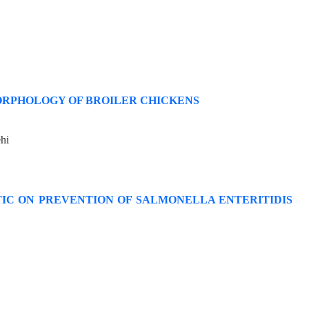
ORPHOLOGY OF BROILER CHICKENS
hi
TIC ON PREVENTION OF SALMONELLA ENTERITIDIS