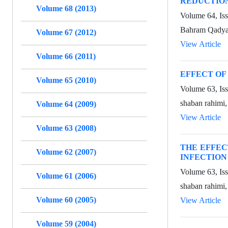
REDUCTION
Volume 68 (2013)
Volume 64, Is
Bahram Qadya
Volume 67 (2012)
View Article
Volume 66 (2011)
EFFECT OF
Volume 65 (2010)
Volume 63, Is
shaban rahimi
Volume 64 (2009)
View Article
Volume 63 (2008)
THE EFFEC
Volume 62 (2007)
INFECTION
Volume 63, Is
Volume 61 (2006)
shaban rahimi,
Volume 60 (2005)
View Article
Volume 59 (2004)