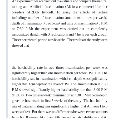
An experiment was carried out to evaluate and compare the natural
mating and Artificial Insemination (Al) in a commercial broiler
breeders (ARIAN hybrid). To assay the effects of factors
including: number of insemination (one or two times per week),
depth of insemination (3 or 5 cm) and time of insemination (5 P.M
or 7:30 P.M), the experiment was carried out in completely
randomized design with 3 replications and 4 hens per each group.
The experimental period was 8 weeks. The results of the study were
showed that
the hatchability rate in two times insemination per week was
significantly higher than one insemination per week (P<0.01). The
hatchability rate in insemination with 5 cm depth was significantly
higher that 3 cm depth at the level of(P<0.05). Insemination at 7:30
P.M showed significantly higher hatchability rate than 5:00 P.M
(P<0.0l). Two times a week insemination at 7:30 P.M in 5 cm depth
gave the best result, in first 5 weeks of the study. The hatchability
rate of natural mating was significantly higher that Al from I to 5
weeks of test. But there was no differences between two treatments
from 6 to 8 weeks. At 7th and 8th weeks the hatchability rate of Al