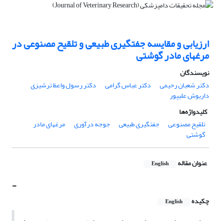
ارزیابی و مقایسه جفتگیری طبیعی و تلقیح مصنوعی در
مرغهای مادر گوشتی
نویسندگان
دکتر رسول واعظ ترشیزی
دکتر عباس گرامی
دکتر شعبان رحیمی
داریوش علیپور
کلیدواژه‌ها
مرغهای مادر
جوجه درآوری
جفتگیری طبیعی
تلقیح مصنوعی
گوشتی
عنوان مقاله
English
-
چکیده
English