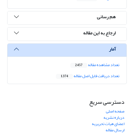
هم رسانی
ارجاع به این مقاله
آمار
تعداد مشاهده مقاله
2,457
تعداد دریافت فایل اصل مقاله
1,374
دسترسی سریع
صفحه اصلی
درباره نشریه
اعضای هیات تحریریه
ارسال مقاله