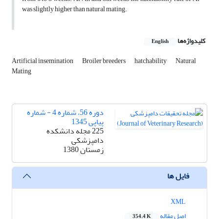
was slightly higher than natural mating.
کلیدواژه‌ها
English
Artificial insemination
Broiler breeders
hatchability
Natural
Mating
دوره 56، شماره 4 - شماره
پیاپی 1345
225 مجله دانشکده
دامپزشکی
زمستان 1380
فایل ها
XML
اصل مقاله
354.4 K