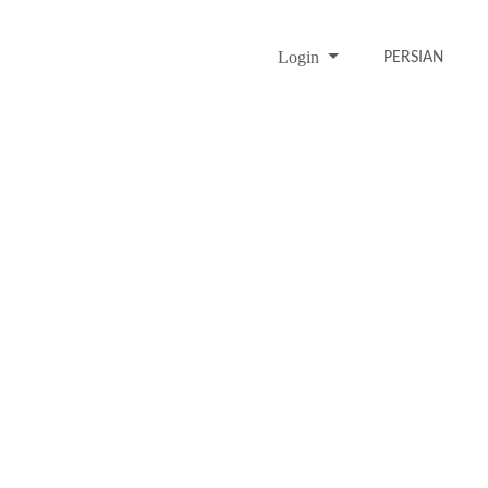
Login
PERSIAN