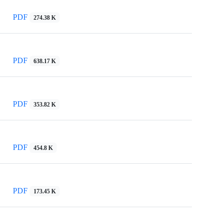
PDF
274.38 K
PDF
638.17 K
PDF
353.82 K
PDF
454.8 K
PDF
173.45 K