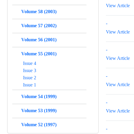
View Article
Volume 58 (2003)
-
Volume 57 (2002)
View Article
Volume 56 (2001)
-
Volume 55 (2001)
View Article
Issue 4
Issue 3
-
Issue 2
View Article
Issue 1
Volume 54 (1999)
-
Volume 53 (1999)
View Article
Volume 52 (1997)
-