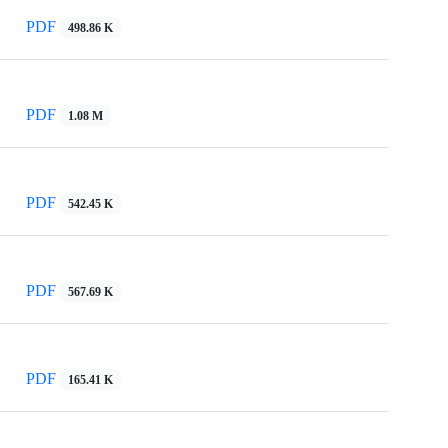
PDF
498.86 K
PDF
1.08 M
PDF
542.45 K
PDF
567.69 K
PDF
165.41 K