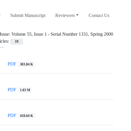
Submit Manuscript
Reviewers
Contact Us
Issue:
Volume 55, Issue 1 - Serial Number 1331, Spring 2000
icles:
19
PDF
303.84 K
PDF
1.03 M
PDF
418.64 K