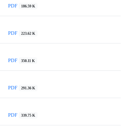
PDF
186.59 K
PDF
223.62 K
PDF
350.11 K
PDF
291.36 K
PDF
339.75 K