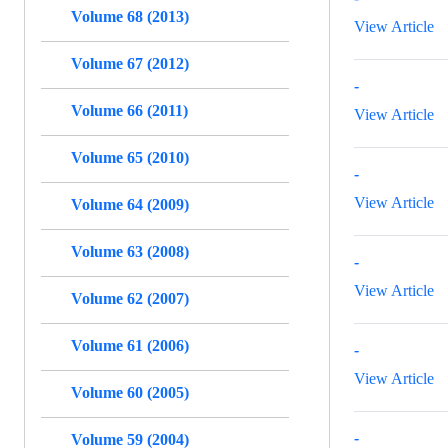
Volume 68 (2013)
View Article
Volume 67 (2012)
-
Volume 66 (2011)
View Article
Volume 65 (2010)
-
View Article
Volume 64 (2009)
Volume 63 (2008)
-
View Article
Volume 62 (2007)
Volume 61 (2006)
-
View Article
Volume 60 (2005)
-
Volume 59 (2004)