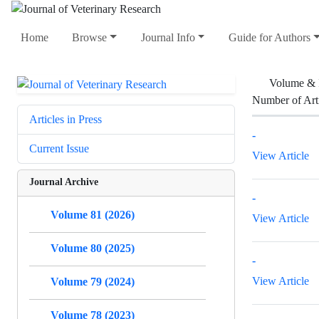
Home
Browse
Journal Info
Guide for Authors
Volume & 
Number of Art
Articles in Press
-
Current Issue
View Article
Journal Archive
-
Volume 81 (2026)
View Article
Volume 80 (2025)
-
View Article
Volume 79 (2024)
Volume 78 (2023)