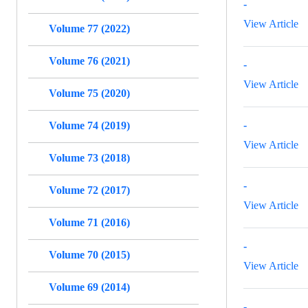
-
View Article
Volume 77 (2022)
Volume 76 (2021)
-
View Article
Volume 75 (2020)
-
Volume 74 (2019)
View Article
Volume 73 (2018)
-
Volume 72 (2017)
View Article
Volume 71 (2016)
-
Volume 70 (2015)
View Article
Volume 69 (2014)
-