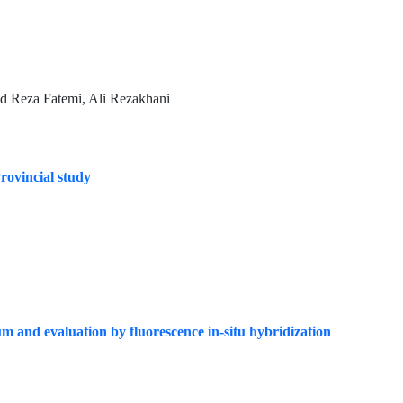
d Reza Fatemi, Ali Rezakhani
Provincial study
 and evaluation by fluorescence in-situ hybridization