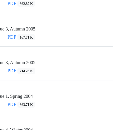
PDF
362.89 K
sue 3, Autumn 2005
PDF
167.71 K
sue 3, Autumn 2005
PDF
214.28 K
ue 1, Spring 2004
PDF
363.71 K
ue 4, Winter 2004