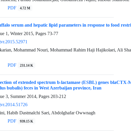
PDF
4.72 M
ffalo serum and hepatic lipid parameters in response to food restr
sue 1, Winter 2015, Pages
73-77
jvr.2015.52971
arian, Mohammad Nouri, Mohammad Rahim Haji Hajikolaei, Ali Shah
PDF
231.14 K
tection of extended spectrum b-lactamase (ESBL) genes blaCTX-M
lus bubalis) feces in West Azerbaijan province, Iran
sue 3, Summer 2014, Pages
203-212
jvr.2014.51726
ni, Habib Dastmalchi Saei, Abdolghafar Owwnagh
PDF
939.15 K