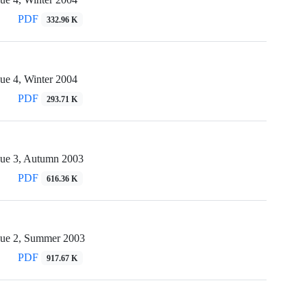
PDF
332.96 K
ue 4, Winter 2004
PDF
293.71 K
sue 3, Autumn 2003
PDF
616.36 K
sue 2, Summer 2003
PDF
917.67 K