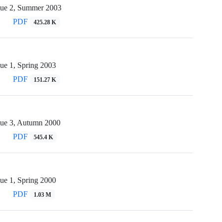
sue 2, Summer 2003
PDF
425.28 K
ue 1, Spring 2003
PDF
151.27 K
sue 3, Autumn 2000
PDF
545.4 K
ue 1, Spring 2000
PDF
1.03 M