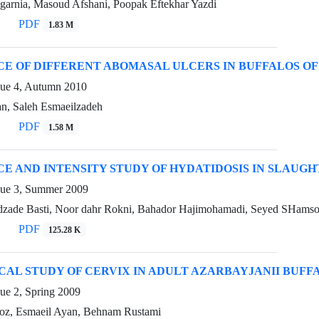
egarnia, Masoud Afshani, Poopak Eftekhar Yazdi
PDF
1.83 M
E OF DIFFERENT ABOMASAL ULCERS IN BUFFALOS OF
sue 4, Autumn 2010
an, Saleh Esmaeilzadeh
PDF
1.58 M
E AND INTENSITY STUDY OF HYDATIDOSIS IN SLAUGH
sue 3, Summer 2009
zade Basti, Noor dahr Rokni, Bahador Hajimohamadi, Seyed SHamsod
PDF
125.28 K
CAL STUDY OF CERVIX IN ADULT AZARBAYJANII BUFF
ue 2, Spring 2009
oz, Esmaeil Ayan, Behnam Rustami