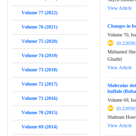
View Article
Volume 77 (2022)
Changes in bu
Volume 76 (2021)
Volume 70, Is
Volume 75 (2020)
10.22059/
Mirhamed Shek
Volume 74 (2019)
Ghadiri
View Article
Volume 73 (2018)
Volume 72 (2017)
Molecular de
buffalo (Buba
Volume 71 (2016)
Volume 69, Is
10.22059/
Volume 70 (2015)
Shahram Hosei
View Article
Volume 69 (2014)