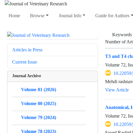
Home
Browse
Journal Info
Guide for Authors
Keywords
Number of Art
Articles in Press
T3 and T4 cha
Current Issue
Volume 72, Is
10.22059/
Journal Archive
Mehdi rashnav
Volume 81 (2026)
View Article
Volume 80 (2025)
Anatomical, H
Volume 72, Is
Volume 79 (2024)
10.22059/
Volume 78 (2023)
Sayed Rashid 