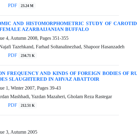
PDF
23.24 M
OMIC AND HISTOMORPHOMETRIC STUDY OF CAROTID
FEMALE AZARBAIJANIAN BUFFALO
sue 4, Autumn 2008, Pages
351-355
ajafi Tazehkand, Farhad Soltanalinezhad, Shapoor Hasanzadeh
PDF
234.71 K
ON FREQUENCY AND KINDS OF FOREIGN BODIES OF 
OES SLAUGHTERED IN AHVAZ ABATTOIR
sue 1, Winter 2007, Pages
39-43
rdan Mashhadi, Yazdan Mazaheri, Gholam Reza Rastegar
PDF
212.51 K
sue 3, Autumn 2005