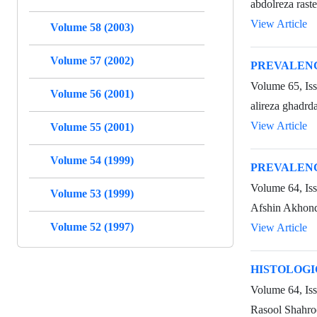
abdolreza rast
View Article
Volume 58 (2003)
Volume 57 (2002)
PREVALENC
Volume 65, Is
Volume 56 (2001)
alireza ghadrd
View Article
Volume 55 (2001)
Volume 54 (1999)
PREVALENC
Volume 64, Is
Volume 53 (1999)
Afshin Akhond
Volume 52 (1997)
View Article
HISTOLOGI
Volume 64, Iss
Rasool Shahro