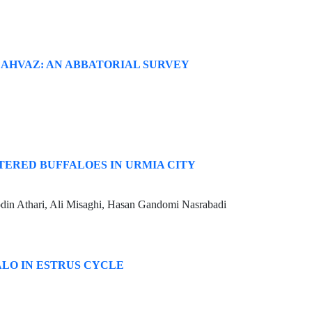
 AHVAZ: AN ABBATORIAL SURVEY
TERED BUFFALOES IN URMIA CITY
in Athari, Ali Misaghi, Hasan Gandomi Nasrabadi
ALO IN ESTRUS CYCLE