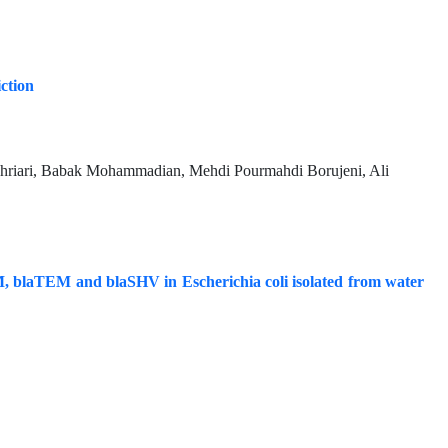
iction
riari, Babak Mohammadian, Mehdi Pourmahdi Borujeni, Ali
, blaTEM and blaSHV in Escherichia coli isolated from water