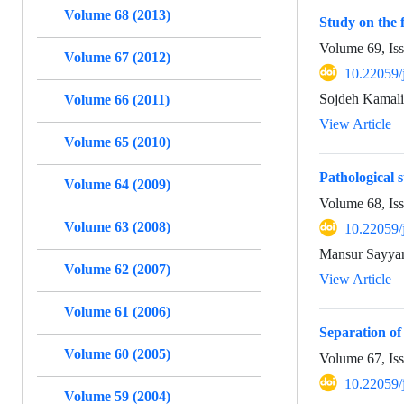
Volume 68 (2013)
Study on the 
Volume 69, Is
Volume 67 (2012)
10.22059/
Sojdeh Kamali
Volume 66 (2011)
View Article
Volume 65 (2010)
Pathological s
Volume 64 (2009)
Volume 68, Is
Volume 63 (2008)
10.22059/
Mansur Sayyar
Volume 62 (2007)
View Article
Volume 61 (2006)
Separation of
Volume 60 (2005)
Volume 67, Is
10.22059/
Volume 59 (2004)