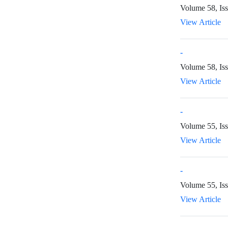
Volume 58, Is
View Article
-
Volume 58, Iss
View Article
-
Volume 55, Is
View Article
-
Volume 55, Iss
View Article