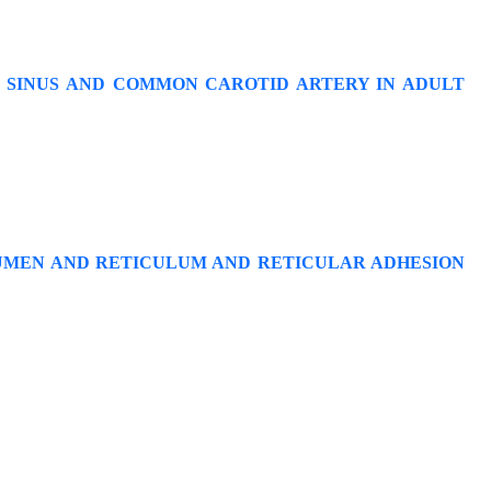
 SINUS AND COMMON CAROTID ARTERY IN ADULT
RUMEN AND RETICULUM AND RETICULAR ADHESION