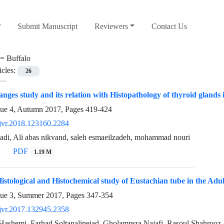
Submit Manuscript
Reviewers
Contact Us
 =
Buffalo
icles:
26
nges study and its relation with Histopathology of thyroid glands
sue 4, Autumn 2017, Pages
419-424
jvr.2018.123160.2284
adi, Ali abas nikvand, saleh esmaeilzadeh, mohammad nouri
PDF
1.19 M
istological and Histochemical study of Eustachian tube in the Adul
sue 3, Summer 2017, Pages
347-354
jvr.2017.132945.2358
Hashemi, Farhad Soltanalinejad, Gholamreza Najafi, Rasoul Shahrooz