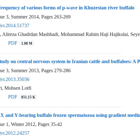
frequency of various forms of p-wave in Khuzestan river buffalo
sue 3, Summer 2014, Pages
263-269
jvr.2014.51737
, Alireza Ghadrdan Mashhadi, Mohammad Rahim Haji Hajikolai, Seye
PDF
1.08 M
tudy on central nervous system in Iranian cattle and buffaloes: A 
sue 3, Summer 2013, Pages
279-286
jvr.2013.35036
i, Mohsen Lotfi
PDF
851.15 K
 X and Y-bearing buffalo frozen spermatozoa using gradient medium
sue 1, Winter 2012, Pages
35-42
jvr.2012.24257