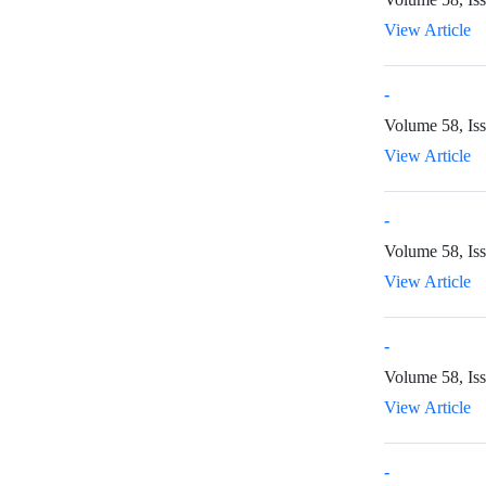
View Article
-
Volume 58, Iss
View Article
-
Volume 58, Is
View Article
-
Volume 58, Is
View Article
-