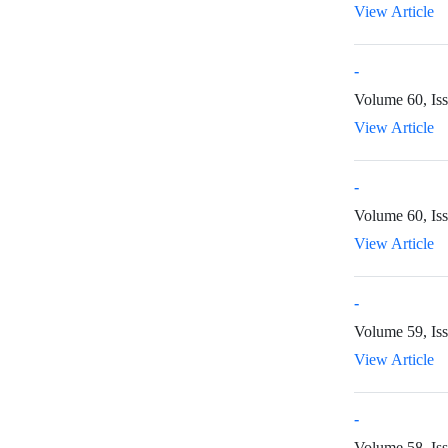
View Article
-
Volume 60, Is
View Article
-
Volume 60, Is
View Article
-
Volume 59, Iss
View Article
-
Volume 58, Iss