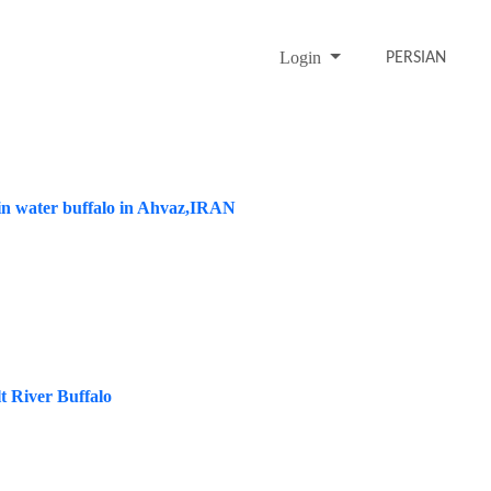
Login
PERSIAN
 in water buffalo in Ahvaz,IRAN
t River Buffalo