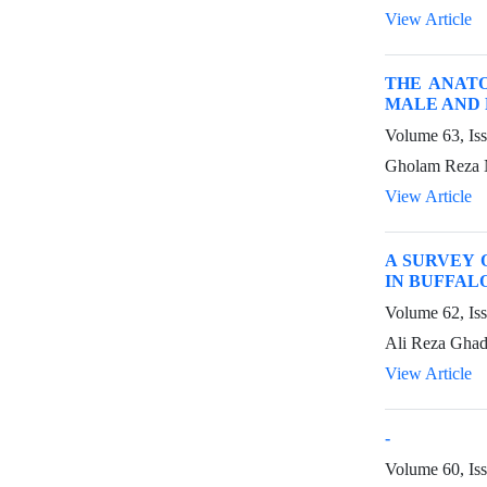
View Article
THE ANAT
MALE AND 
Volume 63, Is
Gholam Reza N
View Article
A SURVEY 
IN BUFFAL
Volume 62, Is
Ali Reza Ghad
View Article
-
Volume 60, Is