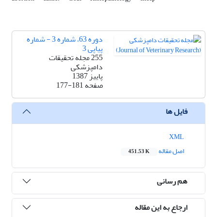
دوره 63، شماره 3 - شماره
پیاپی 3
255 مجله تحقیقات
دامپزشکی
پاییز 1387
177-181
صفحه
فایل ها
XML
اصل مقاله
451.53 K
هم رسانی
ارجاع به این مقاله