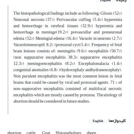
English
The histopathological findings include as following: Gliosis (52%),
Neuronal necrosis (37%), Perivascular cuffing (5.4%), hyperemia
and hemorrhage in cerebral tissues (32.9%), hyperemia and
hemorrhage in meninge(19.2%), prevascullar and preneuronal
edema (52%), Meningial edema (16.4%), Vacuole in neurons (2.7%),
Vacuoleinneuropil( 8.2% ),protozoal cyct(5.4%). Frequency of fetal
brain lesions consists of: meningitis (9.6%), encephalitis (50.7%),
(non suppurative encephalitis 38.3%, suppurative encephalitis
12.3%), meningoencephalitis (8.2%), Encephalomalacia (1.4%),
congenital anomalies (6.8% )(hydrocephaly andhydranencephaly).
Non purulent encephalitis was the most common lesion in fetal
brains that could be caused by viral and protozoal agents. 71 % of
non-supporative encephalitis consisted of multifocal necrotic
encephalitis which are mostly caused by protozoa. The etiology of
abortion should be considered in future studies.
کلیدواژه‌ها
English
abortion
cattle.
Goat
Histopathology
sheep