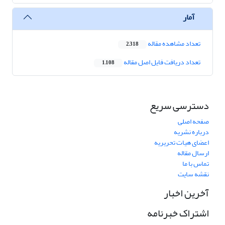
آمار
تعداد مشاهده مقاله
2,318
تعداد دریافت فایل اصل مقاله
1,108
دسترسی سریع
صفحه اصلی
درباره نشریه
اعضای هیات تحریریه
ارسال مقاله
تماس با ما
نقشه سایت
آخرین اخبار
اشتراک خبرنامه