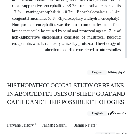
(non suppurative encephalitis 38.3%, suppurative encephalitis
12.3%), meningoencephalitis (8.2%), Encephalomalacia (1.4%),
congenital anomalies (6.8% )(hydrocephaly andhydranencephaly).
Non purulent encephalitis was the most common lesion in fetal
brains that could be caused by viral and protozoal agents. 71 % of
non-supporative encephalitis consisted of multifocal necrotic
encephalitis which are mostly caused by protozoa. The etiology of
abortion should be considered in future studies.
عنوان مقاله
English
HISTHOPATHOLOGICAL STUDY OF BRAINS
IN ABORTED FETUSES OF SHEEP, GOAT AND
CATTLE AND THEIR POSSIBLE ETIOLOGIES
نویسندگان
English
1
1
2
Parvane Seifory
Farhang Sasani
Jamal Najafi
چکیده