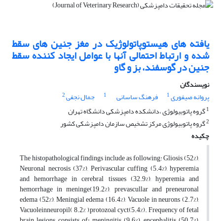
یافته های هیستوپاتولوژیک در مغز جنین های سقط
شده و ارتباط احتمالی آنها با عوامل ایجاد کننده سقط
جنین در گوسفند، بز و گاو
نویسندگان
2
1
1
جمال نجفی
فرهنگ ساسانی
پروانه صیفوری
1
گروه پاتوبیولوژی ،دانشکده دامپزشکی دانشگاه تهران
2
گروه پاتوبیولوژی مرکز تشخیص سازمان دامپزشکی کشور
چکیده
The histopathological findings include as following: Gliosis (52%),
Neuronal necrosis (37%), Perivascular cuffing (5.4%), hyperemia
and hemorrhage in cerebral tissues (32.9%), hyperemia and
hemorrhage in meninge(19.2%), prevascullar and preneuronal
edema (52%), Meningial edema (16.4%), Vacuole in neurons (2.7%),
Vacuoleinneuropil( 8.2% ),protozoal cyct(5.4%). Frequency of fetal
brain lesions consists of: meningitis (9.6%), encephalitis (50.7%),