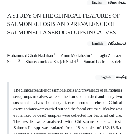
عنوان مقاله
English
A STUDY ON THE CLINICAL FEATURES OF
SALMONELLOSIS AND PREVALENCE OF
SALMONELLA SEROGROUPS IN CALVES
نویسندگان
English
1
2
Mohammad Gholi Nadalian
Amin Mottahedin
Taghi Zahraei
3
4
Salehi
Shamsolmolook Khajeh Nasiri
Samad Lotfollahzadeh
1
چکیده
English
The clinical features of salmonellosis and prevalence of salmonella
serogroups in calves were studied on one hundred and thirty two
suspected calves in dairy farms around Tehran. Clinical
examinations were carried out and the faecal or tissue (if calve was
euthanized or dead) samples were collected for bacterial culture.
The results were analyzed with Chi-square statistical test.
Salmonella spp was isolated from 18 samples of 132(13.6%).