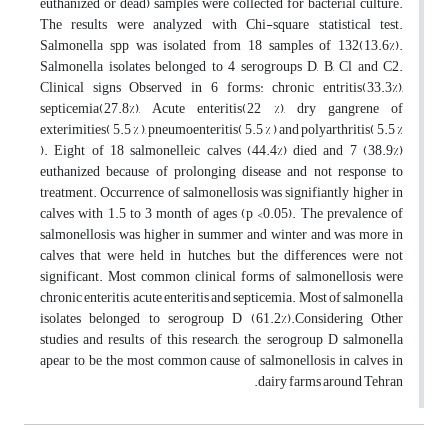
euthanized or dead) samples were collected for bacterial culture.
The results were analyzed with Chi-square statistical test.
Salmonella spp was isolated from 18 samples of 132(13.6%).
Salmonella isolates belonged to 4 serogroups D, B, Cl and C2.
Clinical signs Observed in 6 forms: chronic entritis(33.3%),
septicemia(27.8%), Acute enteritis(22 %), dry gangrene of
exterimities( 5.5 % ), pneumoenteritis( 5.5 % ) and polyarthritis( 5.5 %
). Eight of 18 salmonelleic calves (44.4%) died and 7 (38.9%)
euthanized because of prolonging disease and not response to
treatment. Occurrence of salmonellosis was signifiantly higher in
calves with 1.5 to 3 month of ages (p <0.05). The prevalence of
salmonellosis was higher in summer and winter and was more in
calves that were held in hutches, but the differences were not
significant. Most common clinical forms of salmonellosis were
chronic enteritis, acute enteritis and septicemia. Most of salmonella
isolates belonged to serogroup D (61.2%).Considering Other
studies and results of this research, the serogroup D salmonella
apear to be the most common cause of salmonellosis in calves in
dairy farms around Tehran.