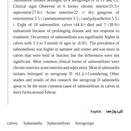
Salmonella isolates belonged to 4 serogroups D, B, Cl and C2.
Clinical signs Observed in 6 forms: chronic entritis(33.3%),
septicemia(27.8%), Acute enteritis(22 %), dry gangrene of
exterimities( 5.5 % ), pneumoenteritis( 5.5 % ) and polyarthritis( 5.5 %
). Eight of 18 salmonelleic calves (44.4%) died and 7 (38.9%)
euthanized because of prolonging disease and not response to
treatment. Occurrence of salmonellosis was signifiantly higher in
calves with 1.5 to 3 month of ages (p <0.05). The prevalence of
salmonellosis was higher in summer and winter and was more in
calves that were held in hutches, but the differences were not
significant. Most common clinical forms of salmonellosis were
chronic enteritis, acute enteritis and septicemia. Most of salmonella
isolates belonged to serogroup D (61.2%).Considering Other
studies and results of this research, the serogroup D salmonella
apear to be the most common cause of salmonellosis in calves in
dairy farms around Tehran.
کلیدواژه‌ها
English
calves.
Salmonella
Salmonellosis
Serogroups