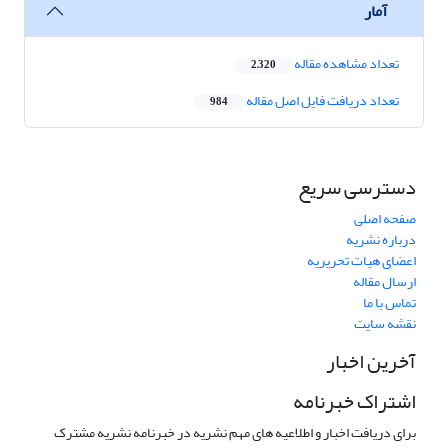
آمار
تعداد مشاهده مقاله
2,320
تعداد دریافت فایل اصل مقاله
984
دسترسی سریع
صفحه اصلی
درباره نشریه
اعضای هیات تحریریه
ارسال مقاله
تماس با ما
نقشه سایت
آخرین اخبار
اشتراک خبرنامه
برای دریافت اخبار و اطلاعیه های مهم نشریه در خبرنامه نشریه مشترک