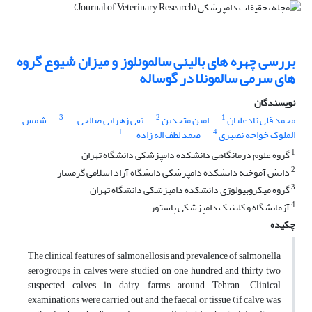
بررسی چهره های بالینی سالمونلوز و میزان شیوع گروه
های سرمی سالمونلا در گوساله
نویسندگان
3
2
1
شمس
تقی زهرایی صالحی
امین متحدین
محمد قلی نادعلیان
1
4
صمد لطف اله زاده
الملوک خواجه نصیری
1
گروه علوم درمانگاهی دانشکده دامپزشکی دانشگاه تهران
2
دانش آموخته دانشکده دامپزشکی دانشگاه آزاد اسلامی گرمسار
3
گروه میکروبیولوژی دانشکده دامپزشکی دانشگاه تهران
4
آزمایشگاه و کلینیک دامپزشکی پاستور
چکیده
The clinical features of salmonellosis and prevalence of salmonella
serogroups in calves were studied on one hundred and thirty two
suspected calves in dairy farms around Tehran. Clinical
examinations were carried out and the faecal or tissue (if calve was