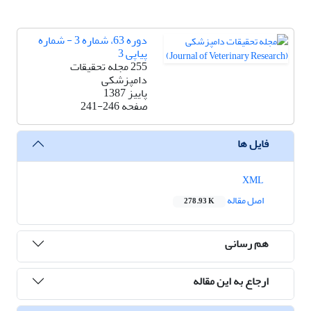
دوره 63، شماره 3 - شماره
پیاپی 3
255 مجله تحقیقات
دامپزشکی
پاییز 1387
241-246
صفحه
فایل ها
XML
اصل مقاله
278.93 K
هم رسانی
ارجاع به این مقاله