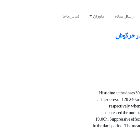
تماس با ما
داوران
ارسال مقاله
اثر تزری
Histidine at the doses 3
at the doses of 120, 240 a
respectively, when
decreased the number 
19:00h. Suppressive effect 
in the dark period. The mean