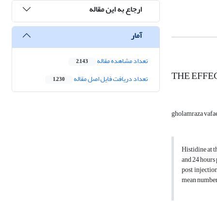
ارجاع به این مقاله
آمار
تعداد مشاهده مقاله
2,143
THE EFFE
تعداد دریافت فایل اصل مقاله
1,230
gholamraza vafa
Histidine at 
and 24 hours 
post injectio
mean number o