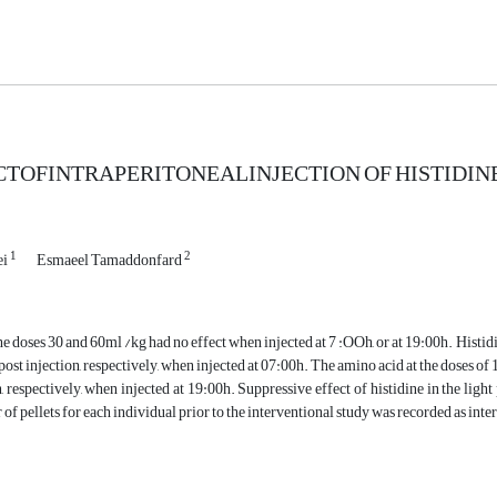
CTOFINTRAPERITONEALINJECTION OF HISTIDINE
1
2
ei
Esmaeel Tamaddonfard
the doses 30 and 60ml /kg had no effect when injected at 7 :OOh, or at 19:00h. Histidi
post injection, respectively, when injected at 07:00h. The amino acid at the doses of 
n, respectively, when injected at 19:00h. Suppressive effect of histidine in the ligh
f pellets for each individual prior to the interventional study was recorded as inte