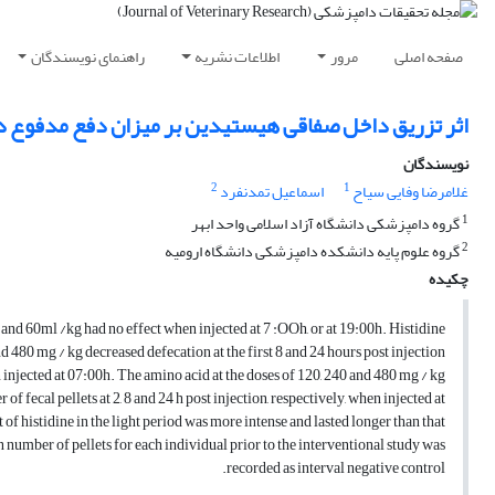
راهنمای نویسندگان
اطلاعات نشریه
مرور
صفحه اصلی
ق داخل صفاقی هیستیدین بر میزان دفع مدفوع در خرگوش
نویسندگان
2
1
اسماعیل تمدنفرد
غلامرضا وفایی سیاح
1
گروه دامپزشکی دانشگاه آزاد اسلامی واحد ابهر
2
گروه علوم پایه دانشکده دامپزشکی دانشگاه ارومیه
چکیده
0 and 60ml /kg had no effect when injected at 7 :OOh, or at 19:00h. Histidine
nd 480 mg / kg decreased defecation at the first 8 and 24 hours post injection,
 injected at 07:00h. The amino acid at the doses of 120, 240 and 480 mg / kg
of fecal pellets at 2, 8 and 24 h post injection, respectively, when injected at
of histidine in the light period was more intense and lasted longer than that
 number of pellets for each individual prior to the interventional study was
recorded as interval negative control.