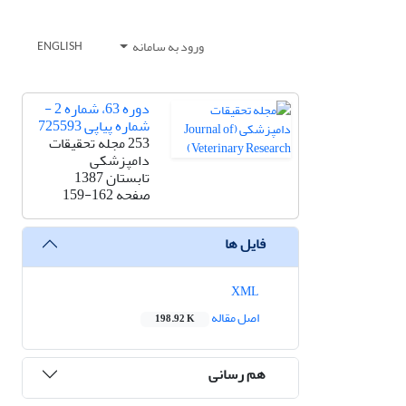
ورود به سامانه
ENGLISH
دوره 63، شماره 2 -
شماره پیاپی 725593
253 مجله تحقیقات
دامپزشکی
تابستان 1387
159-162
صفحه
فایل ها
XML
اصل مقاله
198.92 K
هم رسانی