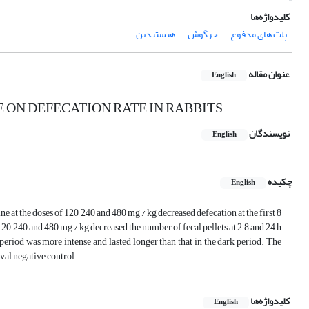
کلیدواژه‌ها
هیستیدین
خرگوش
پلت های مدفوع
عنوان مقاله
English
 ON DEFECATION RATE IN RABBITS
نویسندگان
English
چکیده
English
ne at the doses of 120, 240 and 480 mg / kg decreased defecation at the first 8
120, 240 and 480 mg / kg decreased the number of fecal pellets at 2, 8 and 24 h
t period was more intense and lasted longer than that in the dark period. The
rval negative control.
کلیدواژه‌ها
English