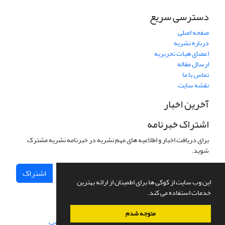
دسترسی سریع
صفحه اصلی
درباره نشریه
اعضای هیات تحریریه
ارسال مقاله
تماس با ما
نقشه سایت
آخرین اخبار
اشتراک خبرنامه
برای دریافت اخبار و اطلاعیه های مهم نشریه در خبرنامه نشریه مشترک
شوید.
اشتراک
این وب سایت از کوکی ها برای اطمینان از ارائه بهترین
خدمات استفاده می کند.
متوجه شدم
سیناوب
طراحی و پیاده سازی از
سامانه مدیریت نشریات علمی.