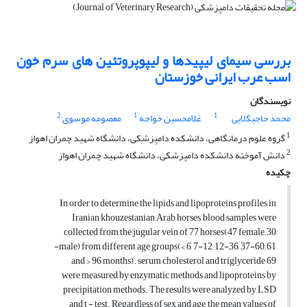
بررسی سیمای لیپیدها و لیپوپروتئین های سرم خون
اسب عرب ایرانی خوزستان
نویسندگان
2
1
1
معصومه موسوی
غلامحسین خواجه
محمد حاجیکلایی
1
گروه علوم درمانگاهی، دانشکده دامپزشکی، دانشگاه شهید چمران اهواز
2
دانش آموخته دانشکده دامپزشکی، دانشگاه شهید چمران اهواز
چکیده
In order to determine the lipids and lipoproteins profiles in
Iranian khouzestanian Arab horses, blood samples were
collected from the jugular vein of 77 horses(47 female, 30
male) from different age groups(< 6, 7-12, 12-36, 37-60, 61-
69 and > 96 months). serum cholesterol and triglyceride
were measured by enzymatic methods and lipoproteins by
precipitation methods. The results were analyzed by LSD
and t - test. Regardless of sex and age, the mean values of