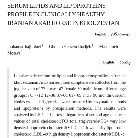
SERUM LIPIDS AND LIPOPROTEINS
PROFILE IN CLINICALLY HEALTHY
IRANIAN ARAB HORSE IN KHOUZESTAN
نویسندگان
English
1
1
mohamad hajilolaei
Gholam Hossein khadjeh
Masoumeh
2
Mosavi
چکیده
English
In order to determine the lipids and lipoproteins profiles in Iranian
khouzestanian Arab horses, blood samples were collected from the
jugular vein of 77 horses(47 female, 30 male) from different age
groups(< 6, 7-12, 12-36, 37-60, 61- 69 and > 96 months). serum
cholesterol and triglyceride were measured by enzymatic methods
and lipoproteins by precipitation methods. The results were
analyzed by LSD and t - test. Regardless of sex and age, the mean
values of total cholesterol(TC), total triglyceride(TG), very low
density lipoprotein cholesterol(VLDL-c), low density lipoprotein
cholesterol(LDL-c), high density lipoprotein cholesterol(HDL-c)