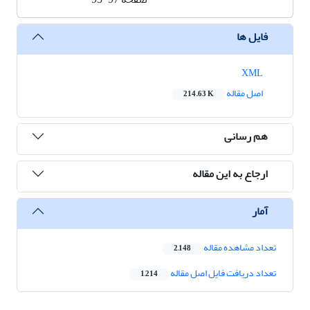
فایل ها
XML
اصل مقاله
214.63 K
هم رسانی
ارجاع به این مقاله
آمار
تعداد مشاهده مقاله
2,148
تعداد دریافت فایل اصل مقاله
1,214