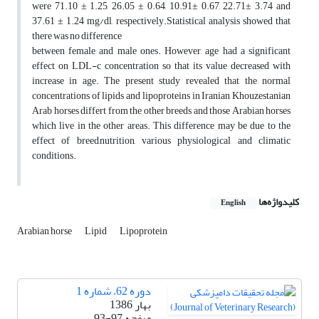
were 71.10 ± 1.25, 26.05 ± 0.64, 10.91± 0.67, 22.71± 3.74 and
37.61 ± 1.24 mg/dl, respectively.Statistical analysis showed that
there was no difference
between female and male ones. However, age had a significant
effect on LDL-c concentration so that its value decreased with
increase in age. The present study revealed that the normal
concentrations of lipids and lipoproteins in Iranian Khouzestanian
Arab horses differt from the other breeds and those Arabian horses
which live in the other areas. This difference may be due to the
effect of breed,nutrition, various physiological and climatic
conditions.
کلیدواژه‌ها
English
Arabian horse
Lipid
Lipoprotein
دوره 62، شماره 1
بهار 1386
93-97
صفحه