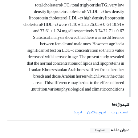
total cholesterol(TC), total triglyceride(TG), very low
density lipoprotein cholesterol(VLDL-c), low density
lipoprotein cholesterol(LDL-c), high density lipoprotein
cholesterol(HDL-c) were 71.10 ± 1.25, 26.05 ± 0.64, 10.91±
0.67, 22.71± 3.74 and 37.61 ± 1.24 mg/dl, respectively.
Statistical analysis showed that there was no difference
between female and male ones. However, age had a
significant effect on LDL-c concentration so that its value
decreased with increase in age. The present study revealed
that the normal concentrations of lipids and lipoproteins in
Iranian Khouzestanian Arab horses differt from the other
breeds and those Arabian horses which live in the other
areas. This difference may be due to the effect of breed,
nutrition, various physiological and climatic conditions.
کلیدواژه‌ها
لیپید
لیپوپروتئین
اسب عرب
عنوان مقاله
English