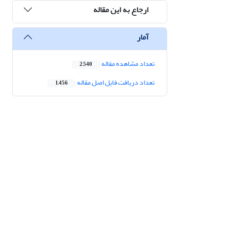
ارجاع به این مقاله
آمار
تعداد مشاهده مقاله
2,540
تعداد دریافت فایل اصل مقاله
1,456