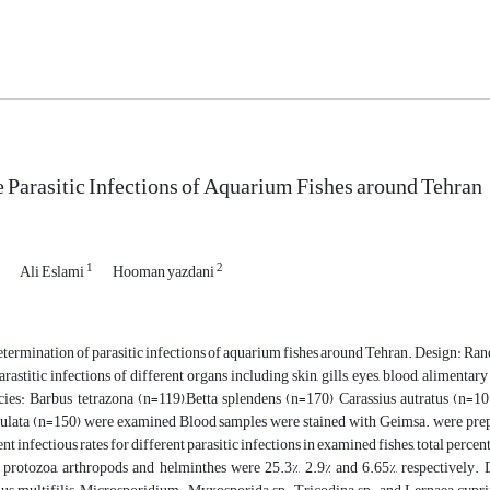
e Parasitic Infections of Aquarium Fishes around Tehran
1
2
Ali Eslami
Hooman yazdani
termination of parasitic infections of aquarium fishes around Tehran. Design: R
rastitic infections of different organs including skin, gills, eyes, blood, alimenta
ecies: Barbus tetrazona (n=119),Betta splendens (n=170) Carassius autratus (n
culata (n=150) were examined Blood samples were stained with Geimsa. were prepare
ent infectious rates for different parasitic infections in examined fishes, total percen
 protozoa, arthropods and helminthes were 25.3%, 2.9% and 6.65%, respectively. D