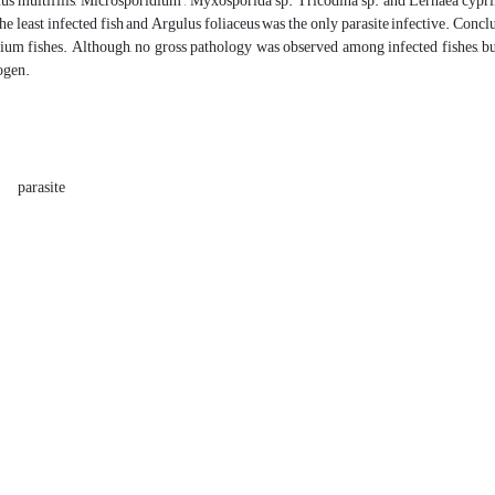
ius multifilis, Microsporidium , Myxosporida sp. Tricodina sp. and Lernaea cy
the least infected fish and Argulus foliaceus was the only parasite infective. Con
m fishes. Although, no gross pathology was observed among infected fishes, but it
ogen.
parasite