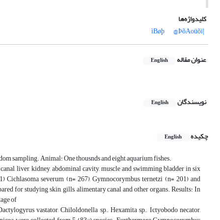
کلیدواژه‌ها
@ÞõAoüõï
|ìBøþ
عنوان مقاله
English
نویسندگان
English
چکیده
English
andom sampling. Animal: One thousnds and eight aquarium fishes.
ry canal, liver, kidney, abdominal cavity, muscle and swimming bladder in six
=101) Cichlasoma severum (n= 267), Gymnocorymbus ternetzi (n= 201) and
d for studying skin, gills, alimentary canal and other organs. Results: In
tage of
actylogyrus vastator, Chiloldonella sp., Hexamita sp., Ictyobodo necator,