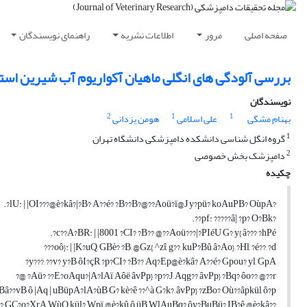
راهنمای نویسندگان
اطلاعات نشریه
مرور
صفحه اصلی
لودگی های انگلی ماهیان آکواریوم آب شیرین استان تهران
نویسندگان
2
1
1
هومن یزدانی
علی اسلامی
بهنام مشگی
1
گروه انگل شناسی دانشکده دامپزشکی دانشگاه تهران
2
دامپزشک بخش خصوصی
چکیده
?lU: | |OI???@è?kâ?|?B? A??é? ?B??B?@??Aoü?ï@J y?pü? koAuPB? OùpA?.
?pf: ?????â| ?p? O?Bk??.
c??A?BR: | |8001 ?CI? ?B?? @??Aoü???|?PIéU G? y{ â??? ?hPé?.
oô}: | |K?uQ, GBè? ?B, @Gz{, ^zî, g??, kuP?Bû â?Ao}, ?Hl, ?é??, ?d???
y???, ??v? y?B ôI?çR ?p?CI? ?B?? Aq?Ep@è?kâ? A??é? Gpou? yl, GpA?
Aü? ??E?oAqu?|A?lAï Aôë âvPp} ?p??J, Aqg?? âvPp} ?Bq? ôo?? @??r? @?
â??vB ô |Aq | uBüpA?lA?ùB G? kè?ê ??^à G?k?, âvPp} ?zBo? Où??âpkül ô?p
??ƒ??? GC?o?XrA WùQ kül? Wpï @è?kû ô üB WlAuBq? ôy?BuBü? IB?ê @è?kâ?