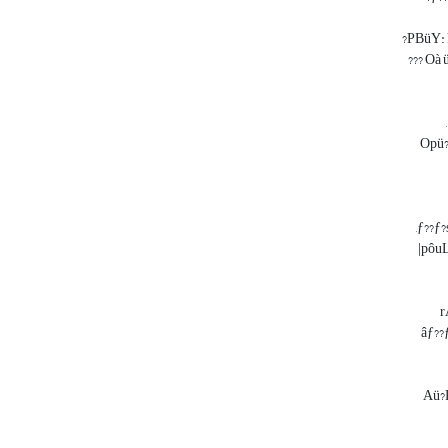
Oà 
Opü?
âƒ??
Aü?P