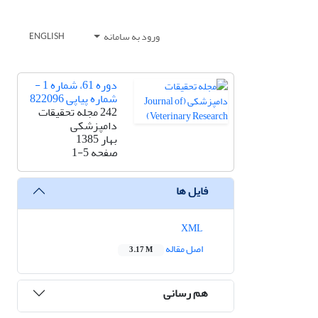
ورود به سامانه
ENGLISH
دوره 61، شماره 1 -
شماره پیاپی 822096
242 مجله تحقیقات
دامپزشکی
بهار 1385
1-5
صفحه
فایل ها
XML
اصل مقاله
3.17 M
هم رسانی