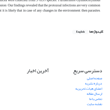
prinicea were collected from 5 (83%) species. Furthermore Gymnocorymbus
clusion: Our findings revealed that the protozoal infections are very common
 is likely that in case of any changes in the environment, then parasites,
کلیدواژه‌ها
English
آخرین اخبار
دسترسی سریع
صفحه اصلی
درباره نشریه
اعضای هیات تحریریه
ارسال مقاله
تماس با ما
نقشه سایت