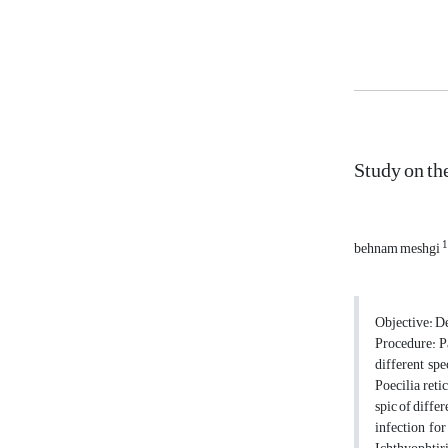
Study on th
1
behnam meshgi
Objective: De
Procedure: Pa
different sp
Poecilia reti
spic of differ
infection for