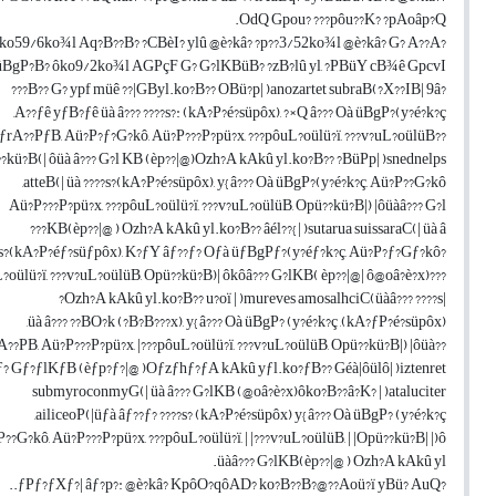
OdQ Gpou? ???pôu??K? ?pAoâp?Q.
?PBüY: ko59/6ko¾l Aq?B??B? ?CBèI? ylû @è?kâ? ?p??3/52ko¾l @è?kâ? G? A??A?
üBgP?B? ôko9/2ko¾l AGPçF G? G?lKBüB? ?zB?lû yl, ?PBüY cB¾ê GpcvI ???
?B?? G? ypf müê ??|GByl.ko?B?? OBü?p| )anozartet subraB(?X??IB| 9â???
A??ƒê yƒB?ƒê üà â??? ????s?: (kA?P?é?süpôx), ?×Q â??? Oà üBgP?(y?é?k?ç,
??ƒrA??PƒB, Aü?P?ƒ?G?kô, Aü?P???P?pü?x, ???pôuL?oülü?ï, ???v?uL?oülüB,
?kü?B(| ôüà â??? G?l KB (èp??|@)Ozh?A kAkû yl.ko?B?? ?BüPp| )snednelps
atteB(| üà ????s?(kA?P?é?süpôx), y{ â??? Oà üBgP?(y?é?k?ç, Aü?P??G?kô,
Aü?P???P?pü?x, ???pôuL?oülü?ï, ???v?uL?oülüB, Opü??kü?B|) |ôüàâ??? G?l
KB(èp??|@ ) Ozh?A kAkû yl.ko?B?? âél??{ | )sutarua suissaraC(| üà â???
?ƒ??ƒ?s?(kA?P?éƒ?süƒpôx), K?ƒY âƒ??ƒ? Oƒà üƒBgPƒ?(y?éƒ?k?ç, Aü?P?ƒ?Gƒ?kô,
???pôuL?oülü?ï, ???v?uL?oülüB, Opü??kü?B)| ôkôâ??? G?lKB( èp??|@| ô@oâ?è?x)|
|Ozh?A kAkû yl.ko?B?? u?oï | )mureves amosalhciC(üàâ??? ????s?
(kA?ƒP?é?süpôx), üà â??? ??BO?k (?B?B???x), y{ â??? Oà üBgP? (y?é?k?ç,
??rA??PB, Aü?P???P?pü?x, |???pôuL?oülü?ï, ???v?uL?oülüB, Opü??kü?B|) |ôüà
ƒ? Gƒ?ƒlKƒB (èƒp?ƒ?|@ )Oƒzƒhƒ?ƒA kAkû yƒl.ko?ƒB?? Géà|ôülô| )iztenret
submyroconmyG(| üà â??? G?lKB (@oâ?è?x)ôko?B??â?K? | )ataluciter
ailiceoP(|üƒà âƒ??ƒ? ????s? (kA?P?é?süpôx) y{ â??? Oà üBgP? (y?é?k?ç,
??G?kô, Aü?P???P?pü?x, ???pôuL?oülü?ï, | |???v?uL?oülüB, | |Opü??kü?B| |)ô
üàâ??? G?lKB(èp??|@ ) Ozh?A kAkû yl.
?ƒPƒ?ƒXƒ?| âƒ?p?: @è?kâ? KpôO?qôAD? ko?B??B?@??Aoü?ï yBü? AuQ..