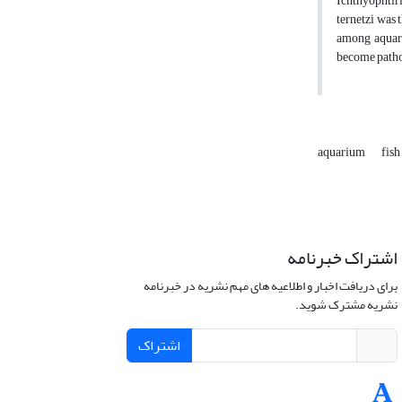
Ichthyophtir
ternetzi was 
among aquariu
become path
aquarium
fish
اشتراک خبرنامه
برای دریافت اخبار و اطلاعیه های مهم نشریه در خبرنامه
نشریه مشترک شوید.
اشتراک